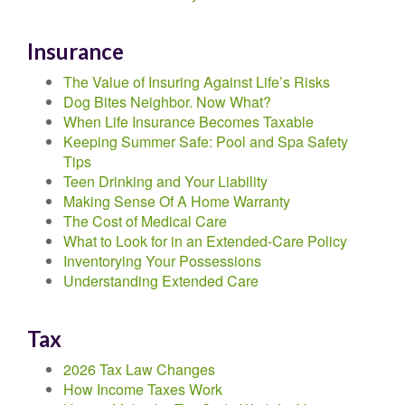
Insurance
The Value of Insuring Against Life’s Risks
Dog Bites Neighbor. Now What?
When Life Insurance Becomes Taxable
Keeping Summer Safe: Pool and Spa Safety
Tips
Teen Drinking and Your Liability
Making Sense Of A Home Warranty
The Cost of Medical Care
What to Look for in an Extended-Care Policy
Inventorying Your Possessions
Understanding Extended Care
Tax
2026 Tax Law Changes
How Income Taxes Work