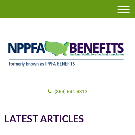
M
e
n
u
(866) 994-6312
LATEST ARTICLES