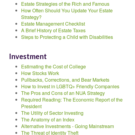
Estate Strategies of the Rich and Famous
How Often Should You Update Your Estate
Strategy?
Estate Management Checklist
A Brief History of Estate Taxes
Steps to Protecting a Child with Disabilities
Investment
Estimating the Cost of College
How Stocks Work
Pullbacks, Corrections, and Bear Markets
How to Invest in LGBTQ+ Friendly Companies
The Pros and Cons of an NUA Strategy
Required Reading: The Economic Report of the
President
The Utility of Sector Investing
The Anatomy of an Index
Alternative Investments - Going Mainstream
The Threat of Identity Theft