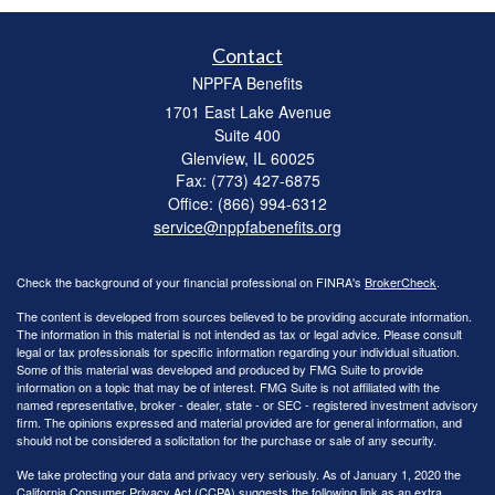
Contact
NPPFA Benefits
1701 East Lake Avenue
Suite 400
Glenview,
IL
60025
Fax: (773) 427-6875
Office: (866) 994-6312
service@nppfabenefits.org
Check the background of your financial professional on FINRA's
BrokerCheck
.
The content is developed from sources believed to be providing accurate information.
The information in this material is not intended as tax or legal advice. Please consult
legal or tax professionals for specific information regarding your individual situation.
Some of this material was developed and produced by FMG Suite to provide
information on a topic that may be of interest. FMG Suite is not affiliated with the
named representative, broker - dealer, state - or SEC - registered investment advisory
firm. The opinions expressed and material provided are for general information, and
should not be considered a solicitation for the purchase or sale of any security.
We take protecting your data and privacy very seriously. As of January 1, 2020 the
California Consumer Privacy Act (CCPA)
suggests the following link as an extra