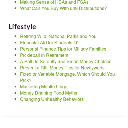
Making Sense of HSAs and FSAs
What Can You Buy With 529 Distributions?
Lifestyle
Retiring Wild: National Parks and You
Financial Aid for Students 101
Personal Finance Tips for Military Families
Pickleball in Retirement
A Path to Serenity and Smart Money Choices
Prevent a Rift: Money Tips for Newlyweds
Fixed or Variable Mortgage, Which Should You
Pick?
Mastering Mobile Lingo
Money Draining Food Myths
Changing Unhealthy Behaviors