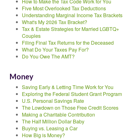
How to Make the Tax Code Work for You
Five Most Overlooked Tax Deductions
Understanding Marginal Income Tax Brackets
What's My 2026 Tax Bracket?
Tax & Estate Strategies for Married LGBTQ+
Couples
Filing Final Tax Returns for the Deceased
What Do Your Taxes Pay For?
Do You Owe The AMT?
Money
Saving Early & Letting Time Work for You
Exploring the Federal Student Grant Program
U.S. Personal Savings Rate
The Lowdown on Those Free Credit Scores
Making a Charitable Contribution
The Half Million Dollar Baby
Buying vs. Leasing a Car
How Big is Money?