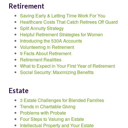
Retirement
Saving Early & Letting Time Work For You
Healthcare Costs That Catch Retirees Off Guard
Split Annuity Strategy
Helpful Retirement Strategies for Women
Introducing the 530A Accounts
Volunteering in Retirement
9 Facts About Retirement
Retirement Realities
What to Expect in Your First Year of Retirement
Social Security: Maximizing Benefits
Estate
3 Estate Challenges for Blended Families
Trends in Charitable Giving
Problems with Probate
Four Steps to Valuing an Estate
Intellectual Property and Your Estate