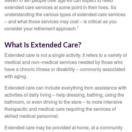
Seven in ten people over age 65 can expect to need
extended care services at some point in their lives. So
understanding the various types of extended care services
– and what those services may cost – is critical as you
1
consider your retirement approach.
What Is Extended Care?
Extended care is not a single activity. It refers to a variety of
medical and non–medical services needed by those who
have a chronic illness or disability – commonly associated
with aging.
Extended care can include everything from assistance with
activities of daily living – help dressing, bathing, using the
bathroom, or even driving to the store – to more intensive
therapeutic and medical care requiring the services of
skilled medical personnel.
Extended care may be provided at home, at a community