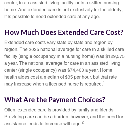
center, in an assisted living facility, or in a skilled nursing
home. And extended care is not exclusively for the elderly;
it is possible to need extended care at any age.
How Much Does Extended Care Cost?
Extended care costs vary state by state and region by
region. The 2025 national average for care in a skilled care
facility (single occupancy in a nursing home) was $129,575
a year. The national average for care in an assisted living
center (single occupancy) was $74,400 a year. Home
health aides cost a median of $35 per hour, but that rate
1
may increase when a licensed nurse is required.
What Are the Payment Choices?
Often, extended care is provided by family and friends.
Providing care can be a burden, however, and the need for
2
assistance tends to increase with age.