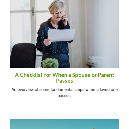
A Checklist for When a Spouse or Parent
Passes
An overview of some fundamental steps when a loved one
passes.