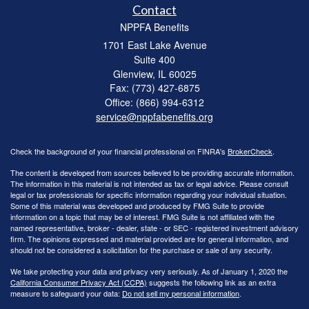
Contact
NPPFA Benefits
1701 East Lake Avenue
Suite 400
Glenview,
IL
60025
Fax: (773) 427-6875
Office: (866) 994-6312
service@nppfabenefits.org
Check the background of your financial professional on FINRA's
BrokerCheck
.
The content is developed from sources believed to be providing accurate information.
The information in this material is not intended as tax or legal advice. Please consult
legal or tax professionals for specific information regarding your individual situation.
Some of this material was developed and produced by FMG Suite to provide
information on a topic that may be of interest. FMG Suite is not affiliated with the
named representative, broker - dealer, state - or SEC - registered investment advisory
firm. The opinions expressed and material provided are for general information, and
should not be considered a solicitation for the purchase or sale of any security.
We take protecting your data and privacy very seriously. As of January 1, 2020 the
California Consumer Privacy Act (CCPA)
suggests the following link as an extra
measure to safeguard your data:
Do not sell my personal information
.