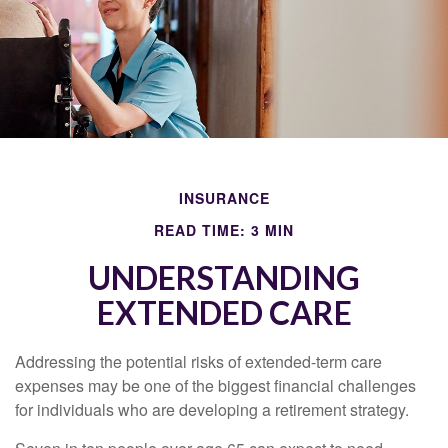
INSURANCE
READ TIME: 3 MIN
UNDERSTANDING
EXTENDED CARE
Addressing the potential risks of extended-term care
expenses may be one of the biggest financial challenges
for individuals who are developing a retirement strategy.