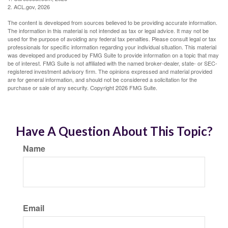
2. ACL.gov, 2026
The content is developed from sources believed to be providing accurate information.
The information in this material is not intended as tax or legal advice. It may not be
used for the purpose of avoiding any federal tax penalties. Please consult legal or tax
professionals for specific information regarding your individual situation. This material
was developed and produced by FMG Suite to provide information on a topic that may
be of interest. FMG Suite is not affiliated with the named broker-dealer, state- or SEC-
registered investment advisory firm. The opinions expressed and material provided
are for general information, and should not be considered a solicitation for the
purchase or sale of any security. Copyright
2026 FMG Suite.
Have A Question About This Topic?
Name
Email