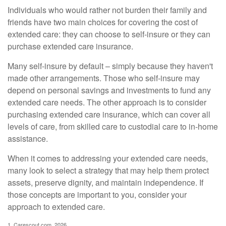
Individuals who would rather not burden their family and
friends have two main choices for covering the cost of
extended care: they can choose to self-insure or they can
purchase extended care insurance.
Many self-insure by default – simply because they haven't
made other arrangements. Those who self-insure may
depend on personal savings and investments to fund any
extended care needs. The other approach is to consider
purchasing extended care insurance, which can cover all
levels of care, from skilled care to custodial care to in-home
assistance.
When it comes to addressing your extended care needs,
many look to select a strategy that may help them protect
assets, preserve dignity, and maintain independence. If
those concepts are important to you, consider your
approach to extended care.
1. Carescout.com, 2026