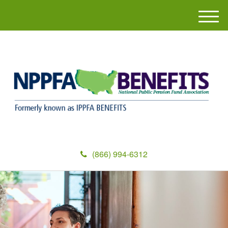
M
e
n
u
(866) 994-6312