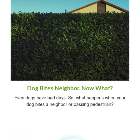
Dog Bites Neighbor. Now What?
Even dogs have bad days. So, what happens when your
dog bites a neighbor or passing pedestrian?