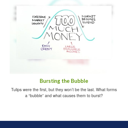
Bursting the Bubble
Tulips were the first, but they won’t be the last. What forms
a “bubble” and what causes them to burst?