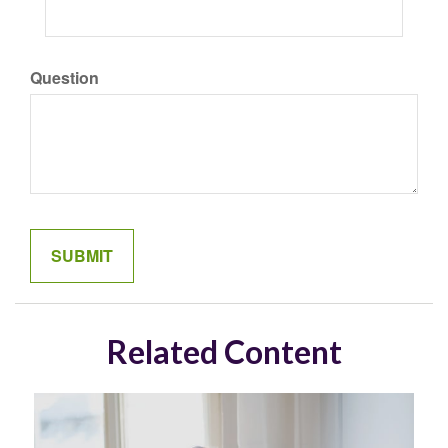
Question
Related Content