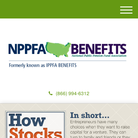
M
e
n
u
(866) 994-6312