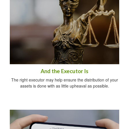
And the Executor Is
The right executor may help ensure the distribution of your
assets is done with as little upheaval as possible.