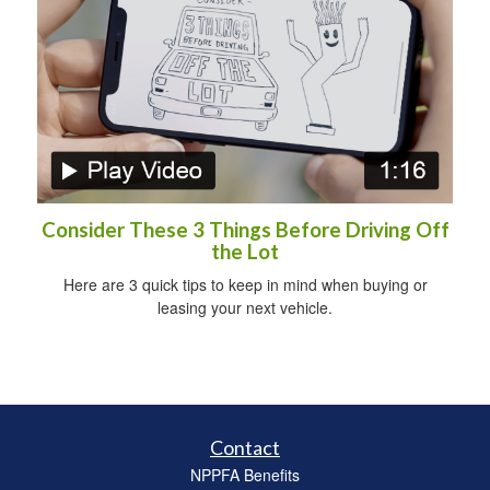
Consider These 3 Things Before Driving Off
the Lot
Here are 3 quick tips to keep in mind when buying or
leasing your next vehicle.
Contact
NPPFA Benefits