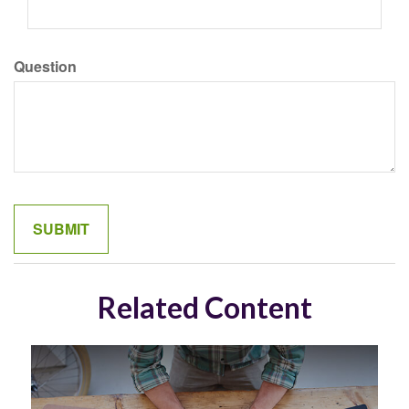
Question
Related Content