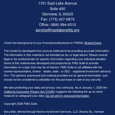
1701 East Lake Avenue
Suite 400
Glenview,
IL
60025
Fax: (773) 427-6875
Office: (866) 994-6312
service@nppfabenefits.org
Check the background of your financial professional on FINRA's
BrokerCheck
.
The content is developed from sources believed to be providing accurate information.
The information in this material is not intended as tax or legal advice. Please consult
legal or tax professionals for specific information regarding your individual situation.
Some of this material was developed and produced by FMG Suite to provide
information on a topic that may be of interest. FMG Suite is not affiliated with the
named representative, broker - dealer, state - or SEC - registered investment advisory
firm. The opinions expressed and material provided are for general information, and
should not be considered a solicitation for the purchase or sale of any security.
We take protecting your data and privacy very seriously. As of January 1, 2020 the
California Consumer Privacy Act (CCPA)
suggests the following link as an extra
measure to safeguard your data:
Do not sell my personal information
.
Copyright 2026 FMG Suite.
Securities offered through Kestra Investment Services, LLC (Kestra IS), member