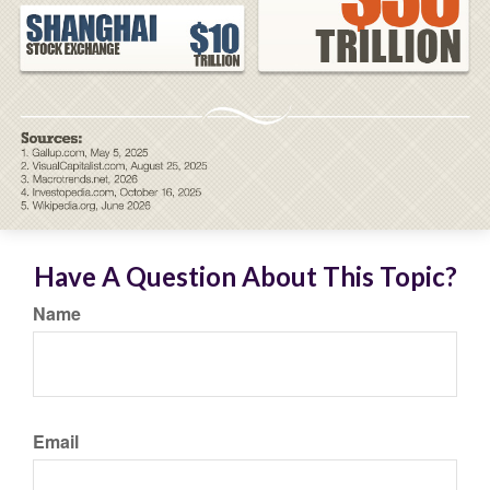
Have A Question About This Topic?
Name
Email