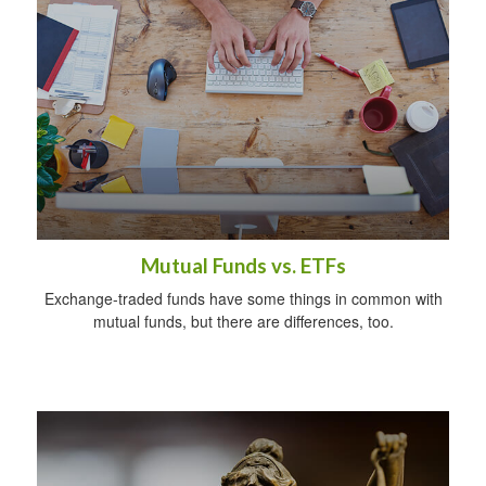
Mutual Funds vs. ETFs
Exchange-traded funds have some things in common with
mutual funds, but there are differences, too.