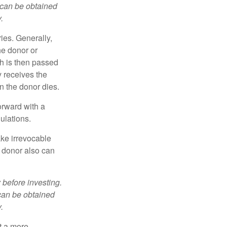
 can be obtained
.
ries. Generally,
he donor or
ch is then passed
y receives the
n the donor dies.
orward with a
ulations.
ke irrevocable
e donor also can
 before investing.
 can be obtained
.
t a more