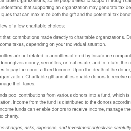
aritable organizations, some people elect to support through ca
understand that supporting an organization may generate tax be
niques that can maximize both the gift and the potential tax benef
iew of a few charitable choices:
st that: contributions made directly to charitable organizations. D
ncome taxes, depending on your individual situation.
nuities are not related to annuities offered by insurance compan
onor gives money, securities, or real estate, and in return, the c
es to pay the donor a fixed income. Upon the death of the donor
organization. Charitable gift annuities enable donors to receive
anage their taxes.
ds pool contributions from various donors into a fund, which is 
ation. Income from the fund is distributed to the donors according
income funds can enable donors to receive income, manage thei
to charity.
he charges, risks, expenses, and investment objectives carefully