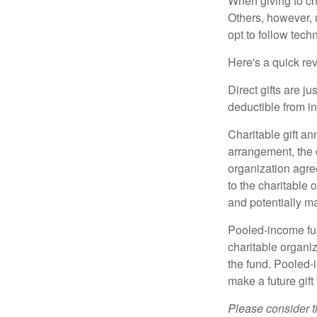
When giving to ch
Others, however, 
opt to follow tech
Here's a quick rev
Direct gifts are ju
deductible from i
Charitable gift an
arrangement, the d
organization agre
to the charitable 
and potentially m
Pooled-income fun
charitable organiz
the fund. Pooled-
make a future gift 
Please consider t