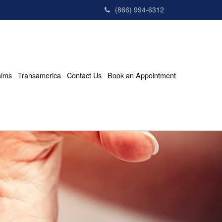
(866) 994-6312
aims
Transamerica
Contact Us
Book an Appointment