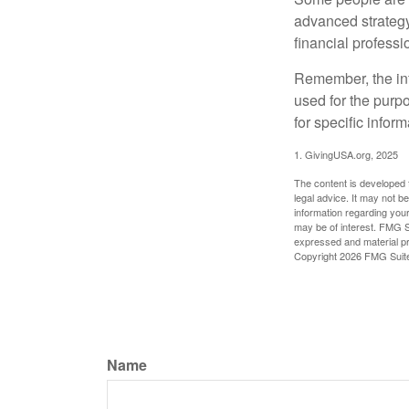
advanced strategy
financial profess
Remember, the info
used for the purpo
for specific infor
1. GivingUSA.org, 2025
The content is developed f
legal advice. It may not b
information regarding your
may be of interest. FMG Su
expressed and material pro
Copyright
2026 FMG Suit
Name