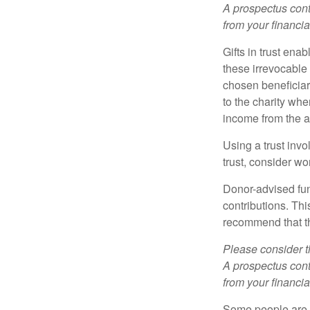
A prospectus cont
from your financia
Gifts in trust ena
these irrevocable 
chosen beneficiari
to the charity whe
income from the as
Using a trust invo
trust, consider wo
Donor-advised fun
contributions. Thi
recommend that th
Please consider t
A prospectus cont
from your financia
Some people are c