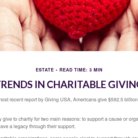
ESTATE
READ TIME: 3 MIN
TRENDS IN CHARITABLE GIVIN
most recent report by Giving USA, Americans give $592.5 billion 
 give to charity for two main reasons: to support a cause or org
eave a legacy through their support.