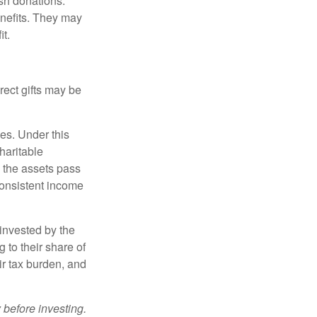
sh donations.
nefits. They may
it.
irect gifts may be
ies. Under this
haritable
, the assets pass
 consistent income
invested by the
 to their share of
r tax burden, and
 before investing.