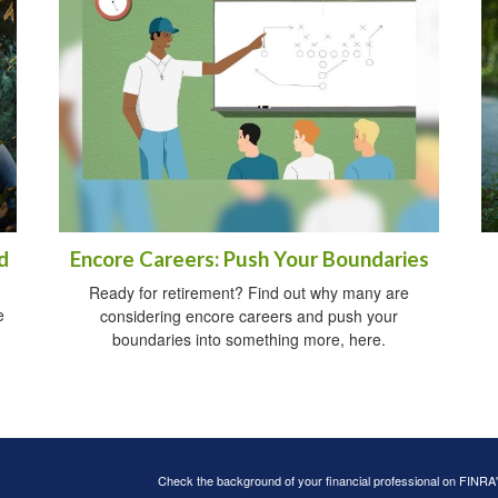
d
Encore Careers: Push Your Boundaries
Ready for retirement? Find out why many are
e
considering encore careers and push your
boundaries into something more, here.
Check the background of your financial professional on FINRA