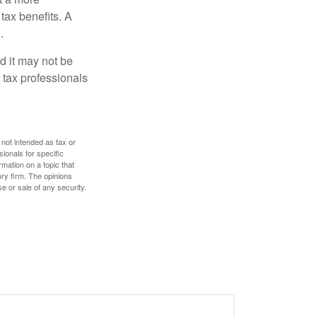
tax benefits. A
.
nd it may not be
 tax professionals
 not intended as tax or
sionals for specific
mation on a topic that
ory firm. The opinions
e or sale of any security.