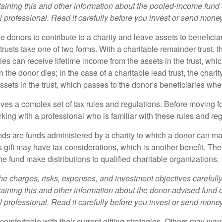
aining this and other information about the pooled-income fund
l professional. Read it carefully before you invest or send money
ble donors to contribute to a charity and leave assets to beneficia
trusts take one of two forms. With a charitable remainder trust, t
es can receive lifetime income from the assets in the trust, whi
n the donor dies; in the case of a charitable lead trust, the charit
sets in the trust, which passes to the donor's beneficiaries whe
lves a complex set of tax rules and regulations. Before moving f
rking with a professional who is familiar with these rules and reg
ds are funds administered by a charity to which a donor can ma
s gift may have tax considerations, which is another benefit. Th
e fund make distributions to qualified charitable organizations.
he charges, risks, expenses, and investment objectives carefully
aining this and other information about the donor-advised fund
l professional. Read it carefully before you invest or send money
omfortable with their current gifting strategies. Others may wan