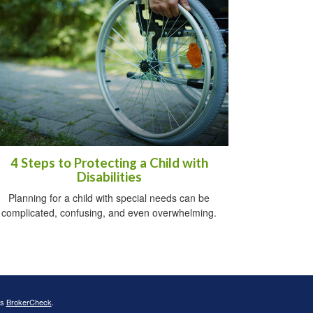
4 Steps to Protecting a Child with
Disabilities
Planning for a child with special needs can be
complicated, confusing, and even overwhelming.
's
BrokerCheck
.