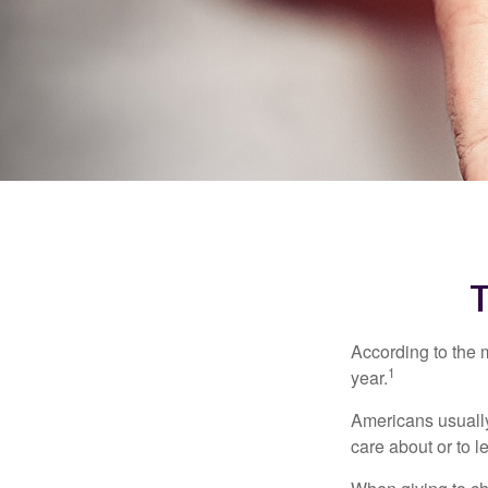
According to the 
1
year.
Americans usually
care about or to l