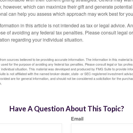
, however, which can maximize their gift and generate potential 
ional can help you assess which approach may work best for you
rmation in this article is not intended as tax or legal advice. A
se of avoiding any federal tax penalties. Please consult legal or
mation regarding your individual situation.
rom sources believed to be providing accurate information. The information in this material is
e used for the purpose of avoiding any federal tax penalties. Please consult legal or tax profes
 individual situation. This material was developed and produced by FMG Suite to provide infor
ite is not affiliated with the named broker-dealer, state- or SEC-registered investment advis
vided are for general information, and should not be considered a solicitation for the purchas
e.
Have A Question About This Topic?
Email