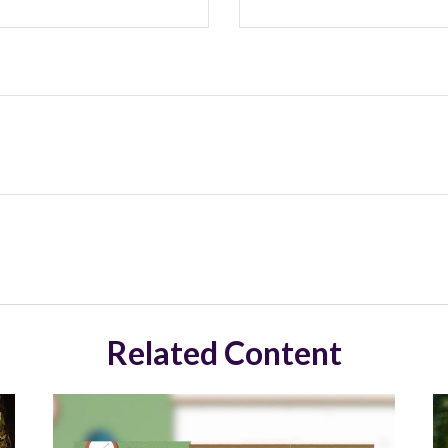
Related Content