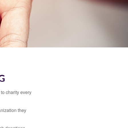
G
to charity every
anization they