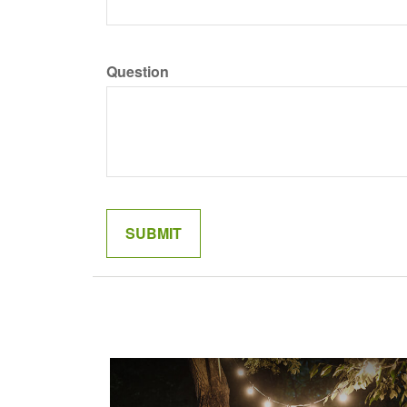
Question