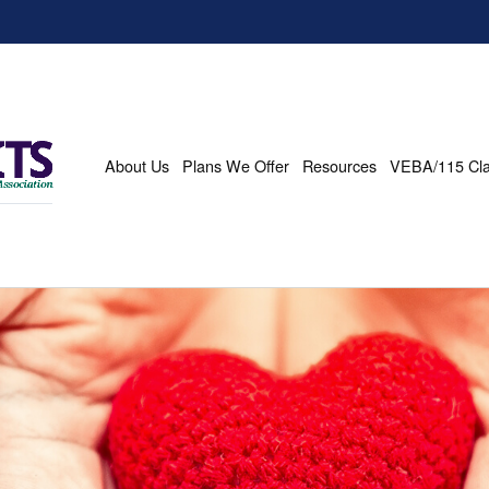
About Us
Plans We Offer
Resources
VEBA/115 Cl