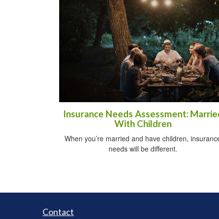
Insurance Needs Assessment: Marrie
With Children
When you’re married and have children, insuranc
needs will be different.
Contact