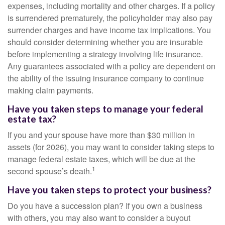
expenses, including mortality and other charges. If a policy
is surrendered prematurely, the policyholder may also pay
surrender charges and have income tax implications. You
should consider determining whether you are insurable
before implementing a strategy involving life insurance.
Any guarantees associated with a policy are dependent on
the ability of the issuing insurance company to continue
making claim payments.
Have you taken steps to manage your federal
estate tax?
If you and your spouse have more than $30 million in
assets (for 2026), you may want to consider taking steps to
manage federal estate taxes, which will be due at the
1
second spouse’s death.
Have you taken steps to protect your business?
Do you have a succession plan? If you own a business
with others, you may also want to consider a buyout