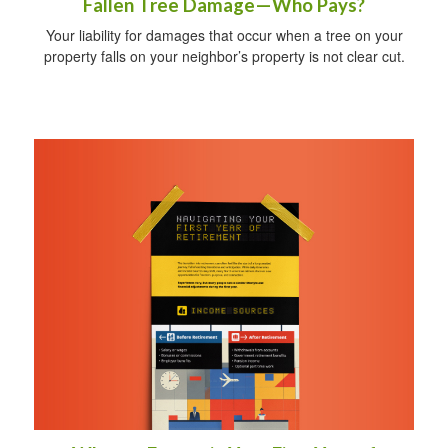
Fallen Tree Damage—Who Pays?
Your liability for damages that occur when a tree on your
property falls on your neighbor’s property is not clear cut.