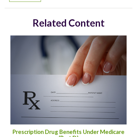
Related Content
Prescription Drug Benefits Under Medicare