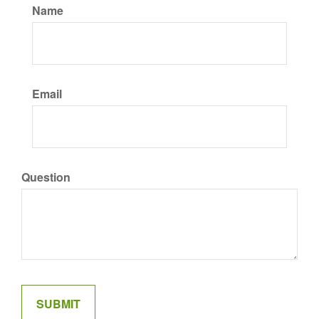
Name
Email
Question