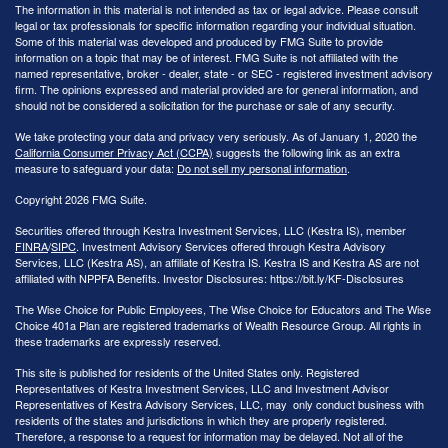
The information in this material is not intended as tax or legal advice. Please consult
legal or tax professionals for specific information regarding your individual situation.
Some of this material was developed and produced by FMG Suite to provide
information on a topic that may be of interest. FMG Suite is not affiliated with the
named representative, broker - dealer, state - or SEC - registered investment advisory
firm. The opinions expressed and material provided are for general information, and
should not be considered a solicitation for the purchase or sale of any security.
We take protecting your data and privacy very seriously. As of January 1, 2020 the
California Consumer Privacy Act (CCPA)
suggests the following link as an extra
measure to safeguard your data:
Do not sell my personal information
.
Copyright 2026 FMG Suite.
Securities offered through Kestra Investment Services, LLC (Kestra IS), member
FINRA
/
SIPC
. Investment Advisory Services offered through Kestra Advisory
Services, LLC (Kestra AS), an affiliate of Kestra IS. Kestra IS and Kestra AS are not
affiliated with NPPFA Benefits. Investor Disclosures: https://bit.ly/KF-Disclosures
The Wise Choice for Public Employees, The Wise Choice for Educators and The Wise
Choice 401a Plan are registered trademarks of Wealth Resource Group. All rights in
these trademarks are expressly reserved.
This site is published for residents of the United States only. Registered
Representatives of Kestra Investment Services, LLC and Investment Advisor
Representatives of Kestra Advisory Services, LLC, may only conduct business with
residents of the states and jurisdictions in which they are properly registered.
Therefore, a response to a request for information may be delayed. Not all of the