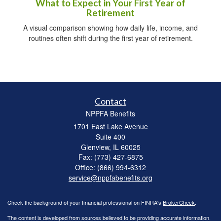
What to Expect in Your First Year of
Retirement
A visual comparison showing how daily life, income, and
routines often shift during the first year of retirement.
Contact
NPPFA Benefits
1701 East Lake Avenue
Suite 400
Glenview,
IL
60025
Fax: (773) 427-6875
Office: (866) 994-6312
service@nppfabenefits.org
Check the background of your financial professional on FINRA's
BrokerCheck
.
The content is developed from sources believed to be providing accurate information.