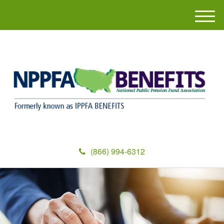
M
e
n
u
(866) 994-6312