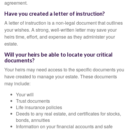
agreement.
Have you created a letter of instruction?
A letter of instruction is a non-legal document that outlines
your wishes. A strong, well-written letter may save your
heirs time, effort, and expense as they administer your
estate.
Will your heirs be able to locate your critical
documents?
Your heirs may need access to the specific documents you
have created to manage your estate. These documents
may include:
Your will
Trust documents
Life insurance policies
Deeds to any real estate, and certificates for stocks,
bonds, annuities
Information on your financial accounts and safe