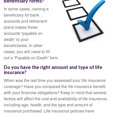
beneficiary forms?
In some cases, naming a
beneficiary for bank
accounts and retirement
plans makes these
accounts “payable on
death” to your
beneficiaries. In other
cases, you will need to fill
out a “Payable on Death” form.
Do you have the right amount and type of life
insurance?
When was the last time you assessed your life insurance
coverage? Have you compared the life insurance benefit
with your financial obligations? Keep in mind that several
factors will affect the cost and availability of life insurance,
including age, health, and the type and amount of
insurance purchased. Life insurance policies have