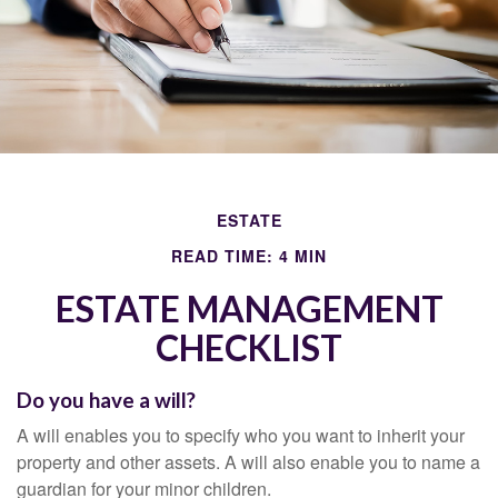
ESTATE
READ TIME: 4 MIN
ESTATE MANAGEMENT
CHECKLIST
Do you have a will?
A will enables you to specify who you want to inherit your
property and other assets. A will also enable you to name a
guardian for your minor children.