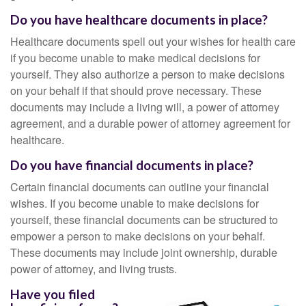
Do you have healthcare documents in place?
Healthcare documents spell out your wishes for health care
if you become unable to make medical decisions for
yourself. They also authorize a person to make decisions
on your behalf if that should prove necessary. These
documents may include a living will, a power of attorney
agreement, and a durable power of attorney agreement for
healthcare.
Do you have financial documents in place?
Certain financial documents can outline your financial
wishes. If you become unable to make decisions for
yourself, these financial documents can be structured to
empower a person to make decisions on your behalf.
These documents may include joint ownership, durable
power of attorney, and living trusts.
Have you filed