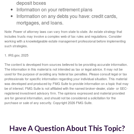
deposit boxes
Information on your retirement plans
Information on any debts you have: credit cards,
mortgages, and loans.
Note: Power of attorney laws can vary from state to state. An estate strategy that
includes trusts may involve a complex web of tax rules and regulations. Consider
working with a knowledgeable estate management professional before implementing
such strategies.
1. IRS.gov, 2025
The content is developed from sources believed to be providing accurate information.
The information in this material is not intended as tax or legal advice. It may not be
used for the purpose of avoiding any federal tax penalties. Please consult legal or tax
professionals for specific information regarding your individual situation. This material
was developed and produced by FMG Suite to provide information on a topic that may
be of interest. FMG Suite is not affiliated with the named broker-dealer, state- or SEC-
registered investment advisory firm. The opinions expressed and material provided
are for general information, and should not be considered a solicitation for the
purchase or sale of any security. Copyright
2026 FMG Suite.
Have A Question About This Topic?