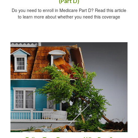
(Part D)
Do you need to enroll in Medicare Part D? Read this article
to learn more about whether you need this coverage