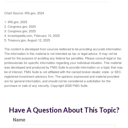
Chart Source: IRS.gov, 2024
1. IRS.gov, 2025
2. Congress.gov, 2025
3. Congress.gov, 2025
4. Investopedia.com, February 10, 2025
5. Treasury.gov, August 12, 2025
The content is developed from sources believed to be providing accurate information.
The information in this material is not intended as tax or legal advice. It may not be
used for the purpose of avoiding any federal tax penalties. Please consult legal or tax
professionals for specific information regarding your individual situation. This material
was developed and produced by FMG Suite to provide information on a topic that may
be of interest. FMG Suite is not affiliated with the named broker-dealer, state- or SEC-
registered investment advisory firm. The opinions expressed and material provided
are for general information, and should not be considered a solicitation for the
purchase or sale of any security. Copyright
2026 FMG Suite.
Have A Question About This Topic?
Name