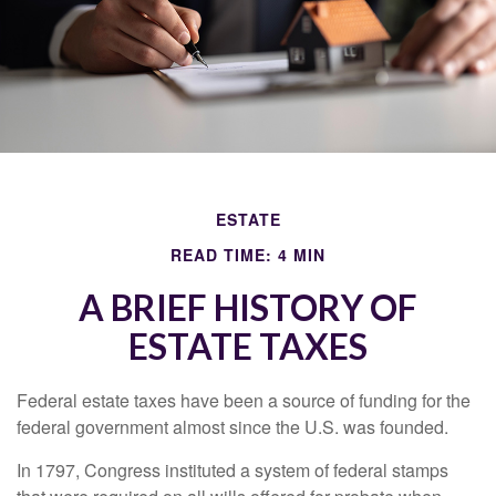
ESTATE
READ TIME: 4 MIN
A BRIEF HISTORY OF
ESTATE TAXES
Federal estate taxes have been a source of funding for the
federal government almost since the U.S. was founded.
In 1797, Congress instituted a system of federal stamps