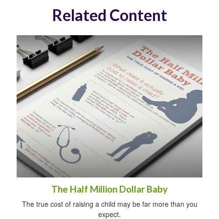
Related Content
The Half Million Dollar Baby
The true cost of raising a child may be far more than you
expect.