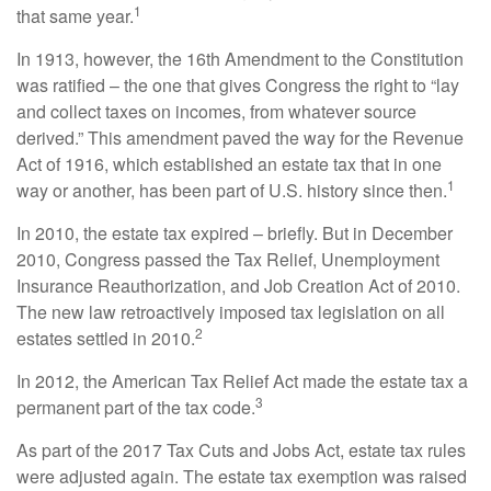
1
that same year.
In 1913, however, the 16th Amendment to the Constitution
was ratified – the one that gives Congress the right to “lay
and collect taxes on incomes, from whatever source
derived.” This amendment paved the way for the Revenue
Act of 1916, which established an estate tax that in one
1
way or another, has been part of U.S. history since then.
In 2010, the estate tax expired – briefly. But in December
2010, Congress passed the Tax Relief, Unemployment
Insurance Reauthorization, and Job Creation Act of 2010.
The new law retroactively imposed tax legislation on all
2
estates settled in 2010.
In 2012, the American Tax Relief Act made the estate tax a
3
permanent part of the tax code.
As part of the 2017 Tax Cuts and Jobs Act, estate tax rules
were adjusted again. The estate tax exemption was raised