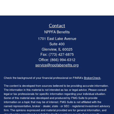
Contact
NPPFA Benefits
1701 East Lake Avenue
Suite 400
Glenview,
IL
60025
Fax: (773) 427-6875
Office: (866) 994-6312
service@nppfabenefits.org
Check the background of your financial professional on FINRA's
BrokerCheck
.
The content is developed from sources believed to be providing accurate information.
The information in this material is not intended as tax or legal advice. Please consult
legal or tax professionals for specific information regarding your individual situation.
Some of this material was developed and produced by FMG Suite to provide
information on a topic that may be of interest. FMG Suite is not affiliated with the
named representative, broker - dealer, state - or SEC - registered investment advisory
firm. The opinions expressed and material provided are for general information, and
should not be considered a solicitation for the purchase or sale of any security.