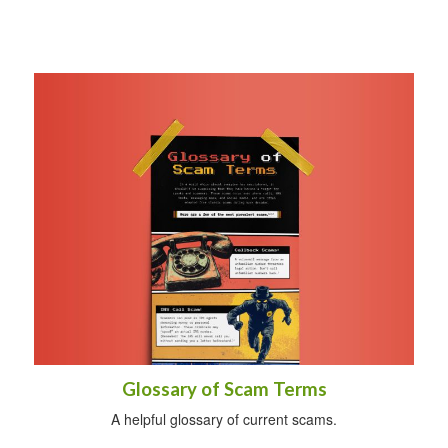
Glossary of Scam Terms
A helpful glossary of current scams.