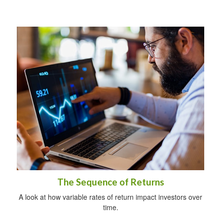
The Sequence of Returns
A look at how variable rates of return impact investors over
time.