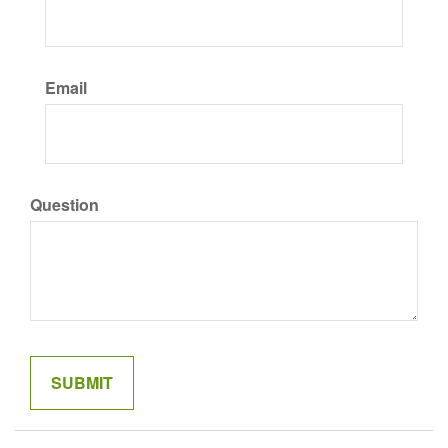
Email
Question