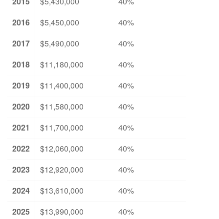
2015
$5,430,000
40%
2016
$5,450,000
40%
2017
$5,490,000
40%
2018
$11,180,000
40%
2019
$11,400,000
40%
2020
$11,580,000
40%
2021
$11,700,000
40%
2022
$12,060,000
40%
2023
$12,920,000
40%
2024
$13,610,000
40%
2025
$13,990,000
40%