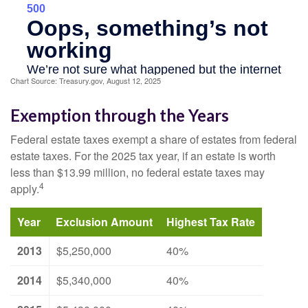
Chart Source: Treasury.gov, August 12, 2025
Exemption through the Years
Federal estate taxes exempt a share of estates from federal
estate taxes. For the 2025 tax year, if an estate is worth
less than $13.99 million, no federal estate taxes may
4
apply.
Year
Exclusion Amount
Highest Tax Rate
2013
$5,250,000
40%
2014
$5,340,000
40%