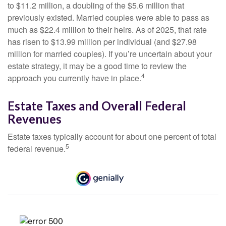
to $11.2 million, a doubling of the $5.6 million that
previously existed. Married couples were able to pass as
much as $22.4 million to their heirs. As of 2025, that rate
has risen to $13.99 million per individual (and $27.98
million for married couples). If you’re uncertain about your
estate strategy, it may be a good time to review the
4
approach you currently have in place.
Estate Taxes and Overall Federal
Revenues
Estate taxes typically account for about one percent of total
5
federal revenue.