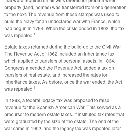
that were required on all wills offered for probate when
property (land, homes) was transferred from one generation
to the next. The revenue from these stamps was used to
build the Navy for an undeclared war with France, which
had begun in 1794. When the crisis ended in 1802, the tax
1
was repealed.
Estate taxes returned during the build-up to the Civil War.
The Revenue Act of 1862 included an inheritance tax,
which applied to transfers of personal assets. In 1864,
Congress amended the Revenue Act, added a tax on
transfers of real estate, and increased the rates for
inheritance taxes. As before, once the war ended, the Act
1
was repealed.
In 1898, a federal legacy tax was proposed to raise
revenue for the Spanish-American War. This served as a
precursor to modern estate taxes. It instituted tax rates that
were graduated by the size of the estate. The end of the
war came in 1902, and the legacy tax was repealed later