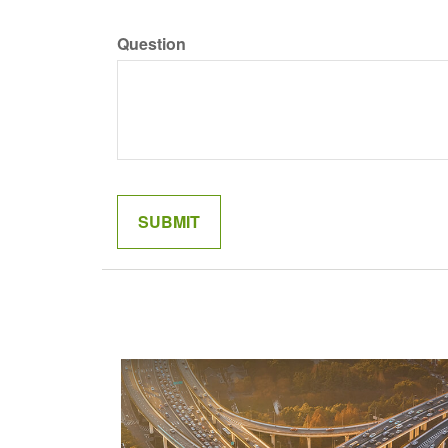
Question