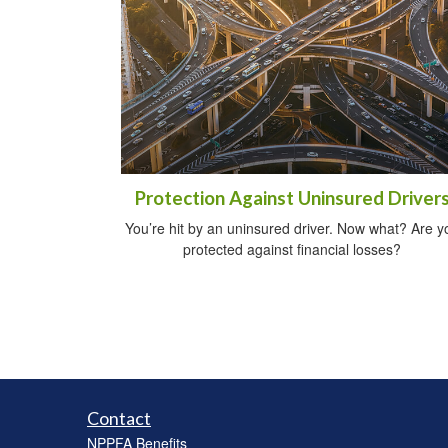
Protection Against Uninsured Driver
You’re hit by an uninsured driver. Now what? Are y
protected against financial losses?
Contact
NPPFA Benefits