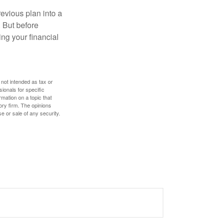
revious plan into a
. But before
ing your financial
 not intended as tax or
sionals for specific
mation on a topic that
ory firm. The opinions
e or sale of any security.