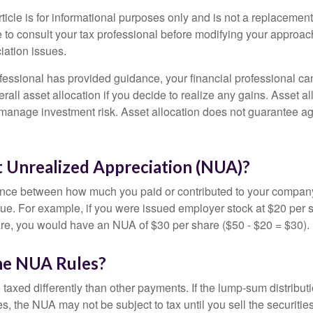
icle is for informational purposes only and is not a replacement f
 to consult your tax professional before modifying your approac
iation issues.
fessional has provided guidance, your financial professional can
rall asset allocation if you decide to realize any gains. Asset al
manage investment risk. Asset allocation does not guarantee ag
t Unrealized Appreciation (NUA)?
ence between how much you paid or contributed to your company
lue. For example, if you were issued employer stock at $20 per s
re, you would have an NUA of $30 per share ($50 - $20 = $30).
he NUA Rules?
axed differently than other payments. If the lump-sum distribut
s, the NUA may not be subject to tax until you sell the securities