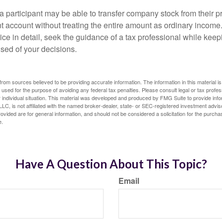
 a participant may be able to transfer company stock from their p
t account without treating the entire amount as ordinary income
ce in detail, seek the guidance of a tax professional while keep
ised of your decisions.
rom sources believed to be providing accurate information. The information in this material is
e used for the purpose of avoiding any federal tax penalties. Please consult legal or tax profes
 individual situation. This material was developed and produced by FMG Suite to provide infor
LC, is not affiliated with the named broker-dealer, state- or SEC-registered investment advis
vided are for general information, and should not be considered a solicitation for the purchas
e.
Have A Question About This Topic?
Email