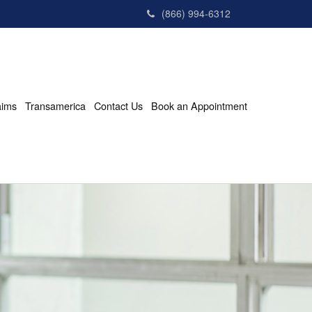
(866) 994-6312
aims
Transamerica
Contact Us
Book an Appointment