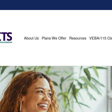
About Us
Plans We Offer
Resources
VEBA/115 Cl