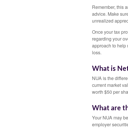
Remember, this art
advice. Make sure
unrealized apprec
Once your tax pro
regarding your ove
approach to help 
loss.
What is Ne
NUA is the differ
current market va
worth $50 per sha
What are t
Your NUA may be t
employer securitie