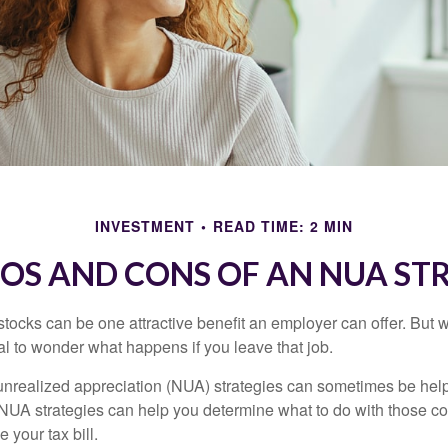
INVESTMENT
READ TIME: 2 MIN
ROS AND CONS OF AN NUA ST
ocks can be one attractive benefit an employer can offer. But wh
ural to wonder what happens if you leave that job.
unrealized appreciation (NUA) strategies can sometimes be help
NUA strategies can help you determine what to do with those c
 your tax bill.