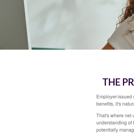
THE P
Employer-issued st
benefits, it's nat
That's where net 
understanding of 
potentially manage