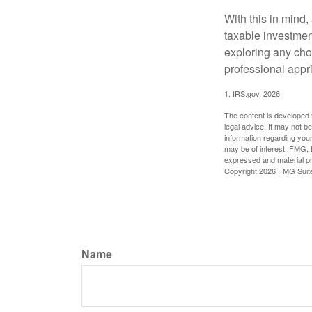
With this in mind,
taxable investmen
exploring any choi
professional appr
1. IRS.gov, 2026
The content is developed f
legal advice. It may not b
information regarding your
may be of interest. FMG, L
expressed and material pro
Copyright
2026 FMG Suit
Name