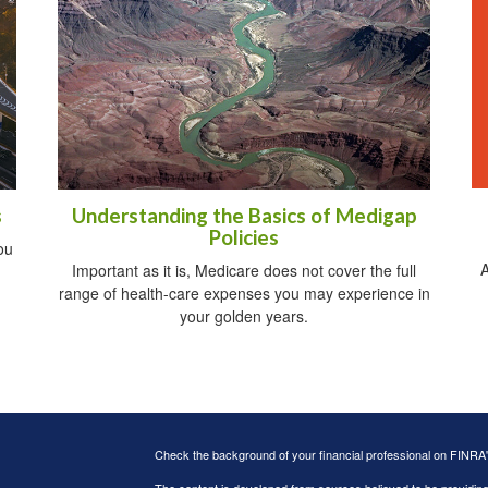
s
Understanding the Basics of Medigap
Policies
ou
A
Important as it is, Medicare does not cover the full
range of health-care expenses you may experience in
your golden years.
Check the background of your financial professional on FINRA
The content is developed from sources believed to be providing a