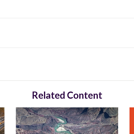
Related Content