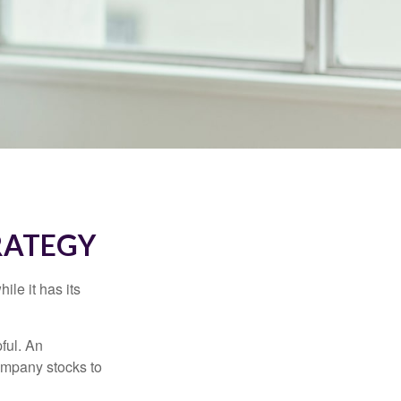
RATEGY
ile it has its
ful. An
ompany stocks to