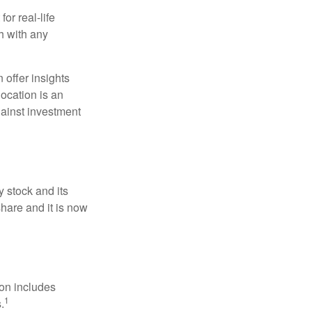
or real-life
h with any
 offer insights
location is an
ainst investment
 stock and its
hare and it is now
ion includes
1
.