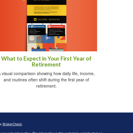
What to Expect in Your First Year of
Retirement
 visual comparison showing how daily life, income,
and routines often shift during the first year of
retirement.
's
BrokerCheck
.
ccurate information. The information in this material is not intended as