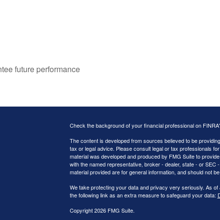
ntee future performance
Check the background of your financial professional on FINRA
The content is developed from sources believed to be providing a
tax or legal advice. Please consult legal or tax professionals for
material was developed and produced by FMG Suite to provide inf
with the named representative, broker - dealer, state - or SEC
material provided are for general information, and should not be 
We take protecting your data and privacy very seriously. As of
the following link as an extra measure to safeguard your data:
D
Copyright 2026 FMG Suite.