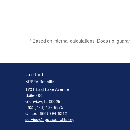
* Based on internal calculations. Does not guara
Contact
NPPFA Benefits
1701 East Lake Avenue
Suite 400
Glenview,
IL
60025
Fax: (773) 427-6875
Office: (866) 994-6312
service@nppfabenefits.org