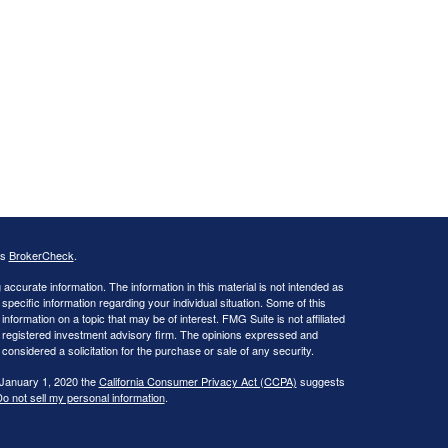
's
BrokerCheck
.
ccurate information. The information in this material is not intended as
 specific information regarding your individual situation. Some of this
ormation on a topic that may be of interest. FMG Suite is not affiliated
 - registered investment advisory firm. The opinions expressed and
considered a solicitation for the purchase or sale of any security.
 January 1, 2020 the
California Consumer Privacy Act (CCPA)
suggests
o not sell my personal information
.