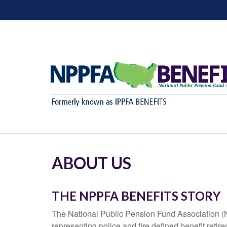
ABOUT US
THE NPPFA BENEFITS STORY
The National Public Pension Fund Association (NP
representing police and fire defined benefit re