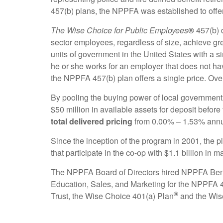
457(b) plans, the NPPFA was established to offer
The Wise Choice for Public Employees
®
457(b) 
sector employees, regardless of size, achieve gr
units of government in the United States with a
he or she works for an employer that does not ha
the NPPFA 457(b) plan offers a single price. Over
By pooling the buying power of local government
$50 million in available assets for deposit before
total delivered pricing
from 0.00% – 1.53% annu
Since the inception of the program in 2001, the p
that participate in the co-op with $1.1 billion in
The NPPFA Board of Directors hired NPPFA Benefi
Education, Sales, and Marketing for the NPPFA 
®
Trust, the Wise Choice 401(a) Plan
and the Wis