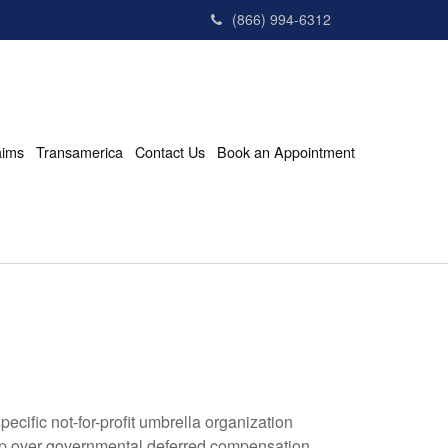
(866) 994-6312
aims
Transamerica
Contact Us
Book an Appointment
cific not-for-profit umbrella organization
hip over governmental deferred compensation