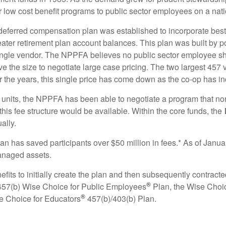
 low cost benefit programs to public sector employees on a nati
deferred compensation plan was established to incorporate best 
eater retirement plan account balances. This plan was built by p
 single vendor. The NPPFA believes no public sector employee s
ve the size to negotiate large case pricing. The two largest 45
 the years, this single price has come down as the co‐op has in
 units, the NPPFA has been able to negotiate a program that no
 this fee structure would be available. Within the core funds, the
ally.
lan has saved participants over $50 million in fees.* As of Janu
 managed assets.
ts to initially create the plan and then subsequently contracte
®
457(b) Wise Choice for Public Employees
Plan, the Wise Choi
®
e Choice for Educators
457(b)/403(b) Plan.