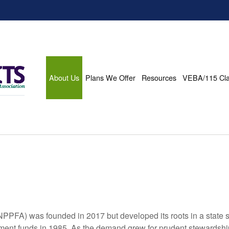
About Us
Plans We Offer
Resources
VEBA/115 Cl
PFA) was founded in 2017 but developed its roots in a state spe
tirement funds in 1985. As the demand grew for prudent stewards