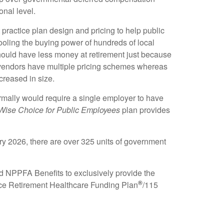
onal level.
practice plan design and pricing to help public
ooling the buying power of hundreds of local
hould have less money at retirement just because
7 vendors have multiple pricing schemes whereas
creased in size.
rmally would require a single employer to have
Wise Choice for Public Employees
plan provides
ary 2026, there are over 325 units of government
d NPPFA Benefits to exclusively provide the
®
ce Retirement Healthcare Funding Plan
/115