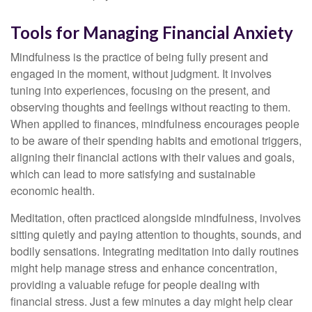
Tools for Managing Financial Anxiety
Mindfulness is the practice of being fully present and
engaged in the moment, without judgment. It involves
tuning into experiences, focusing on the present, and
observing thoughts and feelings without reacting to them.
When applied to finances, mindfulness encourages people
to be aware of their spending habits and emotional triggers,
aligning their financial actions with their values and goals,
which can lead to more satisfying and sustainable
economic health.
Meditation, often practiced alongside mindfulness, involves
sitting quietly and paying attention to thoughts, sounds, and
bodily sensations. Integrating meditation into daily routines
might help manage stress and enhance concentration,
providing a valuable refuge for people dealing with
financial stress. Just a few minutes a day might help clear