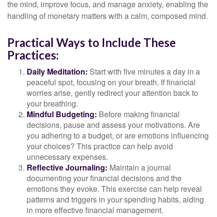
the mind, improve focus, and manage anxiety, enabling the
handling of monetary matters with a calm, composed mind.
Practical Ways to Include These
Practices:
Daily Meditation:
Start with five minutes a day in a
peaceful spot, focusing on your breath. If financial
worries arise, gently redirect your attention back to
your breathing.
Mindful Budgeting:
Before making financial
decisions, pause and assess your motivations. Are
you adhering to a budget, or are emotions influencing
your choices? This practice can help avoid
unnecessary expenses.
Reflective Journaling:
Maintain a journal
documenting your financial decisions and the
emotions they evoke. This exercise can help reveal
patterns and triggers in your spending habits, aiding
in more effective financial management.