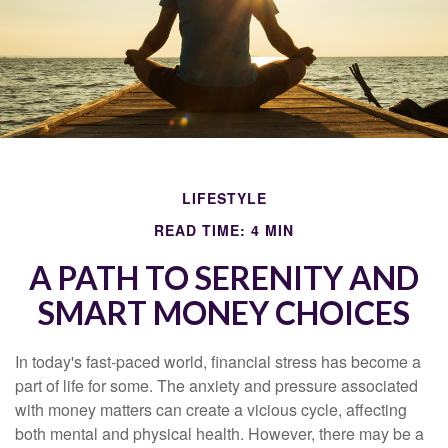
LIFESTYLE
READ TIME: 4 MIN
A PATH TO SERENITY AND
SMART MONEY CHOICES
In today's fast-paced world, financial stress has become a
part of life for some. The anxiety and pressure associated
with money matters can create a vicious cycle, affecting
both mental and physical health. However, there may be a