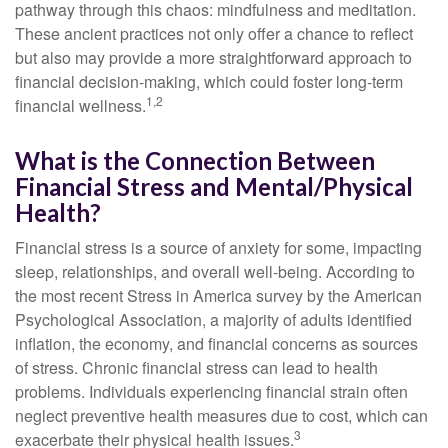
pathway through this chaos: mindfulness and meditation.
These ancient practices not only offer a chance to reflect
but also may provide a more straightforward approach to
financial decision-making, which could foster long-term
1,2
financial wellness.
What is the Connection Between
Financial Stress and Mental/Physical
Health?
Financial stress is a source of anxiety for some, impacting
sleep, relationships, and overall well-being. According to
the most recent Stress in America survey by the American
Psychological Association, a majority of adults identified
inflation, the economy, and financial concerns as sources
of stress. Chronic financial stress can lead to health
problems. Individuals experiencing financial strain often
neglect preventive health measures due to cost, which can
3
exacerbate their physical health issues.