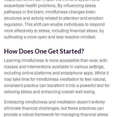
exacerbate health problems. By influencing stress
pathways in the brain, mindfulness changes brain
structures and activity related to attention and emotion
regulation. This shift can enable individuals to respond
more effectively to stress, including financial stress, by
cultivating a more open and less reactive mindset.
How Does One Get Started?
Learning mindfulness is more accessible than ever, with
classes and interventions available in various settings,
including online platforms and smartphone apps. While it
may take time for mindfulness meditation to feel natural,
consistent practice can transform it into a powerful tool for
relieving stress and enhancing overall well-being.
Embracing mindfulness and meditation doesn't entirely
eliminate financial challenges, but these practices can
provide a robust framework for managing financial stress