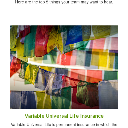
Here are the top 5 things your team may want to hear.
Variable Universal Life Insurance
Variable Universal Life is permanent insurance in which the