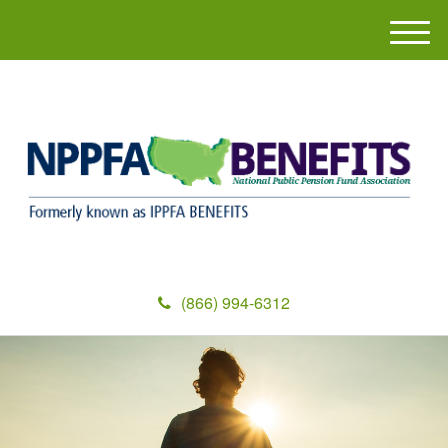
M
e
n
u
(866) 994-6312