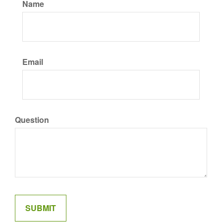
Name
Email
Question