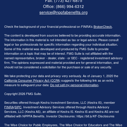
Fax: (773) 427-6875
Office: (866) 994-6312
service@nppfabenefits.org
Check the background of your financial professional on FINRA's
BrokerCheck
.
The content is developed from sources believed to be providing accurate information.
The information in this material is not intended as tax or legal advice. Please consult
legal or tax professionals for specific information regarding your individual situation.
Some of this material was developed and produced by FMG Suite to provide
information on a topic that may be of interest. FMG Suite is not affiliated with the
named representative, broker - dealer, state - or SEC - registered investment advisory
firm. The opinions expressed and material provided are for general information, and
should not be considered a solicitation for the purchase or sale of any security.
We take protecting your data and privacy very seriously. As of January 1, 2020 the
California Consumer Privacy Act (CCPA)
suggests the following link as an extra
measure to safeguard your data:
Do not sell my personal information
.
Copyright 2026 FMG Suite.
Securities offered through Kestra Investment Services, LLC (Kestra IS), member
FINRA
/
SIPC
. Investment Advisory Services offered through Kestra Advisory
Services, LLC (Kestra AS), an affiliate of Kestra IS. Kestra IS and Kestra AS are not
affiliated with NPPFA Benefits. Investor Disclosures: https://bit.ly/KF-Disclosures
The Wise Choice for Public Employees, The Wise Choice for Educators and The Wise