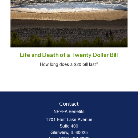
Life and Death of a Twenty Dollar Bill
How long does a $20 bill last?
Contact
NPPFA Benefits
1701 East Lake Avenue
Suite 400
Glenview,
IL
60025