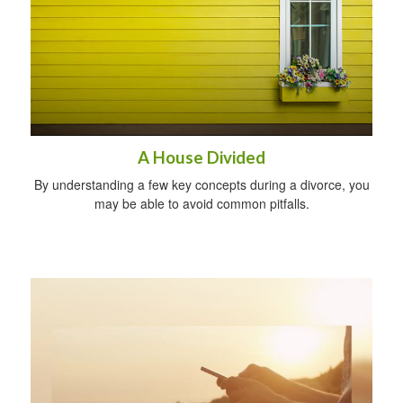
A House Divided
By understanding a few key concepts during a divorce, you
may be able to avoid common pitfalls.