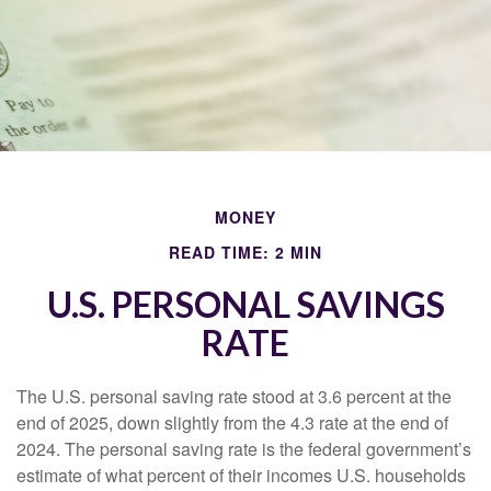
MONEY
READ TIME: 2 MIN
U.S. PERSONAL SAVINGS
RATE
The U.S. personal saving rate stood at 3.6 percent at the
end of 2025, down slightly from the 4.3 rate at the end of
2024. The personal saving rate is the federal government’s
estimate of what percent of their incomes U.S. households