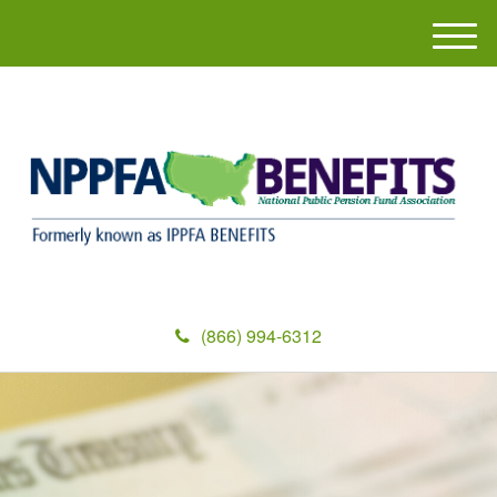
M
e
n
u
(866) 994-6312