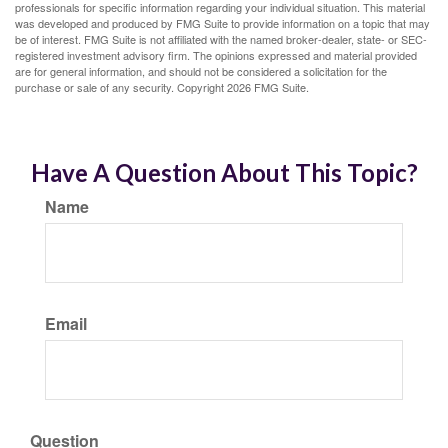
professionals for specific information regarding your individual situation. This material
was developed and produced by FMG Suite to provide information on a topic that may
be of interest. FMG Suite is not affiliated with the named broker-dealer, state- or SEC-
registered investment advisory firm. The opinions expressed and material provided
are for general information, and should not be considered a solicitation for the
purchase or sale of any security. Copyright
2026 FMG Suite.
Have A Question About This Topic?
Name
Email
Question