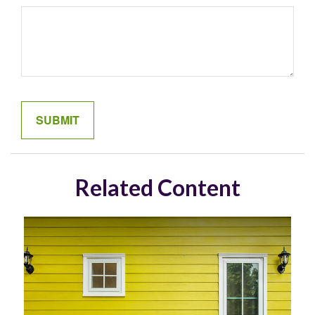
Related Content