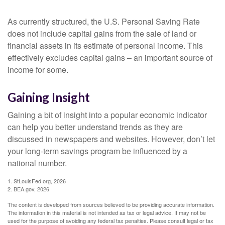
As currently structured, the U.S. Personal Saving Rate
does not include capital gains from the sale of land or
financial assets in its estimate of personal income. This
effectively excludes capital gains – an important source of
income for some.
Gaining Insight
Gaining a bit of insight into a popular economic indicator
can help you better understand trends as they are
discussed in newspapers and websites. However, don’t let
your long-term savings program be influenced by a
national number.
1. StLouisFed.org, 2026
2. BEA.gov, 2026
The content is developed from sources believed to be providing accurate information.
The information in this material is not intended as tax or legal advice. It may not be
used for the purpose of avoiding any federal tax penalties. Please consult legal or tax