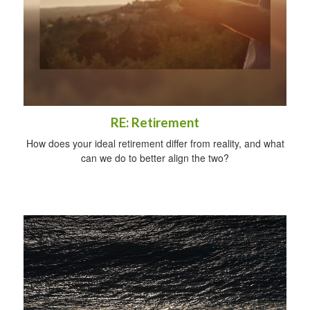
RE: Retirement
How does your ideal retirement differ from reality, and what
can we do to better align the two?