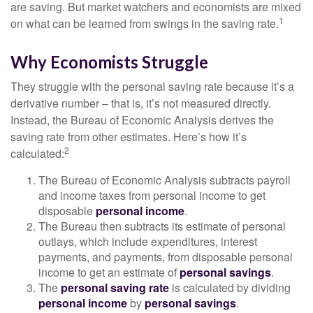
are saving. But market watchers and economists are mixed
1
on what can be learned from swings in the saving rate.
Why Economists Struggle
They struggle with the personal saving rate because it’s a
derivative number – that is, it’s not measured directly.
Instead, the Bureau of Economic Analysis derives the
saving rate from other estimates. Here’s how it’s
2
calculated:
The Bureau of Economic Analysis subtracts payroll
and income taxes from personal income to get
disposable
personal income
.
The Bureau then subtracts its estimate of personal
outlays, which include expenditures, interest
payments, and payments, from disposable personal
income to get an estimate of
personal savings
.
The
personal saving rate
is calculated by dividing
personal income
by
personal savings
.