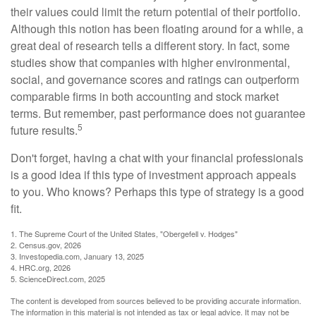
their values could limit the return potential of their portfolio.
Although this notion has been floating around for a while, a
great deal of research tells a different story. In fact, some
studies show that companies with higher environmental,
social, and governance scores and ratings can outperform
comparable firms in both accounting and stock market
terms. But remember, past performance does not guarantee
5
future results.
Don't forget, having a chat with your financial professionals
is a good idea if this type of investment approach appeals
to you. Who knows? Perhaps this type of strategy is a good
fit.
1. The Supreme Court of the United States, "Obergefell v. Hodges"
2. Census.gov, 2026
3. Investopedia.com, January 13, 2025
4. HRC.org, 2026
5. ScienceDirect.com, 2025
The content is developed from sources believed to be providing accurate information.
The information in this material is not intended as tax or legal advice. It may not be