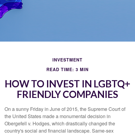
INVESTMENT
READ TIME: 3 MIN
HOW TO INVEST IN LGBTQ+
FRIENDLY COMPANIES
On a sunny Friday in June of 2015, the Supreme Court of
the United States made a monumental decision in
Obergefell v. Hodges, which drastically changed the
country's social and financial landscape. Same-sex