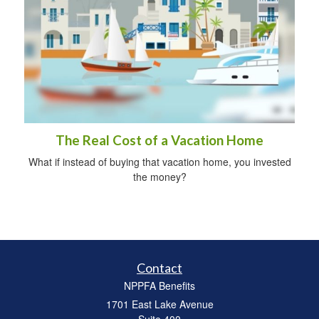
The Real Cost of a Vacation Home
What if instead of buying that vacation home, you invested
the money?
Contact
NPPFA Benefits
1701 East Lake Avenue
Suite 400