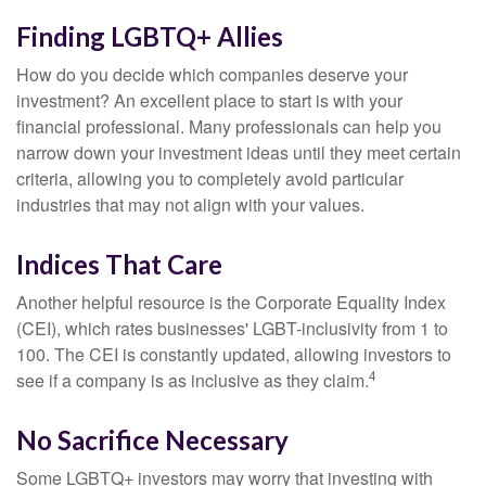
Finding LGBTQ+ Allies
How do you decide which companies deserve your
investment? An excellent place to start is with your
financial professional. Many professionals can help you
narrow down your investment ideas until they meet certain
criteria, allowing you to completely avoid particular
industries that may not align with your values.
Indices That Care
Another helpful resource is the Corporate Equality Index
(CEI), which rates businesses' LGBT-inclusivity from 1 to
100. The CEI is constantly updated, allowing investors to
4
see if a company is as inclusive as they claim.
No Sacrifice Necessary
Some LGBTQ+ investors may worry that investing with