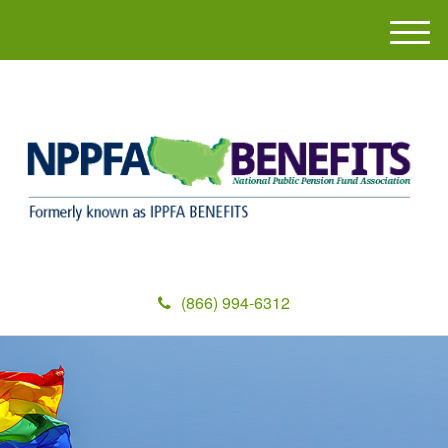
M
e
n
u
(866) 994-6312