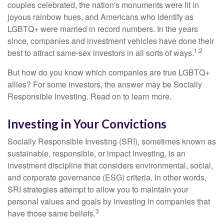
couples celebrated, the nation's monuments were lit in
joyous rainbow hues, and Americans who identify as
LGBTQ+ were married in record numbers. In the years
since, companies and investment vehicles have done their
1,2
best to attract same-sex investors in all sorts of ways.
But how do you know which companies are true LGBTQ+
allies? For some investors, the answer may be Socially
Responsible Investing. Read on to learn more.
Investing in Your Convictions
Socially Responsible Investing (SRI), sometimes known as
sustainable, responsible, or impact investing, is an
investment discipline that considers environmental, social,
and corporate governance (ESG) criteria. In other words,
SRI strategies attempt to allow you to maintain your
personal values and goals by investing in companies that
3
have those same beliefs.