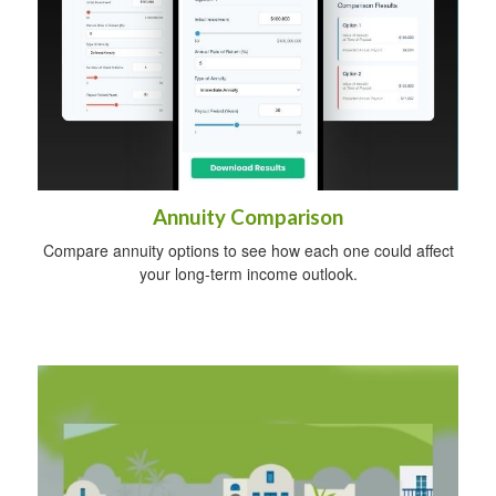
Annuity Comparison
Compare annuity options to see how each one could affect
your long-term income outlook.