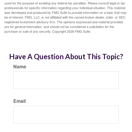
used for the purpose of avoiding any federal tax penalties. Please consult legal or tax
professionals for specific information regarding your individual situation. This material
was developed and produced by FMG Suite to provide information on a topic that may
be of interest. FMG, LLC, is not affiliated with the named broker-dealer, state- or SEC-
registered investment advisory firm. The opinions expressed and material provided
are for general information, and should not be considered a solicitation for the
purchase or sale of any security. Copyright
2026 FMG Suite.
Have A Question About This Topic?
Name
Email