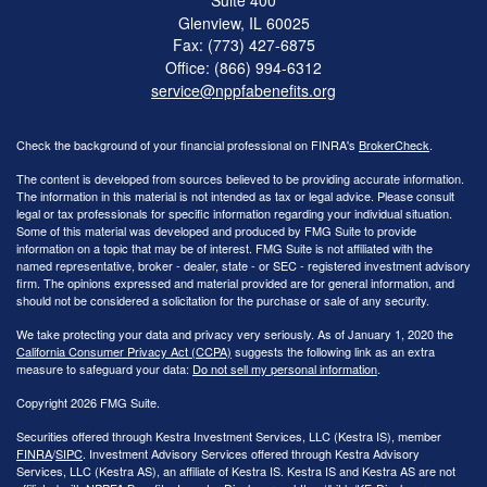
Glenview,
IL
60025
Fax: (773) 427-6875
Office: (866) 994-6312
service@nppfabenefits.org
Check the background of your financial professional on FINRA's
BrokerCheck
.
The content is developed from sources believed to be providing accurate information.
The information in this material is not intended as tax or legal advice. Please consult
legal or tax professionals for specific information regarding your individual situation.
Some of this material was developed and produced by FMG Suite to provide
information on a topic that may be of interest. FMG Suite is not affiliated with the
named representative, broker - dealer, state - or SEC - registered investment advisory
firm. The opinions expressed and material provided are for general information, and
should not be considered a solicitation for the purchase or sale of any security.
We take protecting your data and privacy very seriously. As of January 1, 2020 the
California Consumer Privacy Act (CCPA)
suggests the following link as an extra
measure to safeguard your data:
Do not sell my personal information
.
Copyright 2026 FMG Suite.
Securities offered through Kestra Investment Services, LLC (Kestra IS), member
FINRA
/
SIPC
. Investment Advisory Services offered through Kestra Advisory
Services, LLC (Kestra AS), an affiliate of Kestra IS. Kestra IS and Kestra AS are not