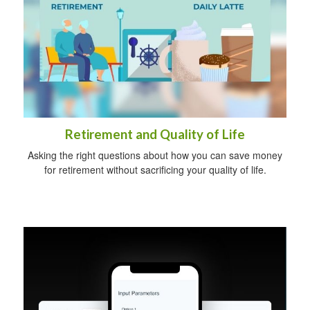
Retirement and Quality of Life
Asking the right questions about how you can save money
for retirement without sacrificing your quality of life.