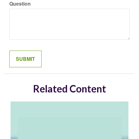
Question
Related Content