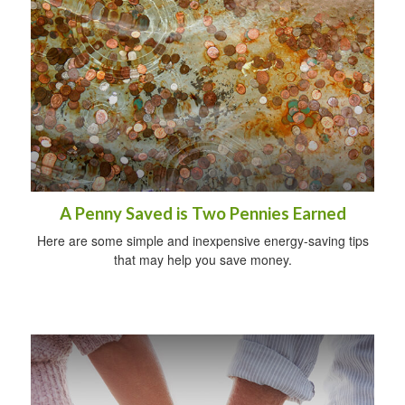
A Penny Saved is Two Pennies Earned
Here are some simple and inexpensive energy-saving tips
that may help you save money.