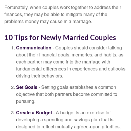
Fortunately, when couples work together to address their
finances, they may be able to mitigate many of the
problems money may cause in a marriage.
10 Tips for Newly Married Couples
Communication
- Couples should consider talking
about their financial goals, memories, and habits, as
each partner may come into the marriage with
fundamental differences in experiences and outlooks
driving their behaviors.
Set Goals
- Setting goals establishes a common
objective that both partners become committed to
pursuing.
Create a Budget
- A budget is an exercise for
developing a spending and savings plan that is
designed to reflect mutually agreed-upon priorities.