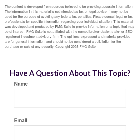
The content is developed from sources believed to be providing accurate information.
The information in this material is not intended as tax or legal advice. It may not be
used for the purpose of avoiding any federal tax penalties. Please consult legal or tax
professionals for specific information regarding your individual situation. This material
was developed and produced by FMG Suite to provide information on a topic that may
be of interest. FMG Suite is not affiliated with the named broker-dealer, state- or SEC-
registered investment advisory firm. The opinions expressed and material provided
are for general information, and should not be considered a solicitation for the
purchase or sale of any security. Copyright
2026 FMG Suite.
Have A Question About This Topic?
Name
Email