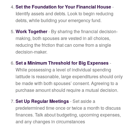
Set the Foundation for Your Financial House
-
Identify assets and debts. Look to begin reducing
debts, while building your emergency fund.
Work Together
- By sharing the financial decision-
making, both spouses are vested in all choices,
reducing the friction that can come from a single
decision-maker.
Set a Minimum Threshold for Big Expenses
-
While possessing a level of individual spending
latitude is reasonable, large expenditures should only
be made with both spouses’ consent. Agreeing to a
purchase amount should require a mutual decision.
Set Up Regular Meetings
- Set aside a
predetermined time once or twice a month to discuss
finances. Talk about budgeting, upcoming expenses,
and any changes in circumstances