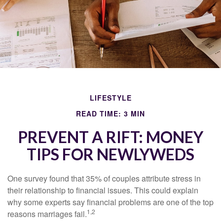
LIFESTYLE
READ TIME: 3 MIN
PREVENT A RIFT: MONEY
TIPS FOR NEWLYWEDS
One survey found that 35% of couples attribute stress in
their relationship to financial issues. This could explain
why some experts say financial problems are one of the top
1,2
reasons marriages fail.