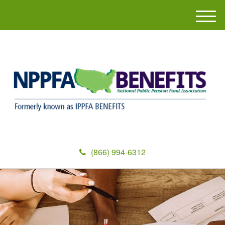
M
e
n
u
(866) 994-6312