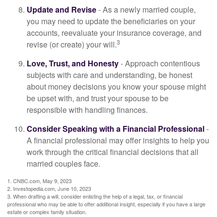
Update and Revise
- As a newly married couple,
you may need to update the beneficiaries on your
accounts, reevaluate your insurance coverage, and
3
revise (or create) your will.
Love, Trust, and Honesty
- Approach contentious
subjects with care and understanding, be honest
about money decisions you know your spouse might
be upset with, and trust your spouse to be
responsible with handling finances.
Consider Speaking with a Financial Professional
-
A financial professional may offer insights to help you
work through the critical financial decisions that all
married couples face.
1. CNBC.com, May 9, 2023
2. Investopedia.com, June 10, 2023
3. When drafting a will, consider enlisting the help of a legal, tax, or financial
professional who may be able to offer additional insight, especially if you have a large
estate or complex family situation.