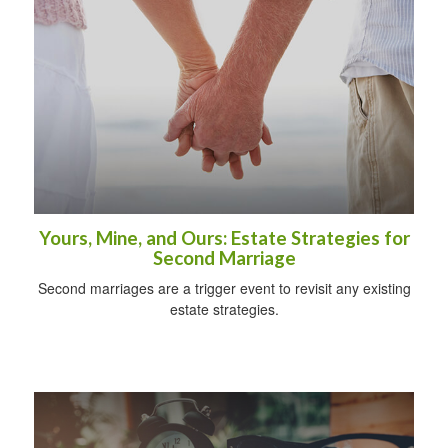
Yours, Mine, and Ours: Estate Strategies for
Second Marriage
Second marriages are a trigger event to revisit any existing
estate strategies.