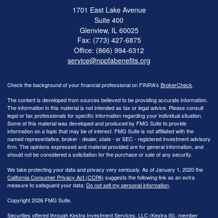
1701 East Lake Avenue
Suite 400
Glenview,
IL
60025
Fax: (773) 427-6875
Office: (866) 994-6312
service@nppfabenefits.org
Check the background of your financial professional on FINRA's
BrokerCheck
.
The content is developed from sources believed to be providing accurate information.
The information in this material is not intended as tax or legal advice. Please consult
legal or tax professionals for specific information regarding your individual situation.
Some of this material was developed and produced by FMG Suite to provide
information on a topic that may be of interest. FMG Suite is not affiliated with the
named representative, broker - dealer, state - or SEC - registered investment advisory
firm. The opinions expressed and material provided are for general information, and
should not be considered a solicitation for the purchase or sale of any security.
We take protecting your data and privacy very seriously. As of January 1, 2020 the
California Consumer Privacy Act (CCPA)
suggests the following link as an extra
measure to safeguard your data:
Do not sell my personal information
.
Copyright 2026 FMG Suite.
Securities offered through Kestra Investment Services, LLC (Kestra IS), member