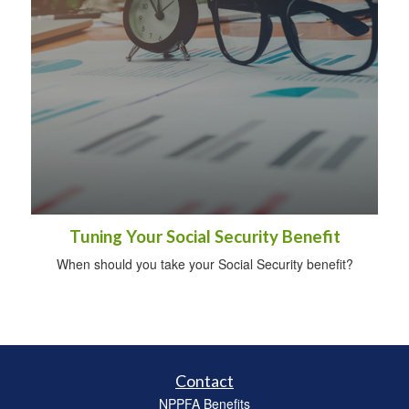
Tuning Your Social Security Benefit
When should you take your Social Security benefit?
Contact
NPPFA Benefits