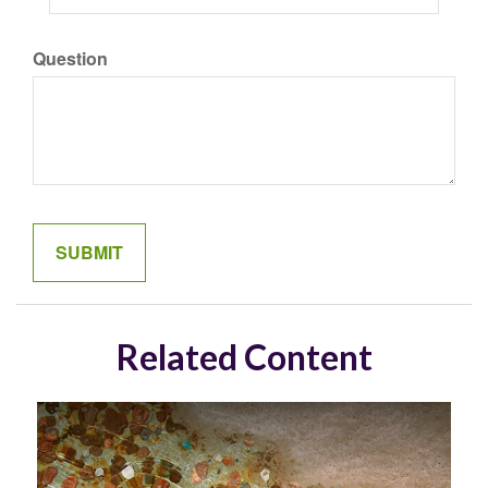
Question
Related Content