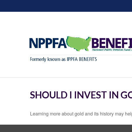
SHOULD I INVEST IN G
Learning more about gold and its history may help