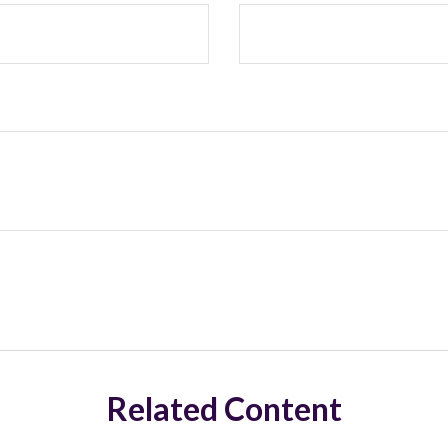
Related Content