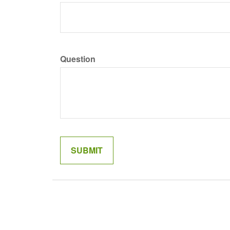
Question