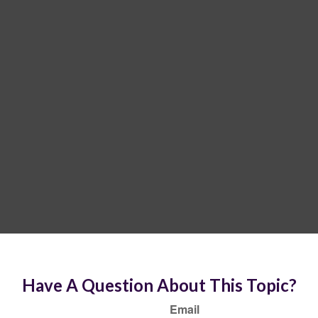
Have A Question About This Topic?
Email