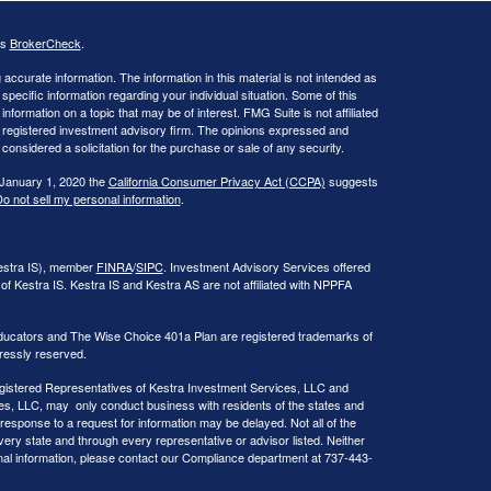
's
BrokerCheck
.
ccurate information. The information in this material is not intended as
 specific information regarding your individual situation. Some of this
ormation on a topic that may be of interest. FMG Suite is not affiliated
 - registered investment advisory firm. The opinions expressed and
considered a solicitation for the purchase or sale of any security.
 January 1, 2020 the
California Consumer Privacy Act (CCPA)
suggests
o not sell my personal information
.
Kestra IS), member
FINRA
/
SIPC
. Investment Advisory Services offered
of Kestra IS. Kestra IS and Kestra AS are not affiliated with NPPFA
ducators and The Wise Choice 401a Plan are registered trademarks of
ressly reserved.
 Registered Representatives of Kestra Investment Services, LLC and
s, LLC, may only conduct business with residents of the states and
 response to a request for information may be delayed. Not all of the
very state and through every representative or advisor listed. Neither
onal information, please contact our Compliance department at 737-443-