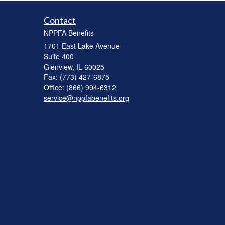
Contact
NPPFA Benefits
1701 East Lake Avenue
Suite 400
Glenview,
IL
60025
Fax: (773) 427-6875
Office: (866) 994-6312
service@nppfabenefits.org