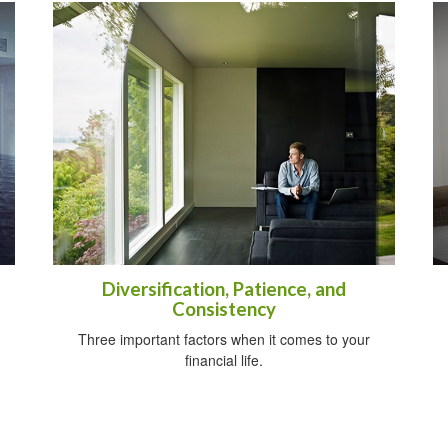
Diversification, Patience, and
Consistency
Three important factors when it comes to your
financial life.