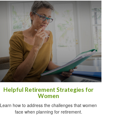
Helpful Retirement Strategies for
Women
Learn how to address the challenges that women
face when planning for retirement.