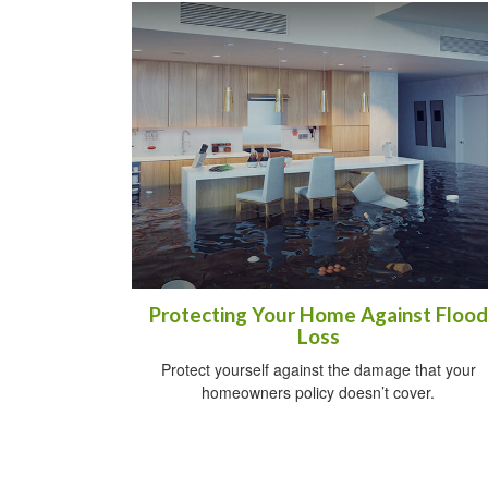
Protecting Your Home Against Flood
Loss
Protect yourself against the damage that your
homeowners policy doesn’t cover.