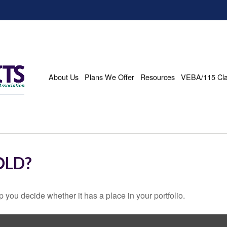
About Us
Plans We Offer
Resources
VEBA/115 Cl
OLD?
 you decide whether it has a place in your portfolio.