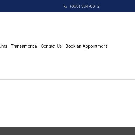
(866) 994-6312
aims
Transamerica
Contact Us
Book an Appointment