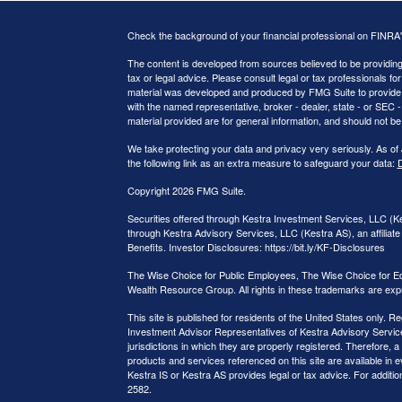
Check the background of your financial professional on FINRA
The content is developed from sources believed to be providing a
tax or legal advice. Please consult legal or tax professionals for
material was developed and produced by FMG Suite to provide inf
with the named representative, broker - dealer, state - or SEC
material provided are for general information, and should not be 
We take protecting your data and privacy very seriously. As of
the following link as an extra measure to safeguard your data:
D
Copyright 2026 FMG Suite.
Securities offered through Kestra Investment Services, LLC (
through Kestra Advisory Services, LLC (Kestra AS), an affiliate 
Benefits. Investor Disclosures: https://bit.ly/KF-Disclosures
The Wise Choice for Public Employees, The Wise Choice for E
Wealth Resource Group. All rights in these trademarks are exp
This site is published for residents of the United States only.
Investment Advisor Representatives of Kestra Advisory Service
jurisdictions in which they are properly registered. Therefore, a
products and services referenced on this site are available in e
Kestra IS or Kestra AS provides legal or tax advice. For additi
2582.