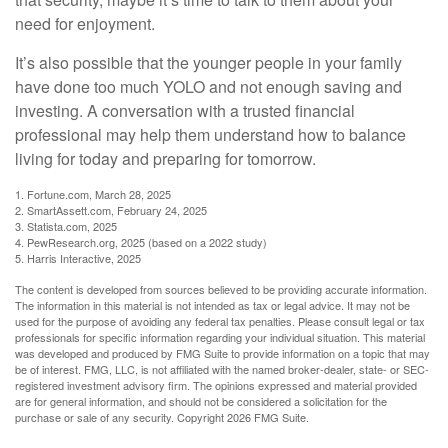
need for enjoyment.
It’s also possible that the younger people in your family
have done too much YOLO and not enough saving and
investing. A conversation with a trusted financial
professional may help them understand how to balance
living for today and preparing for tomorrow.
1. Fortune.com, March 28, 2025
2. SmartAssett.com, February 24, 2025
3. Statista.com, 2025
4. PewResearch.org, 2025 (based on a 2022 study)
5. Harris Interactive, 2025
The content is developed from sources believed to be providing accurate information.
The information in this material is not intended as tax or legal advice. It may not be
used for the purpose of avoiding any federal tax penalties. Please consult legal or tax
professionals for specific information regarding your individual situation. This material
was developed and produced by FMG Suite to provide information on a topic that may
be of interest. FMG, LLC, is not affiliated with the named broker-dealer, state- or SEC-
registered investment advisory firm. The opinions expressed and material provided
are for general information, and should not be considered a solicitation for the
purchase or sale of any security. Copyright
2026 FMG Suite.