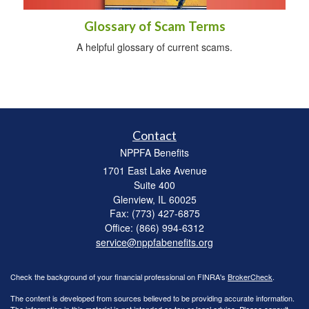
Glossary of Scam Terms
A helpful glossary of current scams.
Contact
NPPFA Benefits
1701 East Lake Avenue
Suite 400
Glenview,
IL
60025
Fax: (773) 427-6875
Office: (866) 994-6312
service@nppfabenefits.org
Check the background of your financial professional on FINRA's
BrokerCheck
.
The content is developed from sources believed to be providing accurate information.
The information in this material is not intended as tax or legal advice. Please consult