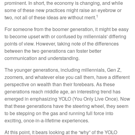
prominent. In short, the economy is changing, and while
some of these new practices might raise an eyebrow or
1
two, not all of these ideas are without merit.
For someone from the boomer generation, it might be easy
to become upset with or confused by millennials' differing
points of view. However, taking note of the differences
between the two generations can foster better
communication and understanding.
The younger generations, including millennials, Gen Z,
zoomers, and whatever else you call them, have a different
perspective on wealth than their forebears. As these
generations reach middle age, an interesting trend has
emerged in emphasizing YOLO (You Only Live Once). Now
that these generations have the steering wheel, they seem
to be stepping on the gas and running full force into
exciting, once-in-a-lifetime experiences.
At this point, it bears looking at the “why” of the YOLO