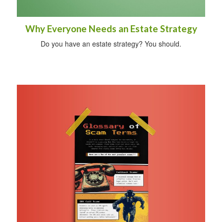
Why Everyone Needs an Estate Strategy
Do you have an estate strategy? You should.