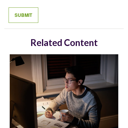
Related Content