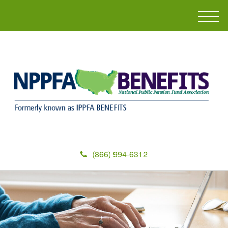
M
e
n
u
(866) 994-6312