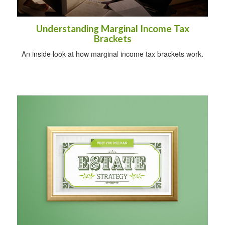
Understanding Marginal Income Tax
Brackets
An inside look at how marginal income tax brackets work.