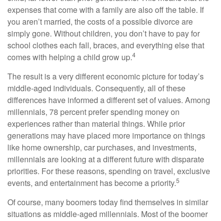
expenses that come with a family are also off the table. If
you aren’t married, the costs of a possible divorce are
simply gone. Without children, you don’t have to pay for
school clothes each fall, braces, and everything else that
4
comes with helping a child grow up.
The result is a very different economic picture for today’s
middle-aged individuals. Consequently, all of these
differences have informed a different set of values. Among
millennials, 78 percent prefer spending money on
experiences rather than material things. While prior
generations may have placed more importance on things
like home ownership, car purchases, and investments,
millennials are looking at a different future with disparate
priorities. For these reasons, spending on travel, exclusive
5
events, and entertainment has become a priority.
Of course, many boomers today find themselves in similar
situations as middle-aged millennials. Most of the boomer