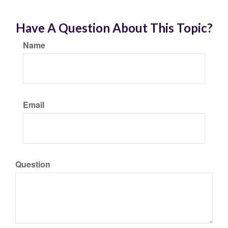
Have A Question About This Topic?
Name
Email
Question