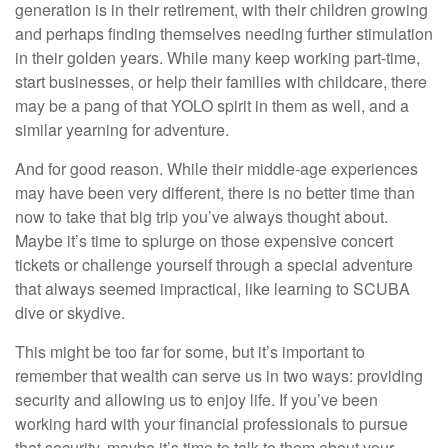
generation is in their retirement, with their children growing
and perhaps finding themselves needing further stimulation
in their golden years. While many keep working part-time,
start businesses, or help their families with childcare, there
may be a pang of that YOLO spirit in them as well, and a
similar yearning for adventure.
And for good reason. While their middle-age experiences
may have been very different, there is no better time than
now to take that big trip you’ve always thought about.
Maybe it’s time to splurge on those expensive concert
tickets or challenge yourself through a special adventure
that always seemed impractical, like learning to SCUBA
dive or skydive.
This might be too far for some, but it’s important to
remember that wealth can serve us in two ways: providing
security and allowing us to enjoy life. If you’ve been
working hard with your financial professionals to pursue
that security, maybe it’s time to talk to them about your