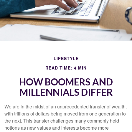
LIFESTYLE
READ TIME: 4 MIN
HOW BOOMERS AND
MILLENNIALS DIFFER
We are in the midst of an unprecedented transfer of wealth,
with trillions of dollars being moved from one generation to
the next. This transfer challenges many commonly held
notions as new values and interests become more