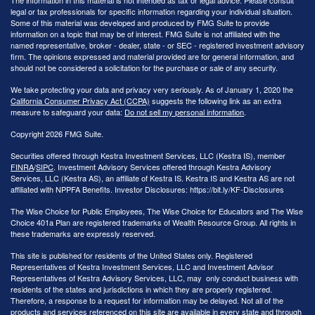
legal or tax professionals for specific information regarding your individual situation.
Some of this material was developed and produced by FMG Suite to provide
information on a topic that may be of interest. FMG Suite is not affiliated with the
named representative, broker - dealer, state - or SEC - registered investment advisory
firm. The opinions expressed and material provided are for general information, and
should not be considered a solicitation for the purchase or sale of any security.
We take protecting your data and privacy very seriously. As of January 1, 2020 the
California Consumer Privacy Act (CCPA)
suggests the following link as an extra
measure to safeguard your data:
Do not sell my personal information
.
Copyright 2026 FMG Suite.
Securities offered through Kestra Investment Services, LLC (Kestra IS), member
FINRA
/
SIPC
. Investment Advisory Services offered through Kestra Advisory
Services, LLC (Kestra AS), an affiliate of Kestra IS. Kestra IS and Kestra AS are not
affiliated with NPPFA Benefits. Investor Disclosures: https://bit.ly/KF-Disclosures
The Wise Choice for Public Employees, The Wise Choice for Educators and The Wise
Choice 401a Plan are registered trademarks of Wealth Resource Group. All rights in
these trademarks are expressly reserved.
This site is published for residents of the United States only. Registered
Representatives of Kestra Investment Services, LLC and Investment Advisor
Representatives of Kestra Advisory Services, LLC, may only conduct business with
residents of the states and jurisdictions in which they are properly registered.
Therefore, a response to a request for information may be delayed. Not all of the
products and services referenced on this site are available in every state and through