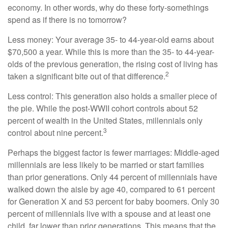
economy. In other words, why do these forty-somethings
spend as if there is no tomorrow?
Less money: Your average 35- to 44-year-old earns about
$70,500 a year. While this is more than the 35- to 44-year-
olds of the previous generation, the rising cost of living has
2
taken a significant bite out of that difference.
Less control: This generation also holds a smaller piece of
the pie. While the post-WWII cohort controls about 52
percent of wealth in the United States, millennials only
3
control about nine percent.
Perhaps the biggest factor is fewer marriages: Middle-aged
millennials are less likely to be married or start families
than prior generations. Only 44 percent of millennials have
walked down the aisle by age 40, compared to 61 percent
for Generation X and 53 percent for baby boomers. Only 30
percent of millennials live with a spouse and at least one
child, far lower than prior generations. This means that the