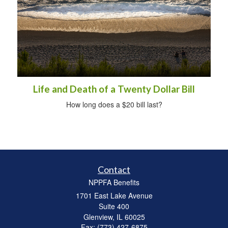
Life and Death of a Twenty Dollar Bill
How long does a $20 bill last?
Contact
NPPFA Benefits
1701 East Lake Avenue
Suite 400
Glenview,
IL
60025
Fax: (773) 427-6875