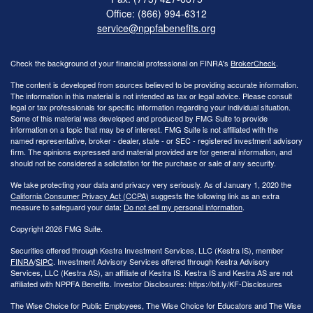
Office: (866) 994-6312
service@nppfabenefits.org
Check the background of your financial professional on FINRA's
BrokerCheck
.
The content is developed from sources believed to be providing accurate information.
The information in this material is not intended as tax or legal advice. Please consult
legal or tax professionals for specific information regarding your individual situation.
Some of this material was developed and produced by FMG Suite to provide
information on a topic that may be of interest. FMG Suite is not affiliated with the
named representative, broker - dealer, state - or SEC - registered investment advisory
firm. The opinions expressed and material provided are for general information, and
should not be considered a solicitation for the purchase or sale of any security.
We take protecting your data and privacy very seriously. As of January 1, 2020 the
California Consumer Privacy Act (CCPA)
suggests the following link as an extra
measure to safeguard your data:
Do not sell my personal information
.
Copyright 2026 FMG Suite.
Securities offered through Kestra Investment Services, LLC (Kestra IS), member
FINRA
/
SIPC
. Investment Advisory Services offered through Kestra Advisory
Services, LLC (Kestra AS), an affiliate of Kestra IS. Kestra IS and Kestra AS are not
affiliated with NPPFA Benefits. Investor Disclosures: https://bit.ly/KF-Disclosures
The Wise Choice for Public Employees, The Wise Choice for Educators and The Wise