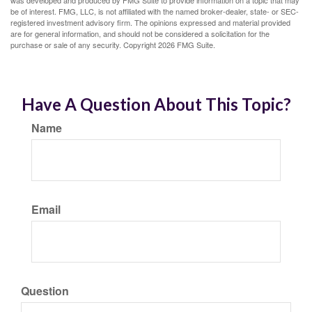
be of interest. FMG, LLC, is not affiliated with the named broker-dealer, state- or SEC-
registered investment advisory firm. The opinions expressed and material provided
are for general information, and should not be considered a solicitation for the
purchase or sale of any security. Copyright
2026 FMG Suite.
Have A Question About This Topic?
Name
Email
Question