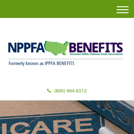
M
e
n
u
(866) 994-6312