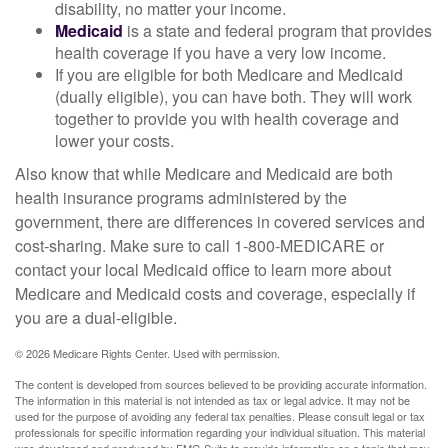
disability, no matter your income.
Medicaid
is a state and federal program that provides
health coverage if you have a very low income.
If you are eligible for both Medicare and Medicaid
(dually eligible), you can have both. They will work
together to provide you with health coverage and
lower your costs.
Also know that while Medicare and Medicaid are both
health insurance programs administered by the
government, there are differences in covered services and
cost-sharing. Make sure to call 1-800-MEDICARE or
contact your local Medicaid office to learn more about
Medicare and Medicaid costs and coverage, especially if
you are a dual-eligible.
©
2026 Medicare Rights Center. Used with permission.
The content is developed from sources believed to be providing accurate information.
The information in this material is not intended as tax or legal advice. It may not be
used for the purpose of avoiding any federal tax penalties. Please consult legal or tax
professionals for specific information regarding your individual situation. This material
was developed and produced by FMG Suite to provide information on a topic that may