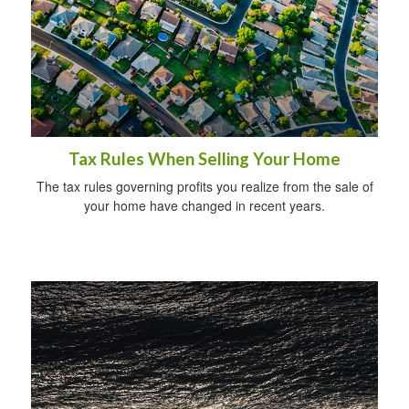
Tax Rules When Selling Your Home
The tax rules governing profits you realize from the sale of
your home have changed in recent years.