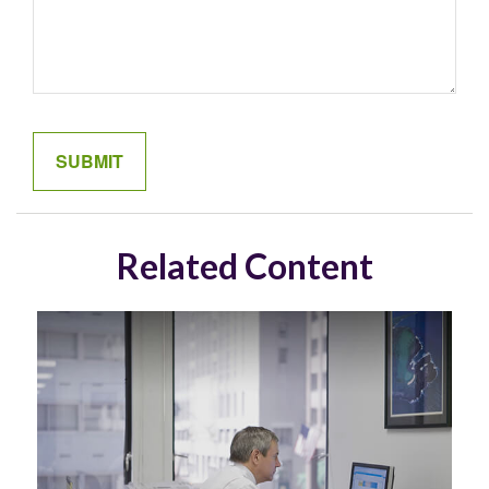
Related Content