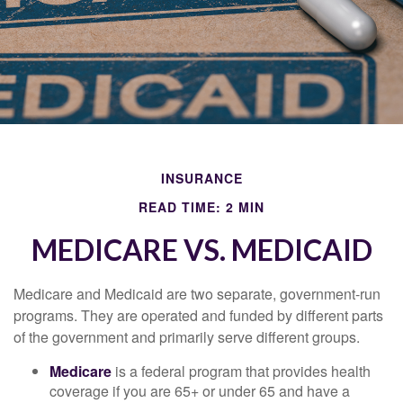
INSURANCE
READ TIME: 2 MIN
MEDICARE VS. MEDICAID
Medicare and Medicaid are two separate, government-run
programs. They are operated and funded by different parts
of the government and primarily serve different groups.
Medicare
is a federal program that provides health
coverage if you are 65+ or under 65 and have a