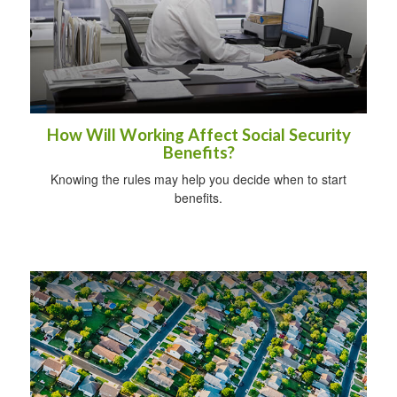
How Will Working Affect Social Security
Benefits?
Knowing the rules may help you decide when to start
benefits.