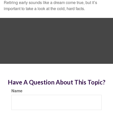
Retiring early sounds like a dream come true, but it’s
important to take a look at the cold, hard facts.
Have A Question About This Topic?
Name