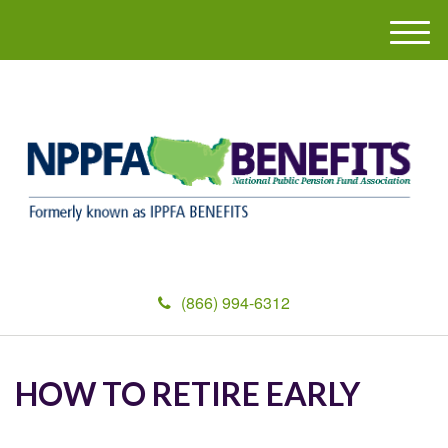
M
e
n
u
(866) 994-6312
HOW TO RETIRE EARLY