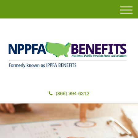
M
e
n
u
(866) 994-6312