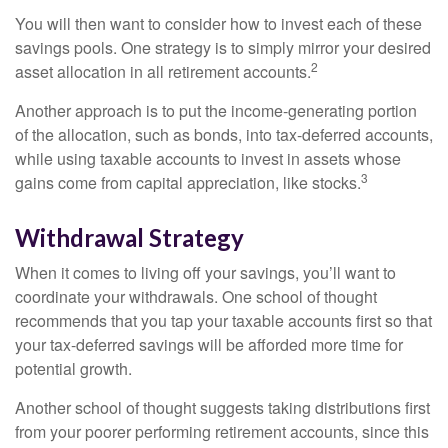
You will then want to consider how to invest each of these
savings pools. One strategy is to simply mirror your desired
2
asset allocation in all retirement accounts.
Another approach is to put the income-generating portion
of the allocation, such as bonds, into tax-deferred accounts,
while using taxable accounts to invest in assets whose
3
gains come from capital appreciation, like stocks.
Withdrawal Strategy
When it comes to living off your savings, you’ll want to
coordinate your withdrawals. One school of thought
recommends that you tap your taxable accounts first so that
your tax-deferred savings will be afforded more time for
potential growth.
Another school of thought suggests taking distributions first
from your poorer performing retirement accounts, since this