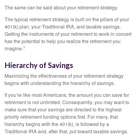
The same can be said about your retirement strategy.
The typical retirement strategy is built on the pillars of your
401(k) plan, your Traditional IRA, and taxable savings.
Getting the instruments of your retirement to work in concert
has the potential to help you realize the retirement you
1
imagine.
Hierarchy of Savings
Maximizing the effectiveness of your retirement strategy
begins with understanding the hierarchy of savings.
If you’re like most Americans, the amount you can save for
retirement is not unlimited. Consequently, you may want to
make sure that your savings are directed to the highest
priority retirement funding options first. For many, that
hierarchy begins with the 401(k), is followed by a
Traditional IRA and, after that, put toward taxable savings.