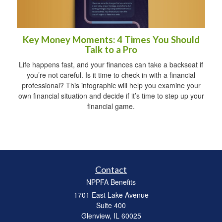
Key Money Moments: 4 Times You Should
Talk to a Pro
Life happens fast, and your finances can take a backseat if
you’re not careful. Is it time to check in with a financial
professional? This infographic will help you examine your
own financial situation and decide if it’s time to step up your
financial game.
Contact
NPPFA Benefits
1701 East Lake Avenue
Suite 400
Glenview,
IL
60025