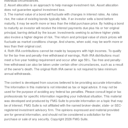
individual circumstances.
2. Asset allocation is an approach to help manage investment risk. Asset allocation
does not guarantee against investment loss.
3. The market value of a bond will fluctuate with changes in interest rates. As rates
rise, the value of existing bonds typically falls. If an investor sells a bond before
maturity, it may be worth more or less than the initial purchase price. By holding a bond
to maturity an investor will receive the interest payments due plus his or her original
principal, barring default by the issuer. Investments seeking to achieve higher yields
also involve a higher degree of risk. The return and principal value of stock prices will
fluctuate as market conditions change. And shares, when sold, may be worth more or
less than their original cost.
4. Roth IRA contributions cannot be made by taxpayers with high incomes. To qualify
for the tax-free and penalty-free withdrawal of earnings, Roth IRA distributions must
meet a five-year holding requirement and occur after age 59½. Tax-free and penalty-
free withdrawal can also be taken under certain other circumstances, such as a result
of the owner's death. The original Roth IRA owner is not required to take minimum
annual withdrawals.
The content is developed from sources believed to be providing accurate information.
The information in this material is not intended as tax or legal advice. It may not be
used for the purpose of avoiding any federal tax penalties. Please consult legal or tax
professionals for specific information regarding your individual situation. This material
was developed and produced by FMG Suite to provide information on a topic that may
be of interest. FMG Suite is not affiliated with the named broker-dealer, state- or SEC-
registered investment advisory firm. The opinions expressed and material provided
are for general information, and should not be considered a solicitation for the
purchase or sale of any security. Copyright
2026 FMG Suite.