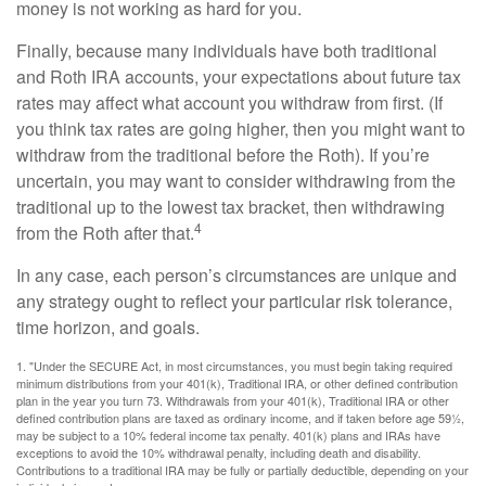
money is not working as hard for you.
Finally, because many individuals have both traditional
and Roth IRA accounts, your expectations about future tax
rates may affect what account you withdraw from first. (If
you think tax rates are going higher, then you might want to
withdraw from the traditional before the Roth). If you’re
uncertain, you may want to consider withdrawing from the
traditional up to the lowest tax bracket, then withdrawing
4
from the Roth after that.
In any case, each person’s circumstances are unique and
any strategy ought to reflect your particular risk tolerance,
time horizon, and goals.
1. "Under the SECURE Act, in most circumstances, you must begin taking required
minimum distributions from your 401(k), Traditional IRA, or other defined contribution
plan in the year you turn 73. Withdrawals from your 401(k), Traditional IRA or other
defined contribution plans are taxed as ordinary income, and if taken before age 59½,
may be subject to a 10% federal income tax penalty. 401(k) plans and IRAs have
exceptions to avoid the 10% withdrawal penalty, including death and disability.
Contributions to a traditional IRA may be fully or partially deductible, depending on your