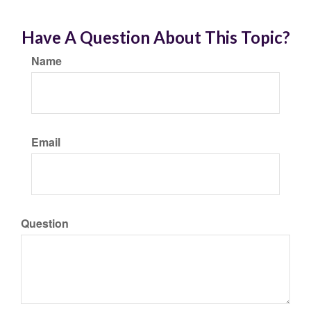
Have A Question About This Topic?
Name
Email
Question