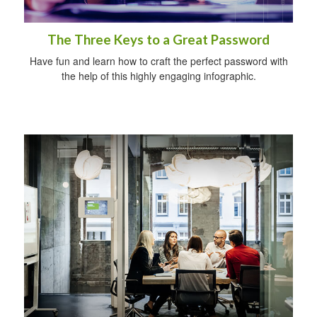
The Three Keys to a Great Password
Have fun and learn how to craft the perfect password with
the help of this highly engaging infographic.