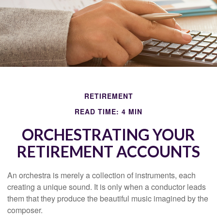
RETIREMENT
READ TIME: 4 MIN
ORCHESTRATING YOUR
RETIREMENT ACCOUNTS
An orchestra is merely a collection of instruments, each
creating a unique sound. It is only when a conductor leads
them that they produce the beautiful music imagined by the
composer.