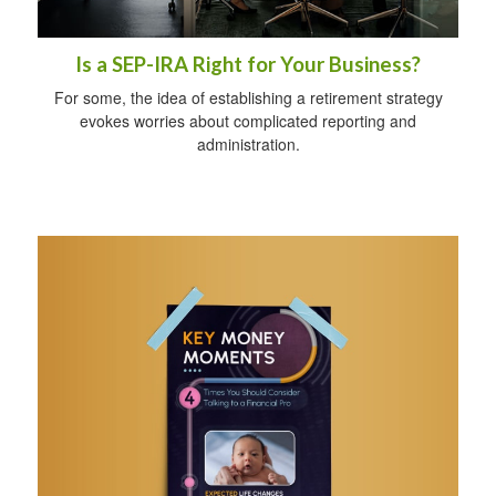
Is a SEP-IRA Right for Your Business?
For some, the idea of establishing a retirement strategy
evokes worries about complicated reporting and
administration.