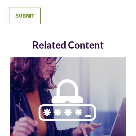
Related Content