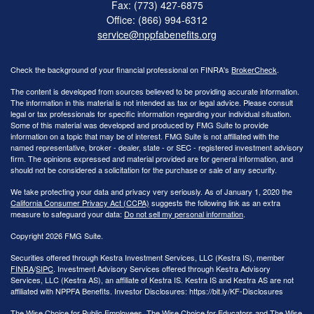
Fax: (773) 427-6875
Office: (866) 994-6312
service@nppfabenefits.org
Check the background of your financial professional on FINRA's
BrokerCheck
.
The content is developed from sources believed to be providing accurate information.
The information in this material is not intended as tax or legal advice. Please consult
legal or tax professionals for specific information regarding your individual situation.
Some of this material was developed and produced by FMG Suite to provide
information on a topic that may be of interest. FMG Suite is not affiliated with the
named representative, broker - dealer, state - or SEC - registered investment advisory
firm. The opinions expressed and material provided are for general information, and
should not be considered a solicitation for the purchase or sale of any security.
We take protecting your data and privacy very seriously. As of January 1, 2020 the
California Consumer Privacy Act (CCPA)
suggests the following link as an extra
measure to safeguard your data:
Do not sell my personal information
.
Copyright 2026 FMG Suite.
Securities offered through Kestra Investment Services, LLC (Kestra IS), member
FINRA
/
SIPC
. Investment Advisory Services offered through Kestra Advisory
Services, LLC (Kestra AS), an affiliate of Kestra IS. Kestra IS and Kestra AS are not
affiliated with NPPFA Benefits. Investor Disclosures: https://bit.ly/KF-Disclosures
The Wise Choice for Public Employees, The Wise Choice for Educators and The Wise