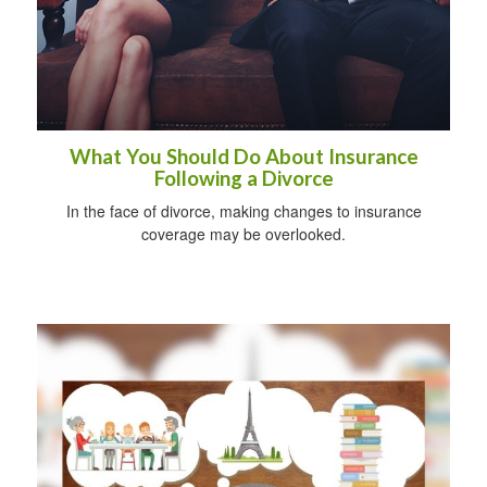
What You Should Do About Insurance
Following a Divorce
In the face of divorce, making changes to insurance
coverage may be overlooked.