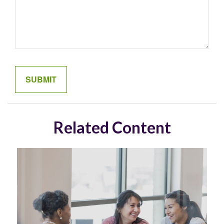
Related Content