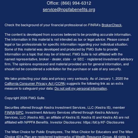
Office: (866) 994-6312
service@nppfabenefits.org
Check the background of your financial professional on FINRA's
BrokerCheck
.
The content is developed from sources believed to be providing accurate information.
The information in this material is not intended as tax or legal advice. Please consult
legal or tax professionals for specific information regarding your individual situation.
Some of this material was developed and produced by FMG Suite to provide
information on a topic that may be of interest. FMG Suite is not affiliated with the
named representative, broker - dealer, state - or SEC - registered investment advisory
firm. The opinions expressed and material provided are for general information, and
should not be considered a solicitation for the purchase or sale of any security.
We take protecting your data and privacy very seriously. As of January 1, 2020 the
California Consumer Privacy Act (CCPA)
suggests the following link as an extra
measure to safeguard your data:
Do not sell my personal information
.
Copyright 2026 FMG Suite.
Securities offered through Kestra Investment Services, LLC (Kestra IS), member
FINRA
/
SIPC
. Investment Advisory Services offered through Kestra Advisory
Services, LLC (Kestra AS), an affiliate of Kestra IS. Kestra IS and Kestra AS are not
affiliated with NPPFA Benefits. Investor Disclosures: https://bit.ly/KF-Disclosures
The Wise Choice for Public Employees, The Wise Choice for Educators and The Wise
Choice 401a Plan are registered trademarks of Wealth Resource Group. All rights in