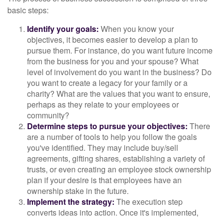
basic steps:
Identify your goals:
When you know your
objectives, it becomes easier to develop a plan to
pursue them. For instance, do you want future income
from the business for you and your spouse? What
level of involvement do you want in the business? Do
you want to create a legacy for your family or a
charity? What are the values that you want to ensure,
perhaps as they relate to your employees or
community?
Determine steps to pursue your objectives:
There
are a number of tools to help you follow the goals
you've identified. They may include buy/sell
agreements, gifting shares, establishing a variety of
trusts, or even creating an employee stock ownership
plan if your desire is that employees have an
ownership stake in the future.
Implement the strategy:
The execution step
converts ideas into action. Once it's implemented,