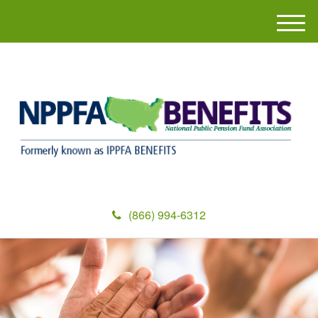
M
e
n
u
(866) 994-6312