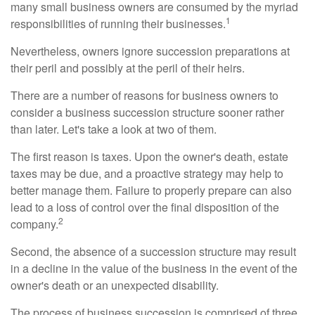
many small business owners are consumed by the myriad
1
responsibilities of running their businesses.
Nevertheless, owners ignore succession preparations at
their peril and possibly at the peril of their heirs.
There are a number of reasons for business owners to
consider a business succession structure sooner rather
than later. Let's take a look at two of them.
The first reason is taxes. Upon the owner's death, estate
taxes may be due, and a proactive strategy may help to
better manage them. Failure to properly prepare can also
lead to a loss of control over the final disposition of the
2
company.
Second, the absence of a succession structure may result
in a decline in the value of the business in the event of the
owner's death or an unexpected disability.
The process of business succession is comprised of three