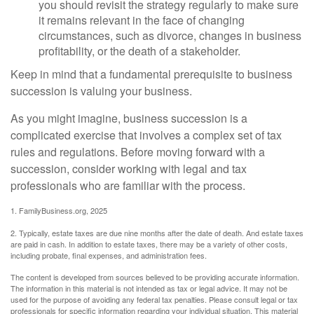
you should revisit the strategy regularly to make sure
it remains relevant in the face of changing
circumstances, such as divorce, changes in business
profitability, or the death of a stakeholder.
Keep in mind that a fundamental prerequisite to business
succession is valuing your business.
As you might imagine, business succession is a
complicated exercise that involves a complex set of tax
rules and regulations. Before moving forward with a
succession, consider working with legal and tax
professionals who are familiar with the process.
1. FamilyBusiness.org, 2025
2. Typically, estate taxes are due nine months after the date of death. And estate taxes
are paid in cash. In addition to estate taxes, there may be a variety of other costs,
including probate, final expenses, and administration fees.
The content is developed from sources believed to be providing accurate information.
The information in this material is not intended as tax or legal advice. It may not be
used for the purpose of avoiding any federal tax penalties. Please consult legal or tax
professionals for specific information regarding your individual situation. This material