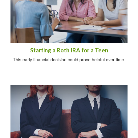
Starting a Roth IRA for a Teen
This early financial decision could prove helpful over time.