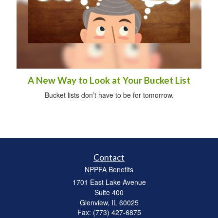
A New Way to Look at Your Bucket List
Bucket lists don’t have to be for tomorrow.
Contact
NPPFA Benefits
1701 East Lake Avenue
Suite 400
Glenview,
IL
60025
Fax: (773) 427-6875