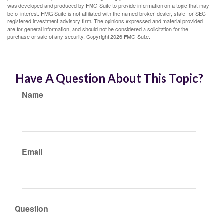
was developed and produced by FMG Suite to provide information on a topic that may
be of interest. FMG Suite is not affiliated with the named broker-dealer, state- or SEC-
registered investment advisory firm. The opinions expressed and material provided
are for general information, and should not be considered a solicitation for the
purchase or sale of any security. Copyright
2026 FMG Suite.
Have A Question About This Topic?
Name
Email
Question