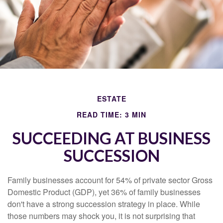
ESTATE
READ TIME: 3 MIN
SUCCEEDING AT BUSINESS
SUCCESSION
Family businesses account for 54% of private sector Gross
Domestic Product (GDP), yet 36% of family businesses
don't have a strong succession strategy in place. While
those numbers may shock you, it is not surprising that