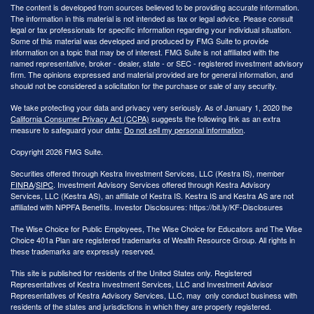
The content is developed from sources believed to be providing accurate information.
The information in this material is not intended as tax or legal advice. Please consult
legal or tax professionals for specific information regarding your individual situation.
Some of this material was developed and produced by FMG Suite to provide
information on a topic that may be of interest. FMG Suite is not affiliated with the
named representative, broker - dealer, state - or SEC - registered investment advisory
firm. The opinions expressed and material provided are for general information, and
should not be considered a solicitation for the purchase or sale of any security.
We take protecting your data and privacy very seriously. As of January 1, 2020 the
California Consumer Privacy Act (CCPA)
suggests the following link as an extra
measure to safeguard your data:
Do not sell my personal information
.
Copyright 2026 FMG Suite.
Securities offered through Kestra Investment Services, LLC (Kestra IS), member
FINRA
/
SIPC
. Investment Advisory Services offered through Kestra Advisory
Services, LLC (Kestra AS), an affiliate of Kestra IS. Kestra IS and Kestra AS are not
affiliated with NPPFA Benefits. Investor Disclosures: https://bit.ly/KF-Disclosures
The Wise Choice for Public Employees, The Wise Choice for Educators and The Wise
Choice 401a Plan are registered trademarks of Wealth Resource Group. All rights in
these trademarks are expressly reserved.
This site is published for residents of the United States only. Registered
Representatives of Kestra Investment Services, LLC and Investment Advisor
Representatives of Kestra Advisory Services, LLC, may only conduct business with
residents of the states and jurisdictions in which they are properly registered.