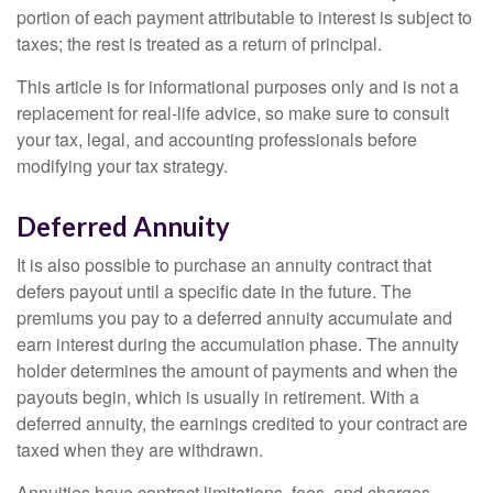
portion of each payment attributable to interest is subject to
taxes; the rest is treated as a return of principal.
This article is for informational purposes only and is not a
replacement for real-life advice, so make sure to consult
your tax, legal, and accounting professionals before
modifying your tax strategy.
Deferred Annuity
It is also possible to purchase an annuity contract that
defers payout until a specific date in the future. The
premiums you pay to a deferred annuity accumulate and
earn interest during the accumulation phase. The annuity
holder determines the amount of payments and when the
payouts begin, which is usually in retirement. With a
deferred annuity, the earnings credited to your contract are
taxed when they are withdrawn.
Annuities have contract limitations, fees, and charges,