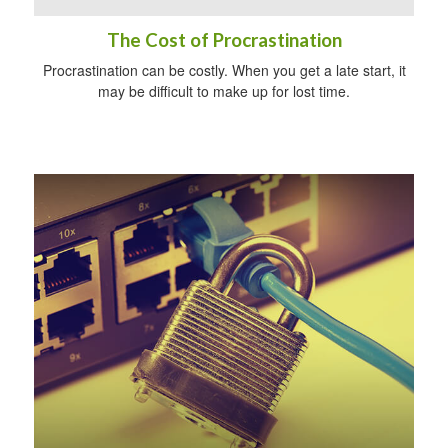
The Cost of Procrastination
Procrastination can be costly. When you get a late start, it
may be difficult to make up for lost time.