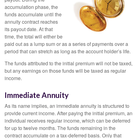
accumulation phase, the
funds accumulate until the
annuity contract reaches
its payout date. At that
time, the total will either be
paid out as a lump sum or as a series of payments over a
period that can stretch as long as the account holder’s life.
The funds attributed to the initial premium will not be taxed,
but any earnings on those funds will be taxed as regular
income.
Immediate Annuity
As its name implies, an immediate annuity is structured to
provide current income. After paying the initial premium, an
individual receives regular income, which can be deferred
for up to twelve months. The funds remaining in the
contract accumulate on a tax-deferred basis. Only that