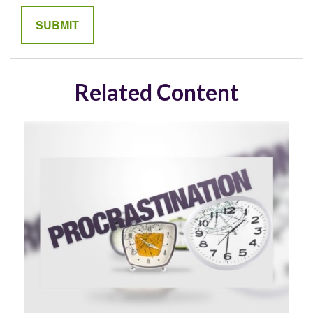
Related Content