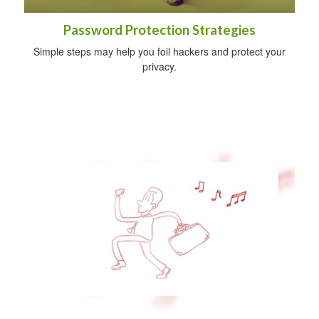
Password Protection Strategies
Simple steps may help you foil hackers and protect your
privacy.