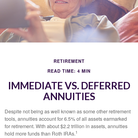
RETIREMENT
READ TIME: 4 MIN
IMMEDIATE VS. DEFERRED
ANNUITIES
Despite not being as well known as some other retirement
tools, annuities account for 6.5% of all assets earmarked
for retirement. With about $2.2 trillion in assets, annuities
1
hold more funds than Roth IRAs.