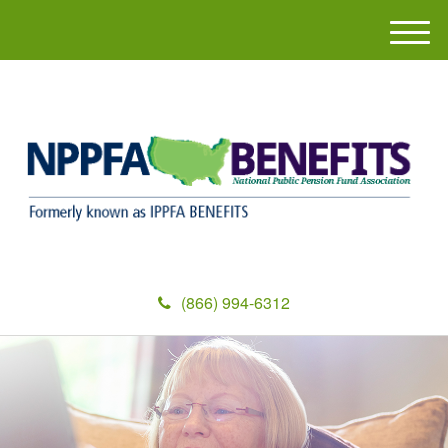
M
e
n
u
(866) 994-6312