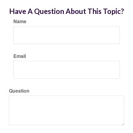
Have A Question About This Topic?
Name
Email
Question