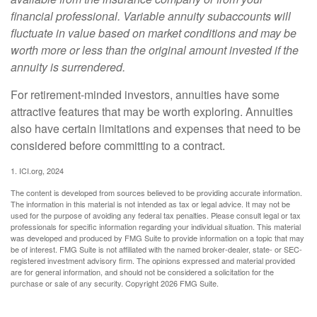
financial professional. Variable annuity subaccounts will
fluctuate in value based on market conditions and may be
worth more or less than the original amount invested if the
annuity is surrendered.
For retirement-minded investors, annuities have some
attractive features that may be worth exploring. Annuities
also have certain limitations and expenses that need to be
considered before committing to a contract.
1. ICI.org, 2024
The content is developed from sources believed to be providing accurate information.
The information in this material is not intended as tax or legal advice. It may not be
used for the purpose of avoiding any federal tax penalties. Please consult legal or tax
professionals for specific information regarding your individual situation. This material
was developed and produced by FMG Suite to provide information on a topic that may
be of interest. FMG Suite is not affiliated with the named broker-dealer, state- or SEC-
registered investment advisory firm. The opinions expressed and material provided
are for general information, and should not be considered a solicitation for the
purchase or sale of any security. Copyright
2026 FMG Suite.