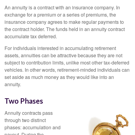
An annuity is a contract with an insurance company. In
exchange for a premium or a series of premiums, the
insurance company agrees to make regular payments to
the contract holder. The funds held in an annuity contract
accumulate tax deferred.
For individuals interested in accumulating retirement
assets, annuities can be attractive because they are not
subject to contribution limits, unlike most other tax-deferred
vehicles. In other words, retirement-minded individuals can
set aside as much money as they would like into an
annuity.
Two Phases
Annuity contracts pass
through two distinct
phases: accumulation and
payout. During the