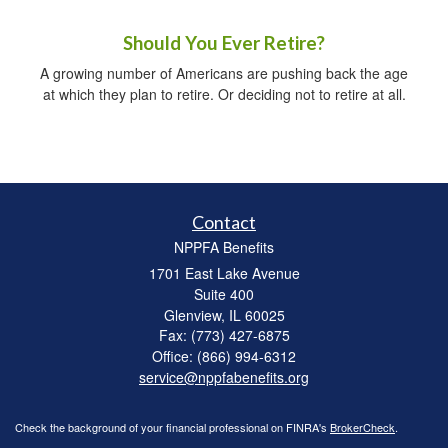
Should You Ever Retire?
A growing number of Americans are pushing back the age
at which they plan to retire. Or deciding not to retire at all.
Contact
NPPFA Benefits
1701 East Lake Avenue
Suite 400
Glenview,
IL
60025
Fax: (773) 427-6875
Office: (866) 994-6312
service@nppfabenefits.org
Check the background of your financial professional on FINRA's
BrokerCheck
.