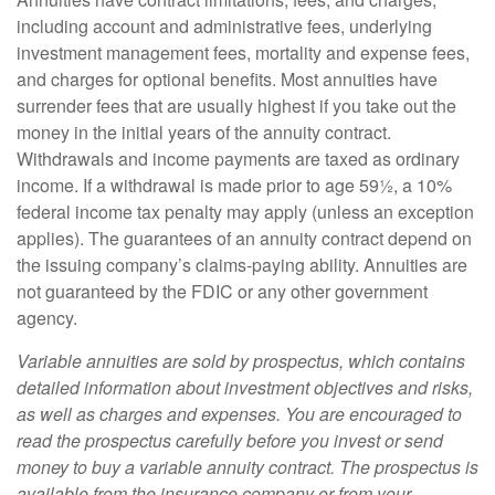
including account and administrative fees, underlying
investment management fees, mortality and expense fees,
and charges for optional benefits. Most annuities have
surrender fees that are usually highest if you take out the
money in the initial years of the annuity contract.
Withdrawals and income payments are taxed as ordinary
income. If a withdrawal is made prior to age 59½, a 10%
federal income tax penalty may apply (unless an exception
applies). The guarantees of an annuity contract depend on
the issuing company’s claims-paying ability. Annuities are
not guaranteed by the FDIC or any other government
agency.
Variable annuities are sold by prospectus, which contains
detailed information about investment objectives and risks,
as well as charges and expenses. You are encouraged to
read the prospectus carefully before you invest or send
money to buy a variable annuity contract. The prospectus is
available from the insurance company or from your