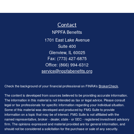
Contact
NPPFA Benefits
1701 East Lake Avenue
Suite 400
Glenview,
IL
60025
Fax: (773) 427-6875
Office: (866) 994-6312
service@nppfabenefits.org
Check the background of your financial professional on FINRA's
BrokerCheck
.
The content is developed from sources believed to be providing accurate information.
The information in this material is not intended as tax or legal advice. Please consult
legal or tax professionals for specific information regarding your individual situation.
Some of this material was developed and produced by FMG Suite to provide
information on a topic that may be of interest. FMG Suite is not affiliated with the
named representative, broker - dealer, state - or SEC - registered investment advisory
firm. The opinions expressed and material provided are for general information, and
should not be considered a solicitation for the purchase or sale of any security.