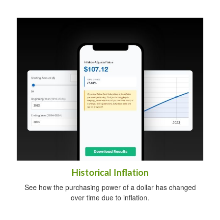
Historical Inflation
See how the purchasing power of a dollar has changed
over time due to inflation.