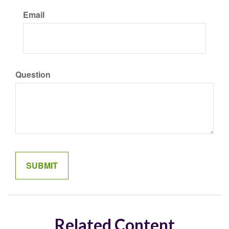
Email
Question
Related Content