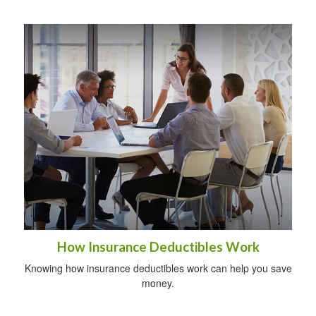
How Insurance Deductibles Work
Knowing how insurance deductibles work can help you save
money.