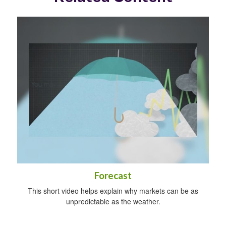
Forecast
This short video helps explain why markets can be as
unpredictable as the weather.