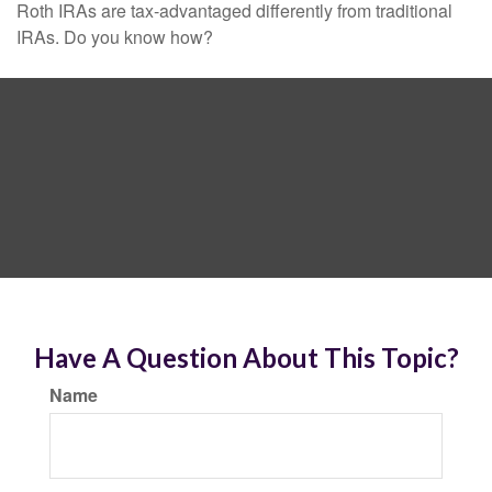
Roth IRAs are tax-advantaged differently from traditional
IRAs. Do you know how?
Have A Question About This Topic?
Name