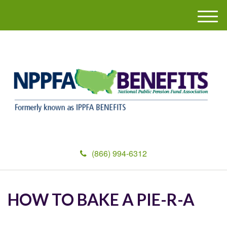
M
e
n
u
(866) 994-6312
HOW TO BAKE A PIE-R-A