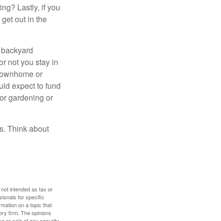
ng? Lastly, if you
get out in the
r backyard
or not you stay in
 townhome or
uld expect to fund
for gardening or
ss. Think about
 not intended as tax or
sionals for specific
mation on a topic that
ory firm. The opinions
e or sale of any security.