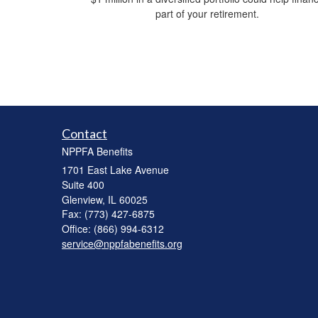
part of your retirement.
Contact
NPPFA Benefits
1701 East Lake Avenue
Suite 400
Glenview,
IL
60025
Fax: (773) 427-6875
Office: (866) 994-6312
service@nppfabenefits.org