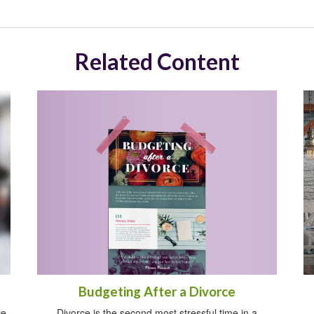
Related Content
Budgeting After a Divorce
ce
Divorce is the second most stressful time in a