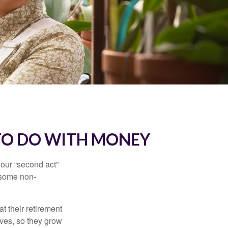
TO DO WITH MONEY
our “second act”
 some non-
t their retirement
lves, so they grow