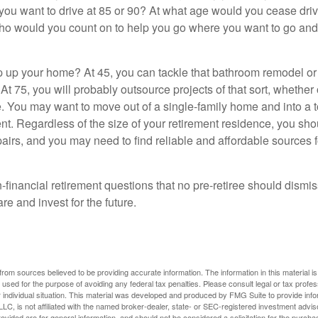
you want to drive at 85 or 90? At what age would you cease drivi
who would you count on to help you go where you want to go and 
 up your home? At 45, you can tackle that bathroom remodel o
At 75, you will probably outsource projects of that sort, whether 
. You may want to move out of a single-family home and into a
nt. Regardless of the size of your retirement residence, you sho
pairs, and you may need to find reliable and affordable sources 
-financial retirement questions that no pre-retiree should dismi
e and invest for the future.
rom sources believed to be providing accurate information. The information in this material is
e used for the purpose of avoiding any federal tax penalties. Please consult legal or tax profes
 individual situation. This material was developed and produced by FMG Suite to provide infor
LC, is not affiliated with the named broker-dealer, state- or SEC-registered investment advis
vided are for general information, and should not be considered a solicitation for the purchas