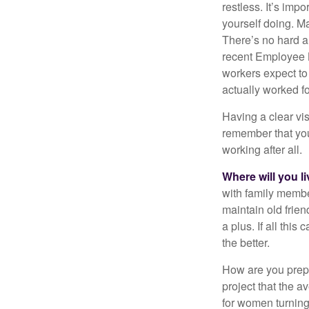
restless. It’s imp
yourself doing. M
There’s no hard an
recent Employee 
workers expect to 
actually worked fo
Having a clear vis
remember that you
working after all.
Where will you l
with family memb
maintain old frien
a plus. If all thi
the better.
How are you prepa
project that the a
for women turning 