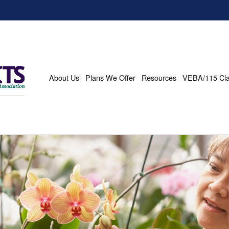
About Us
Plans We Offer
Resources
VEBA/115 Cl