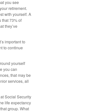
what you see
your retirement.
st with yourself. A
 that 73% of
hat they’ve
t’s important to
t to continue
rround yourself
re you can
ences, that may be
ior services, all
at Social Security
the life expectancy
 that group. What