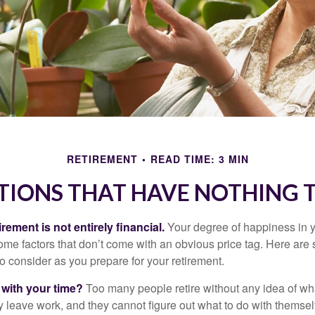
RETIREMENT
READ TIME: 3 MIN
TIONS THAT HAVE NOTHING 
irement is not entirely financial.
Your degree of happiness in y
e factors that don’t come with an obvious price tag. Here are
o consider as you prepare for your retirement.
 with your time?
Too many people retire without any idea of wha
ey leave work, and they cannot figure out what to do with themse