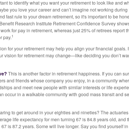
ortant to identify what you want your retirement to look like and 
aybe you love your career and can’t imagine not working during 
d fast rule to your dream retirement, so it's important to be hone
Benefit Research Institute Retirement Confidence Survey shows
work for pay in retirement, whereas just 25% of retirees report t
1
r pay.
ion for your retirement may help you align your financial goals. I
r vision for retirement may change—like deciding you don’t wan
ive?
This is another factor in retirement happiness. If you can su
ers and friends whose company you enjoy, in a community whe
dships and meet new people with similar interests or life experi
s can occur in a walkable community with good mass transit and sen
ring to get around in your eighties and nineties? The actuaries 
verage life expectancy for men turning 67 is 84.8 years old, and 
67 is 87.2 years. Some will live longer. Say you find yourself in