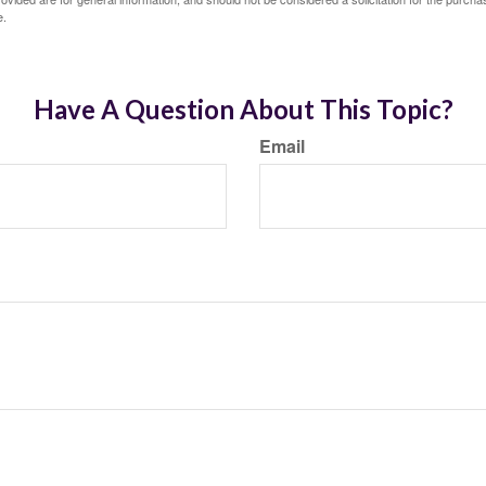
e.
Have A Question About This Topic?
Email