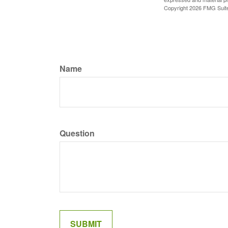
Copyright
2026 FMG Suit
Name
Question