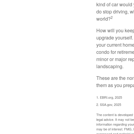
kind of car would 
do stop driving, 
2
world?
How will you keep
upgrade yourself. 
your current home
condo for retireme
minor or major re
landscaping.
These are the non
them as you prepar
1. EBRI.org, 2025
2. SSA.gov, 2025
The content is developed f
legal advice. It may not b
information regarding your
may be of interest. FMG, L
expressed and material pro