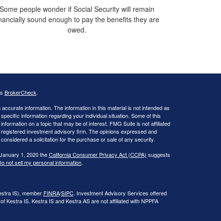
Some people wonder if Social Security will remain
inancially sound enough to pay the benefits they are
owed.
's
BrokerCheck
.
ccurate information. The information in this material is not intended as
 specific information regarding your individual situation. Some of this
ormation on a topic that may be of interest. FMG Suite is not affiliated
 - registered investment advisory firm. The opinions expressed and
considered a solicitation for the purchase or sale of any security.
 January 1, 2020 the
California Consumer Privacy Act (CCPA)
suggests
o not sell my personal information
.
Kestra IS), member
FINRA
/
SIPC
. Investment Advisory Services offered
of Kestra IS. Kestra IS and Kestra AS are not affiliated with NPPFA