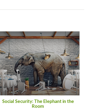
Social Security: The Elephant in the
Room