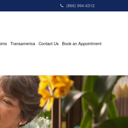
(866) 994-6312
aims
Transamerica
Contact Us
Book an Appointment