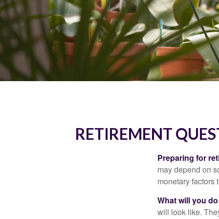
RETIREMENT QUES
Preparing for ret
may depend on som
monetary factors t
What will you do
will look like. Th