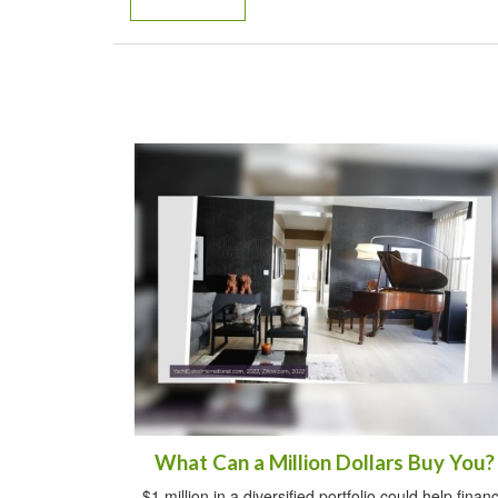
What Can a Million Dollars Buy You?
$1 million in a diversified portfolio could help finan