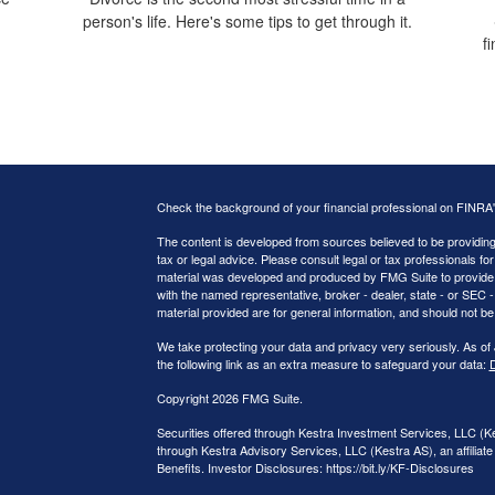
person's life. Here's some tips to get through it.
f
Check the background of your financial professional on FINRA
The content is developed from sources believed to be providing a
tax or legal advice. Please consult legal or tax professionals for
material was developed and produced by FMG Suite to provide inf
with the named representative, broker - dealer, state - or SEC
material provided are for general information, and should not be 
We take protecting your data and privacy very seriously. As of
the following link as an extra measure to safeguard your data:
D
Copyright 2026 FMG Suite.
Securities offered through Kestra Investment Services, LLC (
through Kestra Advisory Services, LLC (Kestra AS), an affiliate 
Benefits. Investor Disclosures: https://bit.ly/KF-Disclosures