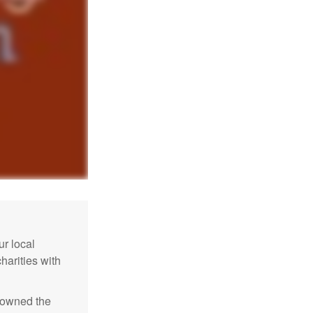
r local
harities with
e owned the