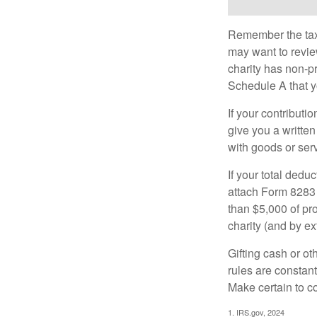
Remember the tax r
may want to revie
charity has non-pr
Schedule A that y
If your contributi
give you a written
with goods or serv
If your total dedu
attach Form 8283 
than $5,000 of pro
charity (and by ex
Gifting cash or ot
rules are constant
Make certain to co
1. IRS.gov, 2024