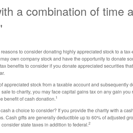
th a combination of time 
"
 reasons to consider donating highly appreciated stock to a tax-
 may own company stock and have the opportunity to donate s
 tax benefits to consider if you donate appreciated securities t
ar.
s of appreciated stock from a taxable account and subsequently 
sale to charity, you may face capital gains tax on any gain you 
1
the benefit of cash donation.
ash a choice to consider? If you provide the charity with a cash
ns. Cash gifts are generally deductible up to 60% of adjusted gr
2
consider state taxes in addition to federal.