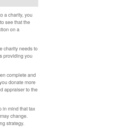
o a charity, you
o see that the
ction on a
he charity needs to
is providing you
 then complete and
f you donate more
ed appraiser to the
 in mind that tax
es may change.
ng strategy.