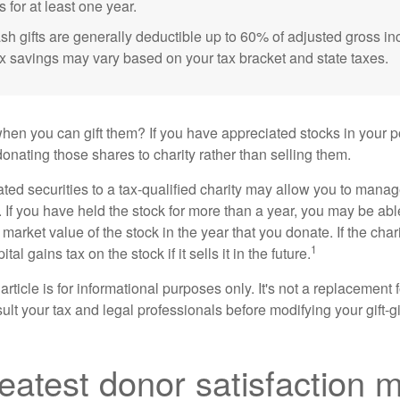
s for at least one year.
sh gifts are generally deductible up to 60% of adjusted gross i
ax savings may vary based on your tax bracket and state taxes.
hen you can gift them? If you have appreciated stocks in your po
onating those shares to charity rather than selling them.
ted securities to a tax-qualified charity may allow you to mana
y. If you have held the stock for more than a year, you may be ab
r market value of the stock in the year that you donate. If the char
1
tal gains tax on the stock if it sells it in the future.
rticle is for informational purposes only. It's not a replacement fo
lt your tax and legal professionals before modifying your gift-gi
eatest donor satisfaction 