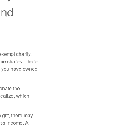
and
exempt charity.
ome shares. There
hat you have owned
donate the
realize, which
 gift, there may
oss income. A