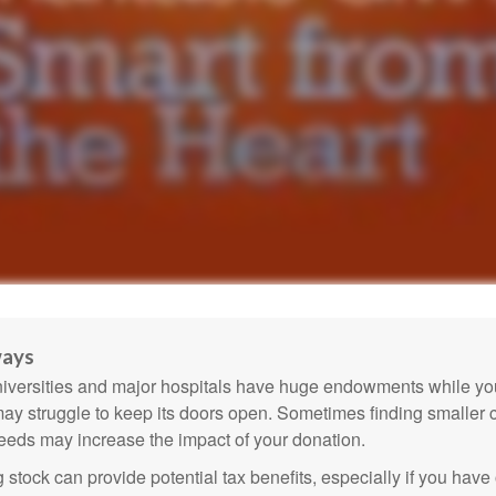
ways
versities and major hospitals have huge endowments while you
may struggle to keep its doors open. Sometimes finding smaller c
eeds may increase the impact of your donation.
 stock can provide potential tax benefits, especially if you hav