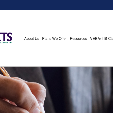
About Us
Plans We Offer
Resources
VEBA/115 Cl