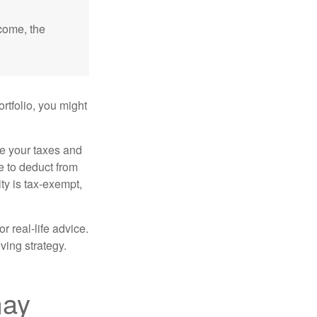
ncome, the
rtfolio, you might
ge your taxes and
le to deduct from
ity is tax-exempt,
r real-life advice.
ving strategy.
may