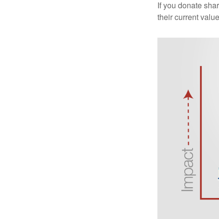
If you donate shar
their current valu