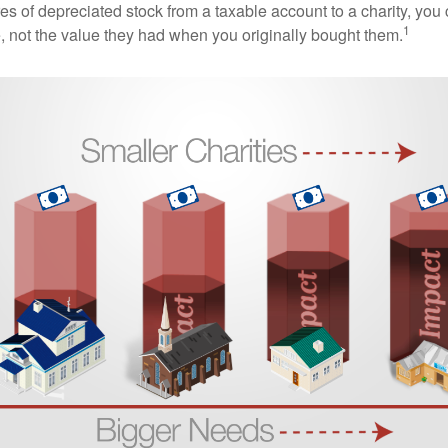
es of depreciated stock from a taxable account to a charity, you
1
e, not the value they had when you originally bought them.