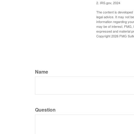
2. IRS.gov, 2024
The content is developed f
legal advice. It may not b
information regarding your
may be of interest. FMG, L
expressed and material pro
Copyright
2026 FMG Suit
Name
Question