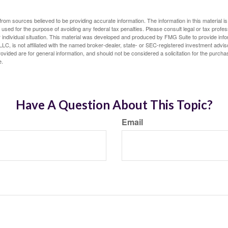
rom sources believed to be providing accurate information. The information in this material is
e used for the purpose of avoiding any federal tax penalties. Please consult legal or tax profes
 individual situation. This material was developed and produced by FMG Suite to provide infor
LC, is not affiliated with the named broker-dealer, state- or SEC-registered investment advis
vided are for general information, and should not be considered a solicitation for the purchas
e.
Have A Question About This Topic?
Email