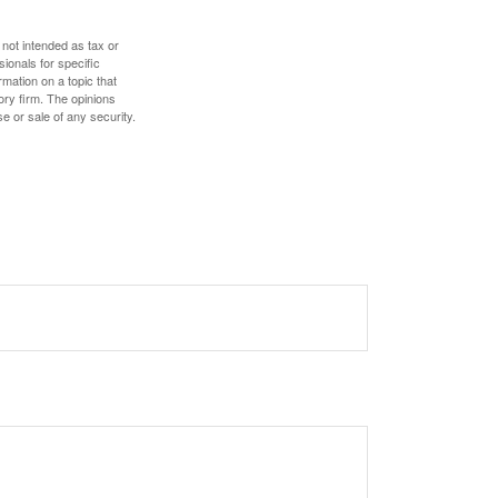
 not intended as tax or
sionals for specific
mation on a topic that
ory firm. The opinions
e or sale of any security.