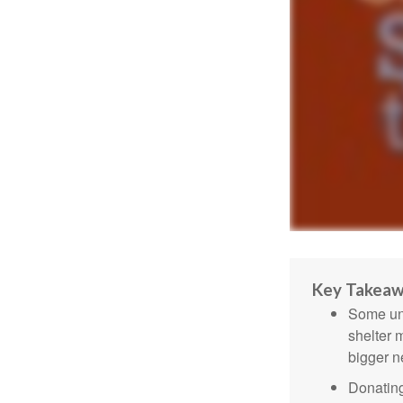
Key Takea
Some uni
shelter 
bigger n
Donating