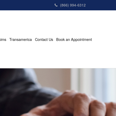
(866) 994-6312
aims
Transamerica
Contact Us
Book an Appointment