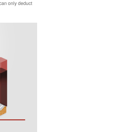
 can only deduct