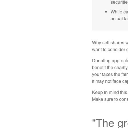
securitie
While ca
actual t
Why sell shares w
want to consider d
Donating apprecia
benefit the charit
your taxes the fai
it may not face capi
Keep in mind this a
Make sure to consu
"The gr