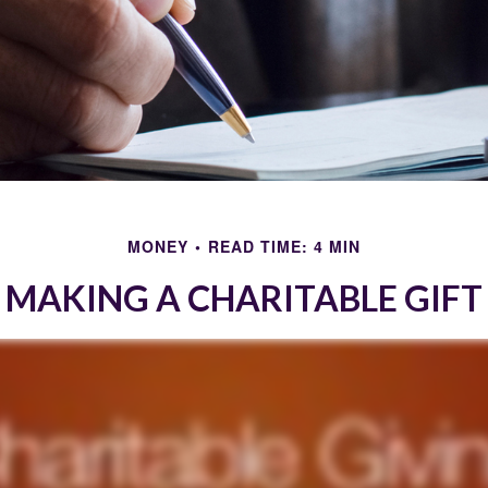
MONEY
READ TIME: 4 MIN
MAKING A CHARITABLE GIFT