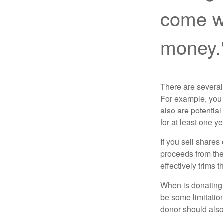
come wi
money.
There are several
For example, you
also are potential
for at least one ye
If you sell share
proceeds from the 
effectively trims 
When is donating c
be some limitatio
donor should also 