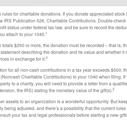
ules for charitable donations. If you donate appreciated stock t
w IRS Publication 526, Charitable Contributions. Double-check t
ofit status under federal tax law, and be sure to record the dedu
1
ou attach to your 1040.
on totals $250 or more, the donation must be recorded – that is, t
 statement describing the donation and its value and whether it 
2
ices in exchange for it.
ction for all non-cash contributions in a tax year exceeds $500,
(Noncash Charitable Contributions) to your 1040 when filing. I
perty to a charity, you will need to provide a letter from a qualifi
2
tension, the IRS) stating the monetary value of the gift(s).
her assets to an organization is a wonderful opportunity. But keep
ly being adjusted, and there’s a possibility that the current rul
nsult your tax and legal professionals before starting a new gifti