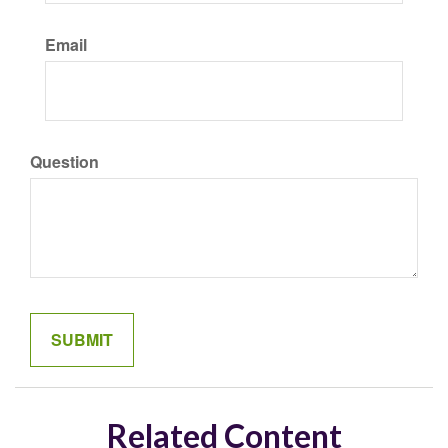
Email
Question
Related Content