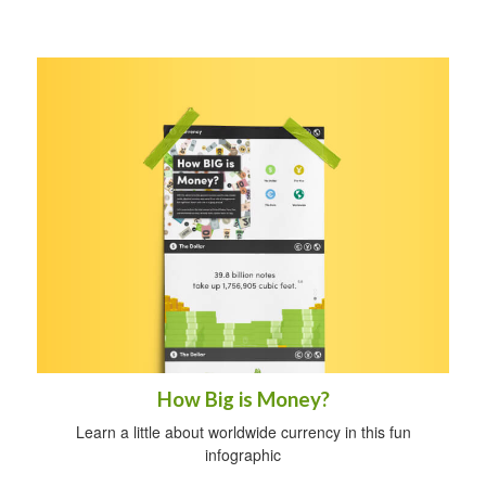
How Big is Money?
Learn a little about worldwide currency in this fun
infographic