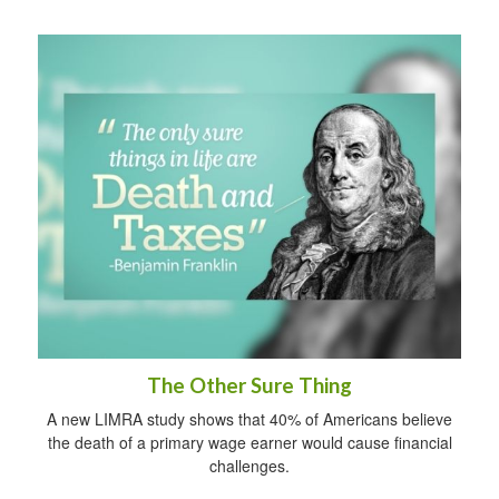
The Other Sure Thing
A new LIMRA study shows that 40% of Americans believe
the death of a primary wage earner would cause financial
challenges.