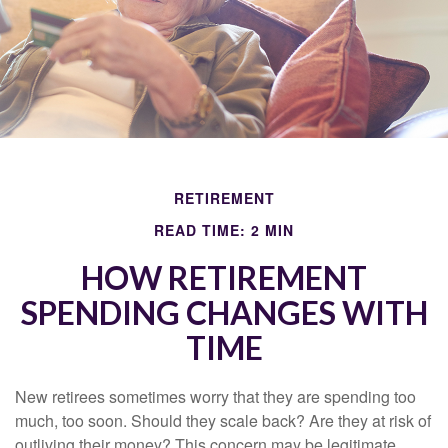
RETIREMENT
READ TIME: 2 MIN
HOW RETIREMENT
SPENDING CHANGES WITH
TIME
New retirees sometimes worry that they are spending too
much, too soon. Should they scale back? Are they at risk of
outliving their money? This concern may be legitimate.