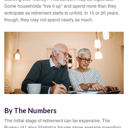
Some households "live it up" and spend more than they
anticipate as retirement starts to unfold. In 10 or 20 years,
though, they may not spend nearly as much.
By The Numbers
The initial stage of retirement can be expensive. The
Bureau of Labor Statistics figures show average spending