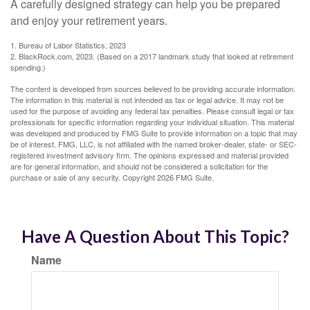
A carefully designed strategy can help you be prepared
and enjoy your retirement years.
1. Bureau of Labor Statistics, 2023
2. BlackRock.com, 2023. (Based on a 2017 landmark study that looked at retirement
spending.)
The content is developed from sources believed to be providing accurate information.
The information in this material is not intended as tax or legal advice. It may not be
used for the purpose of avoiding any federal tax penalties. Please consult legal or tax
professionals for specific information regarding your individual situation. This material
was developed and produced by FMG Suite to provide information on a topic that may
be of interest. FMG, LLC, is not affiliated with the named broker-dealer, state- or SEC-
registered investment advisory firm. The opinions expressed and material provided
are for general information, and should not be considered a solicitation for the
purchase or sale of any security. Copyright
2026 FMG Suite.
Have A Question About This Topic?
Name