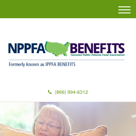
M
e
n
u
(866) 994-6312