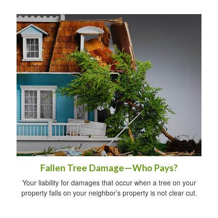
Fallen Tree Damage—Who Pays?
Your liability for damages that occur when a tree on your
property falls on your neighbor’s property is not clear cut.