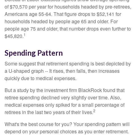
of $70,570 per year for households headed by pre-retirees,
Americans age 55-64. That figure drops to $52,141 for
households headed by people age 65 and older. For
people age 75 and older, that number drops even further to
1
$45,820.
Spending Pattern
Some suggest that retirement spending is best depicted by
a U-shaped graph -- It rises, then falls, then increases
quickly due to medical expenses.
But a study by the investment firm BlackRock found that
retiree spending declined very slightly over time. Also,
medical expenses only spiked for a small percentage of
2
retirees in the last two years of their lives.
What's the best course for you? Your spending pattern will
depend on your personal choices as you enter retirement.