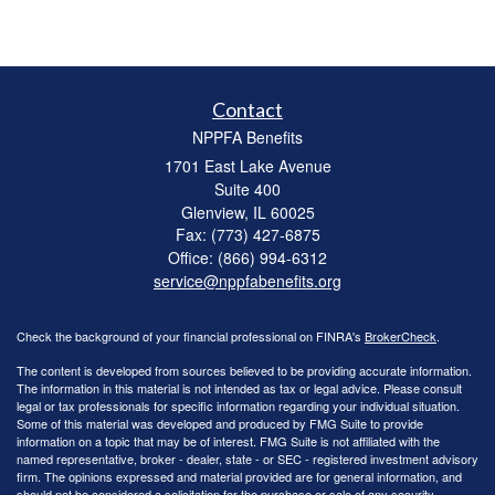
Contact
NPPFA Benefits
1701 East Lake Avenue
Suite 400
Glenview,
IL
60025
Fax: (773) 427-6875
Office: (866) 994-6312
service@nppfabenefits.org
Check the background of your financial professional on FINRA's
BrokerCheck
.
The content is developed from sources believed to be providing accurate information.
The information in this material is not intended as tax or legal advice. Please consult
legal or tax professionals for specific information regarding your individual situation.
Some of this material was developed and produced by FMG Suite to provide
information on a topic that may be of interest. FMG Suite is not affiliated with the
named representative, broker - dealer, state - or SEC - registered investment advisory
firm. The opinions expressed and material provided are for general information, and
should not be considered a solicitation for the purchase or sale of any security.