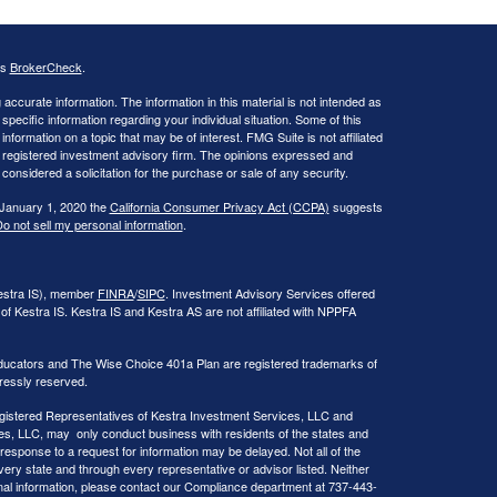
's
BrokerCheck
.
ccurate information. The information in this material is not intended as
 specific information regarding your individual situation. Some of this
ormation on a topic that may be of interest. FMG Suite is not affiliated
 - registered investment advisory firm. The opinions expressed and
considered a solicitation for the purchase or sale of any security.
 January 1, 2020 the
California Consumer Privacy Act (CCPA)
suggests
o not sell my personal information
.
Kestra IS), member
FINRA
/
SIPC
. Investment Advisory Services offered
of Kestra IS. Kestra IS and Kestra AS are not affiliated with NPPFA
ducators and The Wise Choice 401a Plan are registered trademarks of
ressly reserved.
 Registered Representatives of Kestra Investment Services, LLC and
s, LLC, may only conduct business with residents of the states and
 response to a request for information may be delayed. Not all of the
very state and through every representative or advisor listed. Neither
onal information, please contact our Compliance department at 737-443-