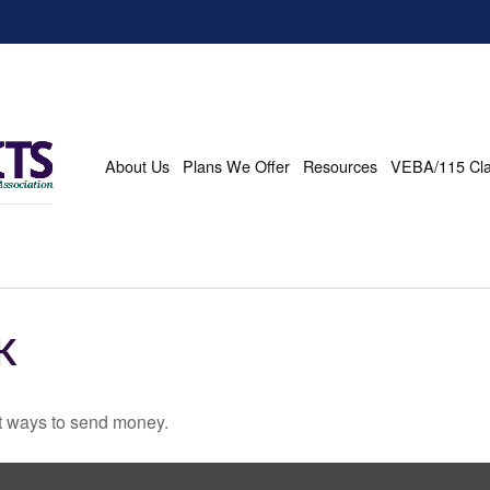
About Us
Plans We Offer
Resources
VEBA/115 Cl
K
t ways to send money.