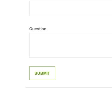
Question