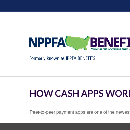
HOW CASH APPS WOR
Peer-to-peer payment apps are one of the newes