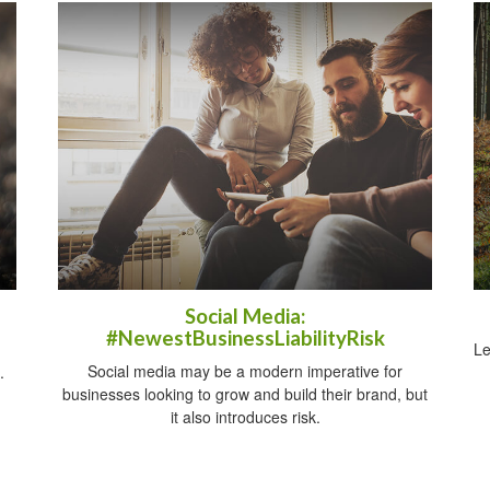
Social Media:
#NewestBusinessLiabilityRisk
Le
Social media may be a modern imperative for
.
businesses looking to grow and build their brand, but
it also introduces risk.