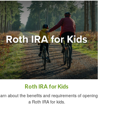
Roth IRA for Kids
arn about the benefits and requirements of opening
a Roth IRA for kids.