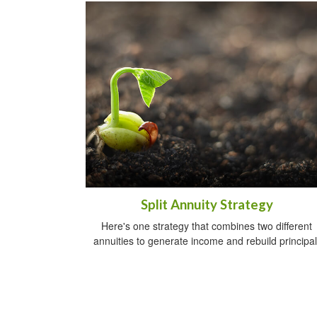
Split Annuity Strategy
Here's one strategy that combines two different
annuities to generate income and rebuild principal