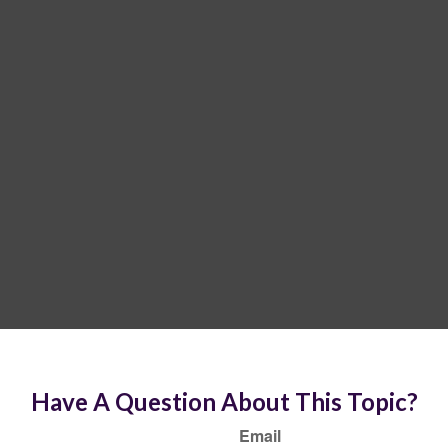
Have A Question About This Topic?
Email