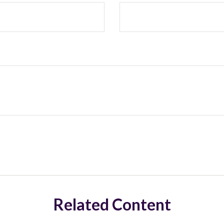
Related Content