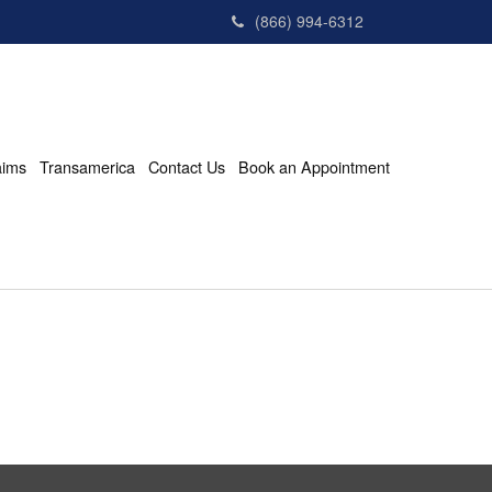
(866) 994-6312
aims
Transamerica
Contact Us
Book an Appointment