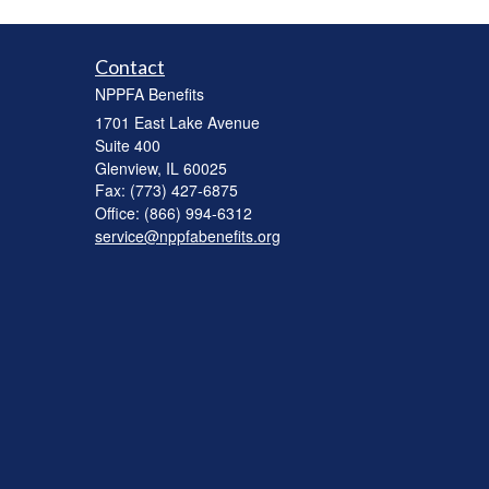
Contact
NPPFA Benefits
1701 East Lake Avenue
Suite 400
Glenview,
IL
60025
Fax: (773) 427-6875
Office: (866) 994-6312
service@nppfabenefits.org