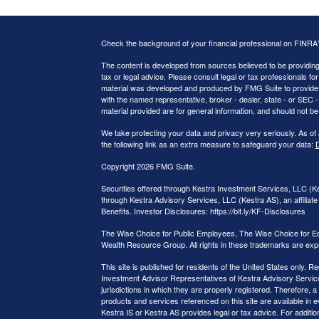
Check the background of your financial professional on FINRA
The content is developed from sources believed to be providing a
tax or legal advice. Please consult legal or tax professionals for
material was developed and produced by FMG Suite to provide inf
with the named representative, broker - dealer, state - or SEC
material provided are for general information, and should not be 
We take protecting your data and privacy very seriously. As of
the following link as an extra measure to safeguard your data:
D
Copyright 2026 FMG Suite.
Securities offered through Kestra Investment Services, LLC (
through Kestra Advisory Services, LLC (Kestra AS), an affiliate 
Benefits. Investor Disclosures: https://bit.ly/KF-Disclosures
The Wise Choice for Public Employees, The Wise Choice for E
Wealth Resource Group. All rights in these trademarks are exp
This site is published for residents of the United States only.
Investment Advisor Representatives of Kestra Advisory Service
jurisdictions in which they are properly registered. Therefore, a
products and services referenced on this site are available in e
Kestra IS or Kestra AS provides legal or tax advice. For additi