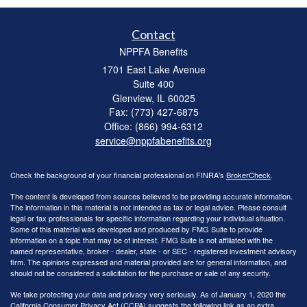
Contact
NPPFA Benefits
1701 East Lake Avenue
Suite 400
Glenview,
IL
60025
Fax: (773) 427-6875
Office: (866) 994-6312
service@nppfabenefits.org
Check the background of your financial professional on FINRA's
BrokerCheck
.
The content is developed from sources believed to be providing accurate information.
The information in this material is not intended as tax or legal advice. Please consult
legal or tax professionals for specific information regarding your individual situation.
Some of this material was developed and produced by FMG Suite to provide
information on a topic that may be of interest. FMG Suite is not affiliated with the
named representative, broker - dealer, state - or SEC - registered investment advisory
firm. The opinions expressed and material provided are for general information, and
should not be considered a solicitation for the purchase or sale of any security.
We take protecting your data and privacy very seriously. As of January 1, 2020 the
California Consumer Privacy Act (CCPA)
suggests the following link as an extra