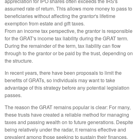
appreciation for IPO shares often exceeds the IRS's
assumed rate of return. This allows more money to pass to
beneficiaries without affecting the grantor's lifetime
exemption from estate and gift taxes.
From an income tax perspective, the grantor is responsible
for the GRAT's income tax liability during the GRAT term.
During the remainder of the term, tax liability can flow
through to the grantor or be paid by the trust, depending on
the structure.
In recent years, there have been proposals to limit the
benefits of GRATs, so individuals may want to take
advantage of this strategy before any potential legislation
passes.
The reason the GRAT remains popular is clear: For many,
these trusts have created a reliable method for managing
taxes and passing wealth on to future generations. Despite
being relatively under the radar, it remains effective and
prevalent among those seeking to sustain their finances.