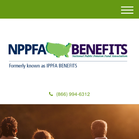
M
e
n
u
(866) 994-6312