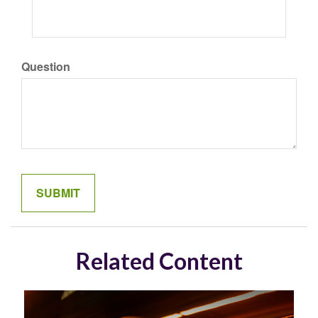
Question
Related Content