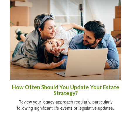
How Often Should You Update Your Estate
Strategy?
Review your legacy approach regularly, particularly
following significant life events or legislative updates.