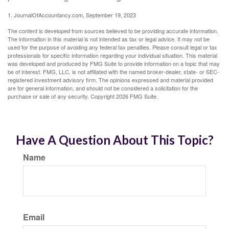
1. JournalOfAccountancy.com, September 19, 2023
The content is developed from sources believed to be providing accurate information.
The information in this material is not intended as tax or legal advice. It may not be
used for the purpose of avoiding any federal tax penalties. Please consult legal or tax
professionals for specific information regarding your individual situation. This material
was developed and produced by FMG Suite to provide information on a topic that may
be of interest. FMG, LLC, is not affiliated with the named broker-dealer, state- or SEC-
registered investment advisory firm. The opinions expressed and material provided
are for general information, and should not be considered a solicitation for the
purchase or sale of any security. Copyright
2026 FMG Suite.
Have A Question About This Topic?
Name
Email