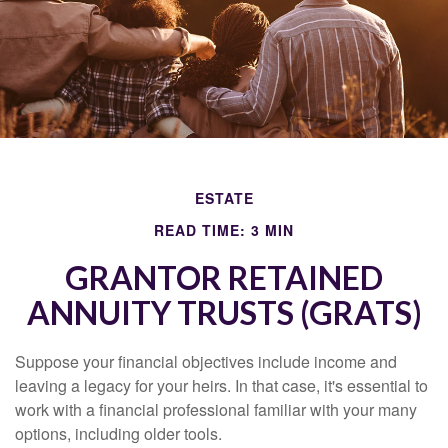
ESTATE
READ TIME: 3 MIN
GRANTOR RETAINED
ANNUITY TRUSTS (GRATS)
Suppose your financial objectives include income and
leaving a legacy for your heirs. In that case, it's essential to
work with a financial professional familiar with your many
options, including older tools.