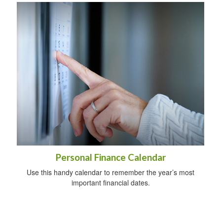
Personal Finance Calendar
Use this handy calendar to remember the year’s most
important financial dates.