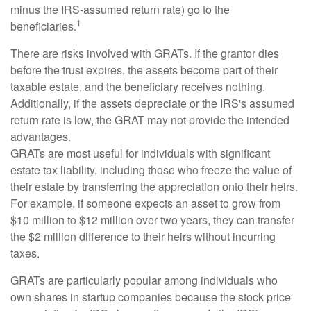
minus the IRS-assumed return rate) go to the
1
beneficiaries.
There are risks involved with GRATs. If the grantor dies
before the trust expires, the assets become part of their
taxable estate, and the beneficiary receives nothing.
Additionally, if the assets depreciate or the IRS's assumed
return rate is low, the GRAT may not provide the intended
advantages.
GRATs are most useful for individuals with significant
estate tax liability, including those who freeze the value of
their estate by transferring the appreciation onto their heirs.
For example, if someone expects an asset to grow from
$10 million to $12 million over two years, they can transfer
the $2 million difference to their heirs without incurring
taxes.
GRATs are particularly popular among individuals who
own shares in startup companies because the stock price