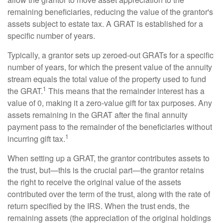
remaining beneficiaries, reducing the value of the grantor's
assets subject to estate tax. A GRAT is established for a
specific number of years.
Typically, a grantor sets up zeroed-out GRATs for a specific
number of years, for which the present value of the annuity
stream equals the total value of the property used to fund
1
the GRAT.
This means that the remainder interest has a
value of 0, making it a zero-value gift for tax purposes. Any
assets remaining in the GRAT after the final annuity
payment pass to the remainder of the beneficiaries without
1
incurring gift tax.
When setting up a GRAT, the grantor contributes assets to
the trust, but—this is the crucial part—the grantor retains
the right to receive the original value of the assets
contributed over the term of the trust, along with the rate of
return specified by the IRS. When the trust ends, the
remaining assets (the appreciation of the original holdings