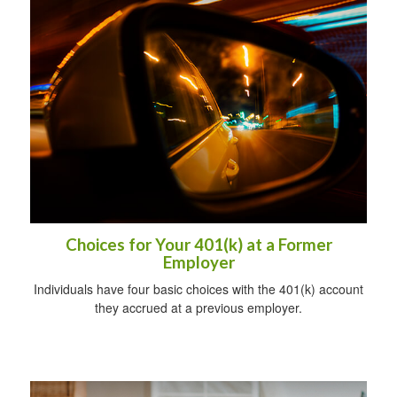
Choices for Your 401(k) at a Former
Employer
Individuals have four basic choices with the 401(k) account
they accrued at a previous employer.