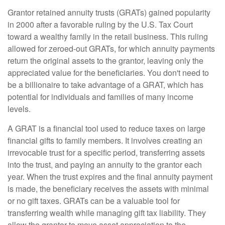
Grantor retained annuity trusts (GRATs) gained popularity
in 2000 after a favorable ruling by the U.S. Tax Court
toward a wealthy family in the retail business. This ruling
allowed for zeroed-out GRATs, for which annuity payments
return the original assets to the grantor, leaving only the
appreciated value for the beneficiaries. You don't need to
be a billionaire to take advantage of a GRAT, which has
potential for individuals and families of many income
levels.
A GRAT is a financial tool used to reduce taxes on large
financial gifts to family members. It involves creating an
irrevocable trust for a specific period, transferring assets
into the trust, and paying an annuity to the grantor each
year. When the trust expires and the final annuity payment
is made, the beneficiary receives the assets with minimal
or no gift taxes. GRATs can be a valuable tool for
transferring wealth while managing gift tax liability. They
allow the grantor to move asset appreciation to the