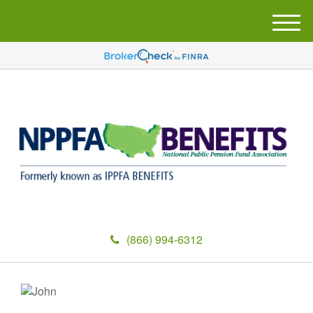
M
e
n
u
(866) 994-6312