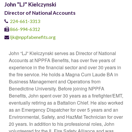
John "LJ" Kielczynski
Director of National Accounts
224-661-3313
866-994-6312
ljk@nppfabenefits.org
John “LJ” Kielczynski serves as Director of National
Accounts at NPPFA Benefits, has over five years of
experience in the financial sector and over 30 years in
the fire service. He holds a Magna Cum Laude BA in
Business Management and Operations from
Benedictine University. Before joining NPPFA
Benefits, John spent over 30 years as a firefighter/EMT,
eventually retiring as a Battalion Chief. He also worked
as an Emergency Dispatcher for over 5 years and an
Environmental, Safety, and HazMat Technician for over
20 years. In addition to his professional roles, John
volunteered for the IL Fire Safety Alliance and was