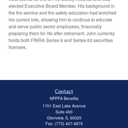
elected Executive Board Member. His background in
the fire service and fire safety education had enriched
his current role, allowing him to continue to educate
and serve public sector employees, financially
preparing them for life after retirement. John currently
holds both FINRA Series 6 and Series 63 securities
licenses.
Contact
NPPFA Benefits
1701 East Lake Avenue
Suite 400
Glenview,
IL
60025
Fax: (773) 427-6875