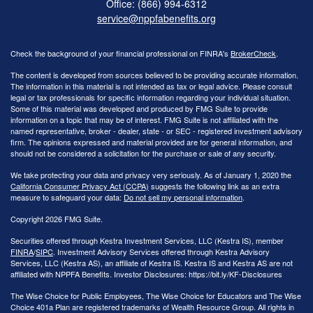
Office: (866) 994-6312
service@nppfabenefits.org
Check the background of your financial professional on FINRA's
BrokerCheck
.
The content is developed from sources believed to be providing accurate information.
The information in this material is not intended as tax or legal advice. Please consult
legal or tax professionals for specific information regarding your individual situation.
Some of this material was developed and produced by FMG Suite to provide
information on a topic that may be of interest. FMG Suite is not affiliated with the
named representative, broker - dealer, state - or SEC - registered investment advisory
firm. The opinions expressed and material provided are for general information, and
should not be considered a solicitation for the purchase or sale of any security.
We take protecting your data and privacy very seriously. As of January 1, 2020 the
California Consumer Privacy Act (CCPA)
suggests the following link as an extra
measure to safeguard your data:
Do not sell my personal information
.
Copyright 2026 FMG Suite.
Securities offered through Kestra Investment Services, LLC (Kestra IS), member
FINRA
/
SIPC
. Investment Advisory Services offered through Kestra Advisory
Services, LLC (Kestra AS), an affiliate of Kestra IS. Kestra IS and Kestra AS are not
affiliated with NPPFA Benefits. Investor Disclosures: https://bit.ly/KF-Disclosures
The Wise Choice for Public Employees, The Wise Choice for Educators and The Wise
Choice 401a Plan are registered trademarks of Wealth Resource Group. All rights in