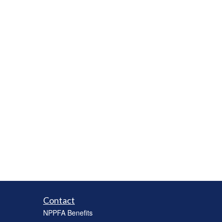
Contact
NPPFA Benefits