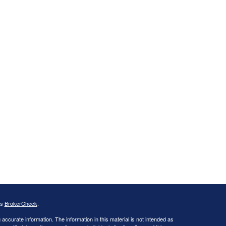
's
BrokerCheck
.
ccurate information. The information in this material is not intended as