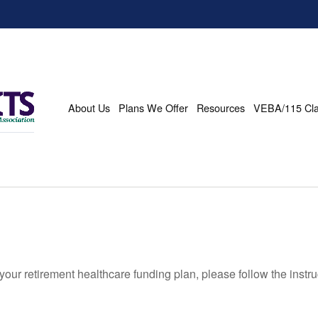
About Us
Plans We Offer
Resources
VEBA/115 Cl
our retirement healthcare funding plan, please follow the instr