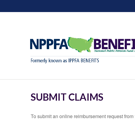
SUBMIT CLAIMS
To submit an online reimbursement request from y