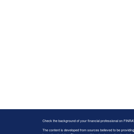
Check the background of your financial professional on FINRA
The content is developed from sources believed to be providing a