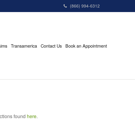
(866) 994-6312
aims
Transamerica
Contact Us
Book an Appointment
uctions found
here
.