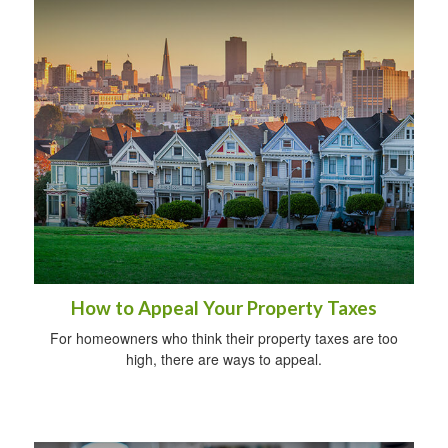
How to Appeal Your Property Taxes
For homeowners who think their property taxes are too
high, there are ways to appeal.