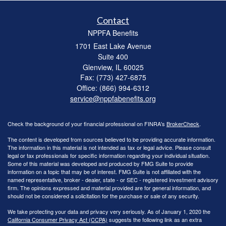
Contact
NPPFA Benefits
1701 East Lake Avenue
Suite 400
Glenview,
IL
60025
Fax: (773) 427-6875
Office: (866) 994-6312
service@nppfabenefits.org
Check the background of your financial professional on FINRA's
BrokerCheck
.
The content is developed from sources believed to be providing accurate information.
The information in this material is not intended as tax or legal advice. Please consult
legal or tax professionals for specific information regarding your individual situation.
Some of this material was developed and produced by FMG Suite to provide
information on a topic that may be of interest. FMG Suite is not affiliated with the
named representative, broker - dealer, state - or SEC - registered investment advisory
firm. The opinions expressed and material provided are for general information, and
should not be considered a solicitation for the purchase or sale of any security.
We take protecting your data and privacy very seriously. As of January 1, 2020 the
California Consumer Privacy Act (CCPA)
suggests the following link as an extra