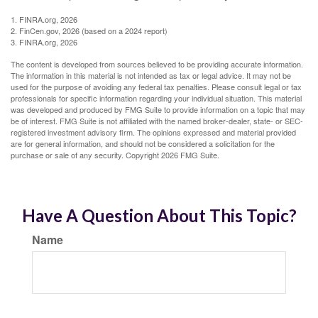
1. FINRA.org, 2026
2. FinCen.gov, 2026 (based on a 2024 report)
3. FINRA.org, 2026
The content is developed from sources believed to be providing accurate information.
The information in this material is not intended as tax or legal advice. It may not be
used for the purpose of avoiding any federal tax penalties. Please consult legal or tax
professionals for specific information regarding your individual situation. This material
was developed and produced by FMG Suite to provide information on a topic that may
be of interest. FMG Suite is not affiliated with the named broker-dealer, state- or SEC-
registered investment advisory firm. The opinions expressed and material provided
are for general information, and should not be considered a solicitation for the
purchase or sale of any security. Copyright
2026 FMG Suite.
Have A Question About This Topic?
Name