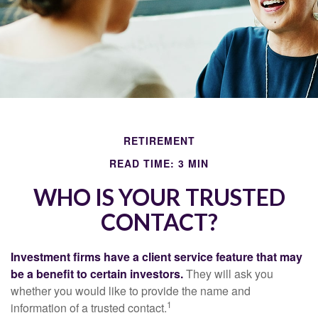
RETIREMENT
READ TIME: 3 MIN
WHO IS YOUR TRUSTED
CONTACT?
Investment firms have a client service feature that may
be a benefit to certain investors.
They will ask you
whether you would like to provide the name and
1
information of a trusted contact.