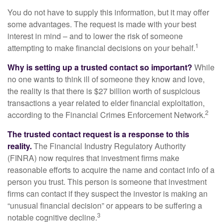
You do not have to supply this information, but it may offer
some advantages. The request is made with your best
interest in mind – and to lower the risk of someone
1
attempting to make financial decisions on your behalf.
Why is setting up a trusted contact so important?
While
no one wants to think ill of someone they know and love,
the reality is that there is $27 billion worth of suspicious
transactions a year related to elder financial exploitation,
2
according to the Financial Crimes Enforcement Network.
The trusted contact request is a response to this
reality.
The Financial Industry Regulatory Authority
(FINRA) now requires that investment firms make
reasonable efforts to acquire the name and contact info of a
person you trust. This person is someone that investment
firms can contact if they suspect the investor is making an
“unusual financial decision” or appears to be suffering a
3
notable cognitive decline.