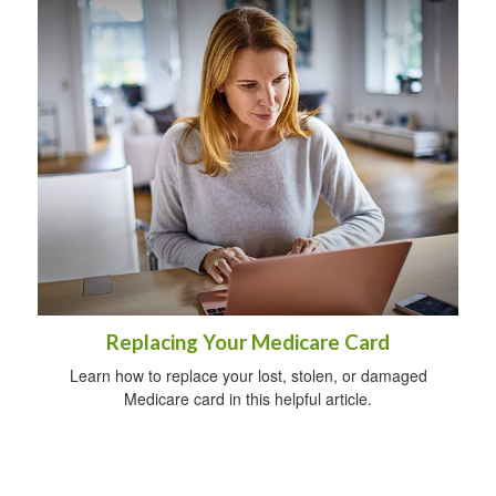
Replacing Your Medicare Card
Learn how to replace your lost, stolen, or damaged
Medicare card in this helpful article.