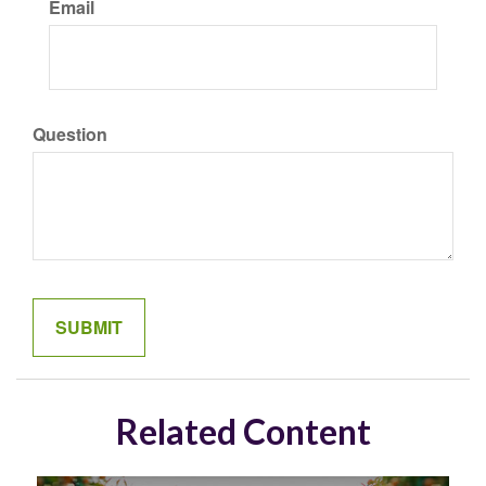
Email
Question
Related Content