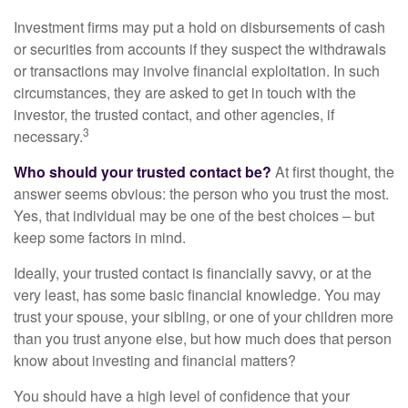
Investment firms may put a hold on disbursements of cash
or securities from accounts if they suspect the withdrawals
or transactions may involve financial exploitation. In such
circumstances, they are asked to get in touch with the
investor, the trusted contact, and other agencies, if
3
necessary.
Who should your trusted contact be?
At first thought, the
answer seems obvious: the person who you trust the most.
Yes, that individual may be one of the best choices – but
keep some factors in mind.
Ideally, your trusted contact is financially savvy, or at the
very least, has some basic financial knowledge. You may
trust your spouse, your sibling, or one of your children more
than you trust anyone else, but how much does that person
know about investing and financial matters?
You should have a high level of confidence that your