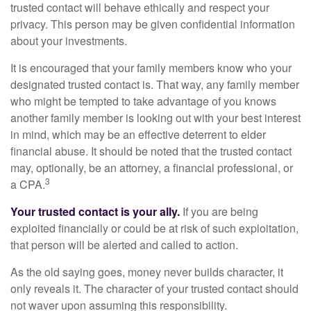
trusted contact will behave ethically and respect your
privacy. This person may be given confidential information
about your investments.
It is encouraged that your family members know who your
designated trusted contact is. That way, any family member
who might be tempted to take advantage of you knows
another family member is looking out with your best interest
in mind, which may be an effective deterrent to elder
financial abuse. It should be noted that the trusted contact
may, optionally, be an attorney, a financial professional, or
3
a CPA.
Your trusted contact is your ally.
If you are being
exploited financially or could be at risk of such exploitation,
that person will be alerted and called to action.
As the old saying goes, money never builds character, it
only reveals it. The character of your trusted contact should
not waver upon assuming this responsibility.