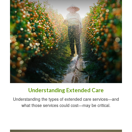
Understanding Extended Care
Understanding the types of extended care services—and
what those services could cost—may be critical.