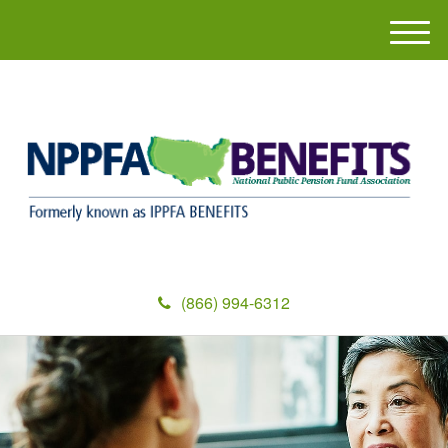
M
e
n
u
(866) 994-6312