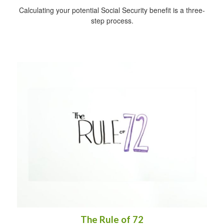
Calculating your potential Social Security benefit is a three-
step process.
The Rule of 72