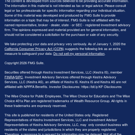
The content is developed from sources believed to be providing accurate information.
The information in this material is not intended as tax or legal advice. Please consult
legal or tax professionals for specific information regarding your individual situation.
Some of this material was developed and produced by FMG Suite to provide
information on a topic that may be of interest. FMG Suite is not affiliated with the
named representative, broker - dealer, state - or SEC - registered investment advisory
firm. The opinions expressed and material provided are for general information, and
should not be considered a solicitation for the purchase or sale of any security.
We take protecting your data and privacy very seriously. As of January 1, 2020 the
California Consumer Privacy Act (CCPA)
suggests the following link as an extra
measure to safeguard your data:
Do not sell my personal information
.
Copyright 2026 FMG Suite.
Securities offered through Kestra Investment Services, LLC (Kestra IS), member
FINRA
/
SIPC
. Investment Advisory Services offered through Kestra Advisory
Services, LLC (Kestra AS), an affiliate of Kestra IS. Kestra IS and Kestra AS are not
affiliated with NPPFA Benefits. Investor Disclosures: https://bit.ly/KF-Disclosures
The Wise Choice for Public Employees, The Wise Choice for Educators and The Wise
Choice 401a Plan are registered trademarks of Wealth Resource Group. All rights in
these trademarks are expressly reserved.
This site is published for residents of the United States only. Registered
Representatives of Kestra Investment Services, LLC and Investment Advisor
Representatives of Kestra Advisory Services, LLC, may only conduct business with
residents of the states and jurisdictions in which they are properly registered.
Therefore, a response to a request for information may be delayed. Not all of the