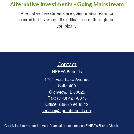
Alternative Investments - Going Mainstream
Alternative investments are going mainstream for
accredited investors. It’s critical to sort through the
complexity.
Contact
NPPFA Benefits
1701 East Lake Avenue
Suite 400
Glenview,
IL
60025
Fax: (773) 427-6875
Office: (866) 994-6312
service@nppfabenefits.org
Check the background of your financial professional on FINRA's
BrokerCheck
.