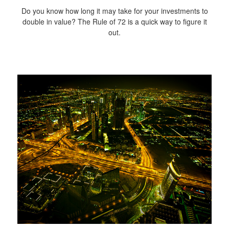
Do you know how long it may take for your investments to
double in value? The Rule of 72 is a quick way to figure it
out.