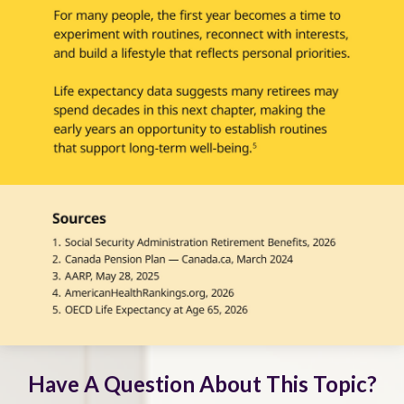
Have A Question About This Topic?