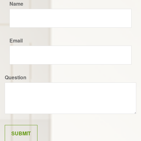
Name
Email
Question