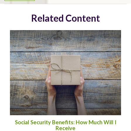
Related Content
Social Security Benefits: How Much Will I
Receive