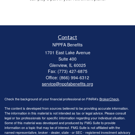
Contact
NPPFA Benefits
1701 East Lake Avenue
Suite 400
Glenview,
IL
60025
Fax: (773) 427-6875
Office: (866) 994-6312
service@nppfabenefits.org
Check the background of your financial professional on FINRA's
BrokerCheck
.
The content is developed from sources believed to be providing accurate information.
The information in this material is not intended as tax or legal advice. Please consult
legal or tax professionals for specific information regarding your individual situation.
Some of this material was developed and produced by FMG Suite to provide
information on a topic that may be of interest. FMG Suite is not affiliated with the
named representative, broker - dealer, state - or SEC - registered investment advisory