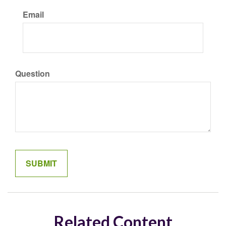
Email
Question
Related Content