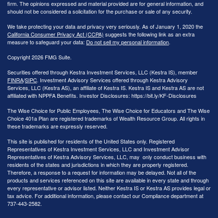
firm. The opinions expressed and material provided are for general information, and
should not be considered a solicitation for the purchase or sale of any security.
We take protecting your data and privacy very seriously. As of January 1, 2020 the
California Consumer Privacy Act (CCPA)
suggests the following link as an extra
measure to safeguard your data:
Do not sell my personal information
.
Copyright 2026 FMG Suite.
Securities offered through Kestra Investment Services, LLC (Kestra IS), member
FINRA
/
SIPC
. Investment Advisory Services offered through Kestra Advisory
Services, LLC (Kestra AS), an affiliate of Kestra IS. Kestra IS and Kestra AS are not
affiliated with NPPFA Benefits. Investor Disclosures: https://bit.ly/KF-Disclosures
The Wise Choice for Public Employees, The Wise Choice for Educators and The Wise
Choice 401a Plan are registered trademarks of Wealth Resource Group. All rights in
these trademarks are expressly reserved.
This site is published for residents of the United States only. Registered
Representatives of Kestra Investment Services, LLC and Investment Advisor
Representatives of Kestra Advisory Services, LLC, may only conduct business with
residents of the states and jurisdictions in which they are properly registered.
Therefore, a response to a request for information may be delayed. Not all of the
products and services referenced on this site are available in every state and through
every representative or advisor listed. Neither Kestra IS or Kestra AS provides legal or
tax advice. For additional information, please contact our Compliance department at
737-443-2582.