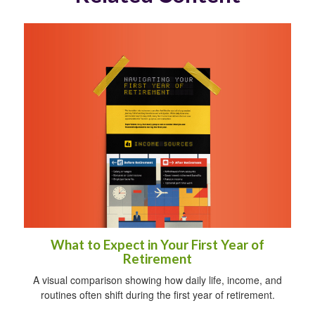
What to Expect in Your First Year of
Retirement
A visual comparison showing how daily life, income, and
routines often shift during the first year of retirement.