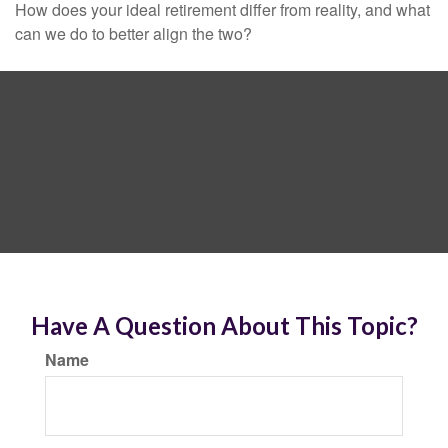
How does your ideal retirement differ from reality, and what
can we do to better align the two?
Have A Question About This Topic?
Name