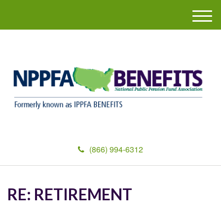
M
e
n
u
(866) 994-6312
RE: RETIREMENT