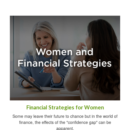
Financial Strategies for Women
Some may leave their future to chance but in the world of
finance, the effects of the "confidence gap" can be
apparent.