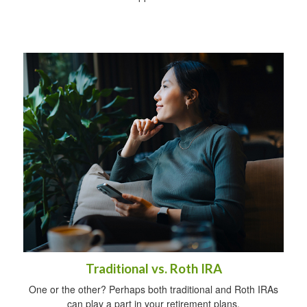
Traditional vs. Roth IRA
One or the other? Perhaps both traditional and Roth IRAs
can play a part in your retirement plans.