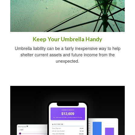
Keep Your Umbrella Handy
Umbrella liability can be a fairly inexpensive way to help
shelter current assets and future income from the
unexpected.