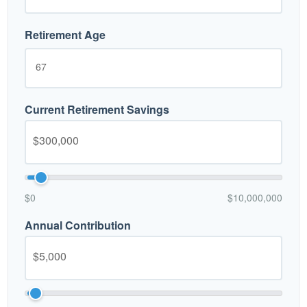
Retirement Age
Current Retirement Savings
$0
$10,000,000
Annual Contribution