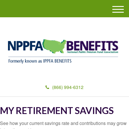
M
e
n
u
(866) 994-6312
MY RETIREMENT SAVINGS
See how your current savings rate and contributions may grow