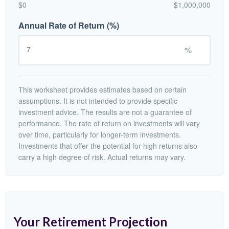
$0
$1,000,000
Annual Rate of Return (%)
%
This worksheet provides estimates based on certain
assumptions. It is not intended to provide specific
investment advice. The results are not a guarantee of
performance. The rate of return on investments will vary
over time, particularly for longer-term investments.
Investments that offer the potential for high returns also
carry a high degree of risk. Actual returns may vary.
Your Retirement Projection