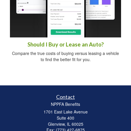
Should I Buy or Lease an Auto?
Compare the true costs of buying versus leasing a vehicle
to find the better fit for you.
Contact
NPPFA Benefits
1701 East Lake Avenue
Suite 400
Glenview,
IL
60025
Fax: (773) 427-6875