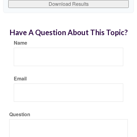
Download Results
Have A Question About This Topic?
Name
Email
Question