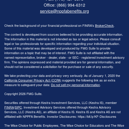
Office: (866) 994-6312
service@nppfabenefits.org
Check the background of your financial professional on FINRA's
BrokerCheck
.
The content is developed from sources believed to be providing accurate information.
The information in this material is not intended as tax or legal advice. Please consult
legal or tax professionals for specific information regarding your individual situation.
Some of this material was developed and produced by FMG Suite to provide
information on a topic that may be of interest. FMG Suite is not affiliated with the
named representative, broker - dealer, state - or SEC - registered investment advisory
firm. The opinions expressed and material provided are for general information, and
should not be considered a solicitation for the purchase or sale of any security.
We take protecting your data and privacy very seriously. As of January 1, 2020 the
California Consumer Privacy Act (CCPA)
suggests the following link as an extra
measure to safeguard your data:
Do not sell my personal information
.
Copyright 2026 FMG Suite.
Securities offered through Kestra Investment Services, LLC (Kestra IS), member
FINRA
/
SIPC
. Investment Advisory Services offered through Kestra Advisory
Services, LLC (Kestra AS), an affiliate of Kestra IS. Kestra IS and Kestra AS are not
affiliated with NPPFA Benefits. Investor Disclosures: https://bit.ly/KF-Disclosures
The Wise Choice for Public Employees, The Wise Choice for Educators and The Wise