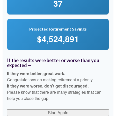
37
Projected Retirement Savings
$4,524,891
If the results were better or worse than you
expected —
If they were better, great work.
Congratulations on making retirement a priority.
If they were worse, don't get discouraged.
Please know that there are many strategies that can
help you close the gap.
Start Again