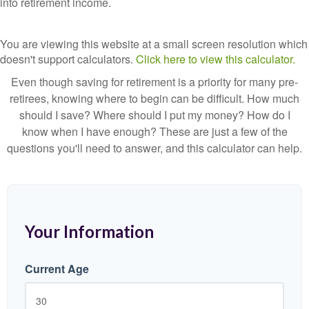
into retirement income.
You are viewing this website at a small screen resolution which
doesn't support calculators.
Click here to view this calculator.
Even though saving for retirement is a priority for many pre-
retirees, knowing where to begin can be difficult. How much
should I save? Where should I put my money? How do I
know when I have enough? These are just a few of the
questions you'll need to answer, and this calculator can help.
Your Information
Current Age