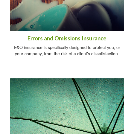
Errors and Omissions Insurance
E&O insurance is specifically designed to protect you, or
your company, from the risk of a client’s dissatisfaction.