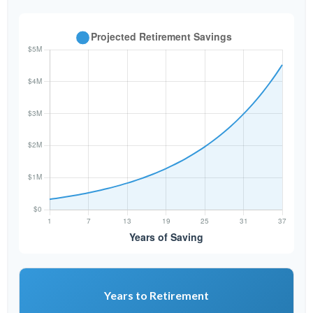
Years to Retirement