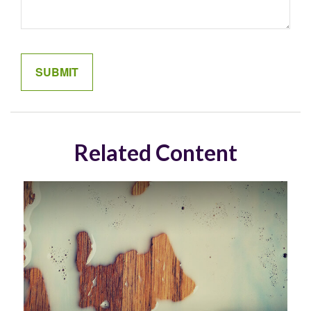
Related Content