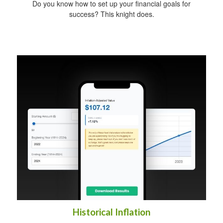
Do you know how to set up your financial goals for
success? This knight does.
Historical Inflation