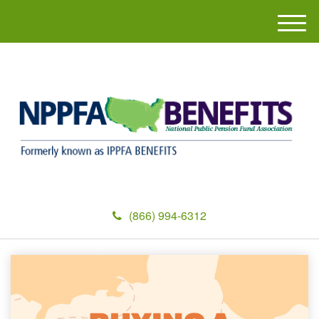
M
e
n
u
(866) 994-6312