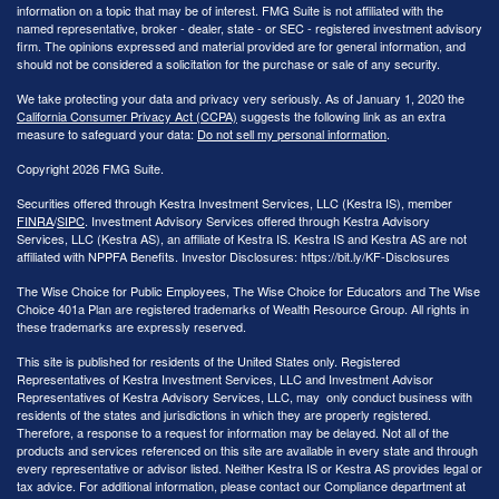
information on a topic that may be of interest. FMG Suite is not affiliated with the
named representative, broker - dealer, state - or SEC - registered investment advisory
firm. The opinions expressed and material provided are for general information, and
should not be considered a solicitation for the purchase or sale of any security.
We take protecting your data and privacy very seriously. As of January 1, 2020 the
California Consumer Privacy Act (CCPA)
suggests the following link as an extra
measure to safeguard your data:
Do not sell my personal information
.
Copyright 2026 FMG Suite.
Securities offered through Kestra Investment Services, LLC (Kestra IS), member
FINRA
/
SIPC
. Investment Advisory Services offered through Kestra Advisory
Services, LLC (Kestra AS), an affiliate of Kestra IS. Kestra IS and Kestra AS are not
affiliated with NPPFA Benefits. Investor Disclosures: https://bit.ly/KF-Disclosures
The Wise Choice for Public Employees, The Wise Choice for Educators and The Wise
Choice 401a Plan are registered trademarks of Wealth Resource Group. All rights in
these trademarks are expressly reserved.
This site is published for residents of the United States only. Registered
Representatives of Kestra Investment Services, LLC and Investment Advisor
Representatives of Kestra Advisory Services, LLC, may only conduct business with
residents of the states and jurisdictions in which they are properly registered.
Therefore, a response to a request for information may be delayed. Not all of the
products and services referenced on this site are available in every state and through
every representative or advisor listed. Neither Kestra IS or Kestra AS provides legal or
tax advice. For additional information, please contact our Compliance department at