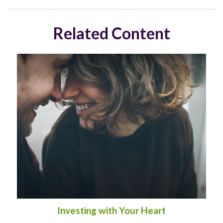
Related Content
Investing with Your Heart