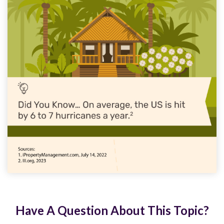
Have A Question About This Topic?