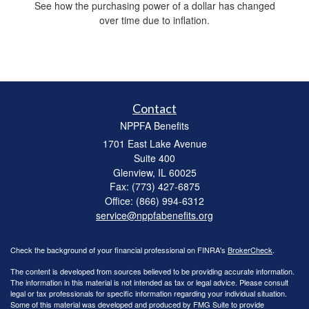
See how the purchasing power of a dollar has changed
over time due to inflation.
Contact
NPPFA Benefits
1701 East Lake Avenue
Suite 400
Glenview,
IL
60025
Fax: (773) 427-6875
Office: (866) 994-6312
service@nppfabenefits.org
Check the background of your financial professional on FINRA's
BrokerCheck
.
The content is developed from sources believed to be providing accurate information.
The information in this material is not intended as tax or legal advice. Please consult
legal or tax professionals for specific information regarding your individual situation.
Some of this material was developed and produced by FMG Suite to provide