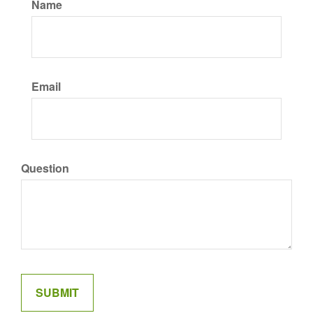
Name
Email
Question