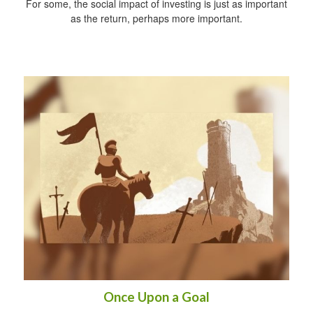
For some, the social impact of investing is just as important
as the return, perhaps more important.
Once Upon a Goal