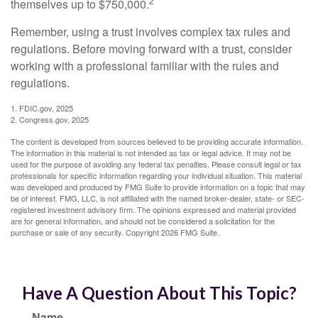
2
themselves up to $750,000.
Remember, using a trust involves complex tax rules and
regulations. Before moving forward with a trust, consider
working with a professional familiar with the rules and
regulations.
1. FDIC.gov, 2025
2. Congress.gov, 2025
The content is developed from sources believed to be providing accurate information.
The information in this material is not intended as tax or legal advice. It may not be
used for the purpose of avoiding any federal tax penalties. Please consult legal or tax
professionals for specific information regarding your individual situation. This material
was developed and produced by FMG Suite to provide information on a topic that may
be of interest. FMG, LLC, is not affiliated with the named broker-dealer, state- or SEC-
registered investment advisory firm. The opinions expressed and material provided
are for general information, and should not be considered a solicitation for the
purchase or sale of any security. Copyright
2026 FMG Suite.
Have A Question About This Topic?
Name