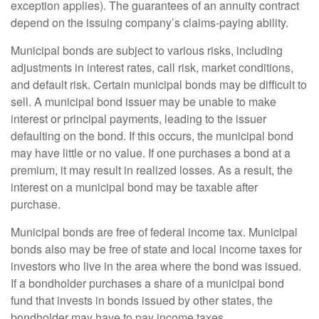
exception applies). The guarantees of an annuity contract
depend on the issuing company’s claims-paying ability.
Municipal bonds are subject to various risks, including
adjustments in interest rates, call risk, market conditions,
and default risk. Certain municipal bonds may be difficult to
sell. A municipal bond issuer may be unable to make
interest or principal payments, leading to the issuer
defaulting on the bond. If this occurs, the municipal bond
may have little or no value. If one purchases a bond at a
premium, it may result in realized losses. As a result, the
interest on a municipal bond may be taxable after
purchase.
Municipal bonds are free of federal income tax. Municipal
bonds also may be free of state and local income taxes for
investors who live in the area where the bond was issued.
If a bondholder purchases a share of a municipal bond
fund that invests in bonds issued by other states, the
bondholder may have to pay income taxes.