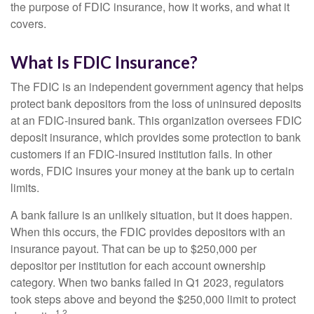
the purpose of FDIC insurance, how it works, and what it
covers.
What Is FDIC Insurance?
The FDIC is an independent government agency that helps
protect bank depositors from the loss of uninsured deposits
at an FDIC-insured bank. This organization oversees FDIC
deposit insurance, which provides some protection to bank
customers if an FDIC-insured institution fails. In other
words, FDIC insures your money at the bank up to certain
limits.
A bank failure is an unlikely situation, but it does happen.
When this occurs, the FDIC provides depositors with an
insurance payout. That can be up to $250,000 per
depositor per institution for each account ownership
category. When two banks failed in Q1 2023, regulators
took steps above and beyond the $250,000 limit to protect
1,2