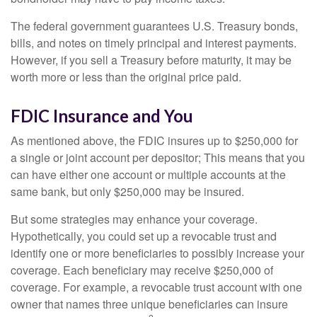
The federal government guarantees U.S. Treasury bonds,
bills, and notes on timely principal and interest payments.
However, if you sell a Treasury before maturity, it may be
worth more or less than the original price paid.
FDIC Insurance and You
As mentioned above, the FDIC insures up to $250,000 for
a single or joint account per depositor; This means that you
can have either one account or multiple accounts at the
same bank, but only $250,000 may be insured.
But some strategies may enhance your coverage.
Hypothetically, you could set up a revocable trust and
identify one or more beneficiaries to possibly increase your
coverage. Each beneficiary may receive $250,000 of
coverage. For example, a revocable trust account with one
owner that names three unique beneficiaries can insure