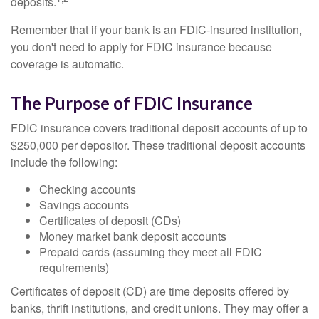
deposits.
Remember that if your bank is an FDIC-insured institution,
you don't need to apply for FDIC insurance because
coverage is automatic.
The Purpose of FDIC Insurance
FDIC insurance covers traditional deposit accounts of up to
$250,000 per depositor. These traditional deposit accounts
include the following:
Checking accounts
Savings accounts
Certificates of deposit (CDs)
Money market bank deposit accounts
Prepaid cards (assuming they meet all FDIC
requirements)
Certificates of deposit (CD) are time deposits offered by
banks, thrift institutions, and credit unions. They may offer a