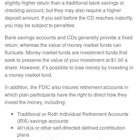
slightly higher return than a traditional bank savings or
checking account, but they may also require a higher
deposit amount. If you sell before the CD reaches maturity,
you may be subject to penalties.
Bank savings accounts and CDs generally provide a fixed
return, whereas the value of money market funds can
fluctuate. Money market funds are investment funds that
seek to preserve the value of your investment at $1.00 a
share. However, it’s possible to lose money by investing in
a money market fund.
In addition, the FDIC also insures retirement accounts in
which plan participants have the right to direct how they
invest the money, including:
Traditional or Roth Individual Retirement Accounts
(IRA) savings accounts
401(k)s or other self-directed defined contribution
plans