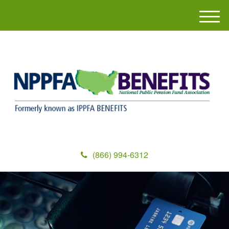
M
e
n
u
(866) 994-6312