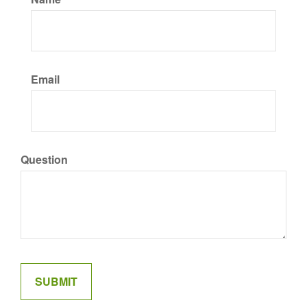
Email
Question