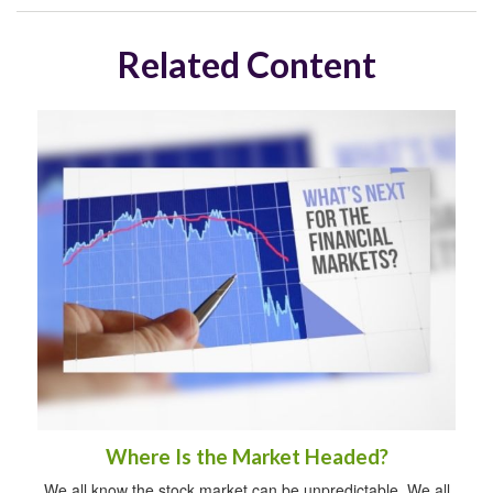
Related Content
Where Is the Market Headed?
We all know the stock market can be unpredictable. We all