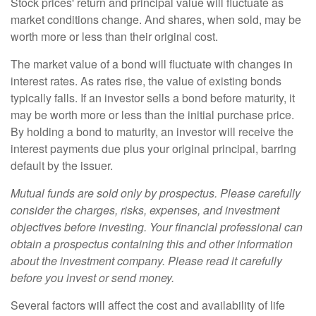
Stock prices' return and principal value will fluctuate as
market conditions change. And shares, when sold, may be
worth more or less than their original cost.
The market value of a bond will fluctuate with changes in
interest rates. As rates rise, the value of existing bonds
typically falls. If an investor sells a bond before maturity, it
may be worth more or less than the initial purchase price.
By holding a bond to maturity, an investor will receive the
interest payments due plus your original principal, barring
default by the issuer.
Mutual funds are sold only by prospectus. Please carefully
consider the charges, risks, expenses, and investment
objectives before investing. Your financial professional can
obtain a prospectus containing this and other information
about the investment company. Please read it carefully
before you invest or send money.
Several factors will affect the cost and availability of life