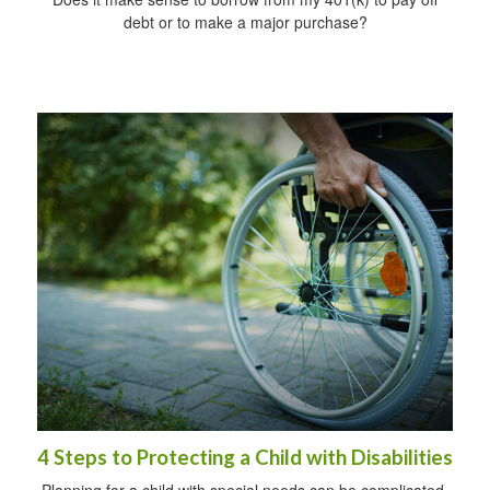
debt or to make a major purchase?
4 Steps to Protecting a Child with Disabilities
Planning for a child with special needs can be complicated,