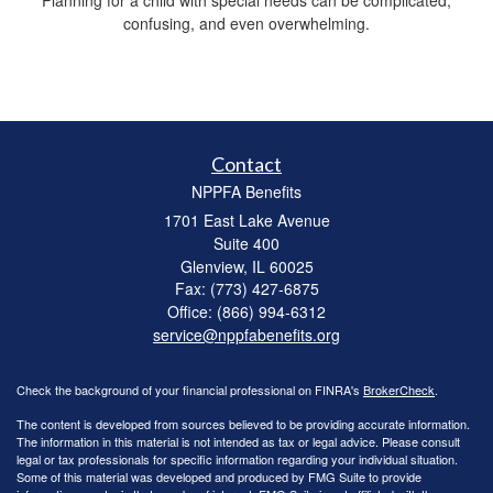
confusing, and even overwhelming.
Contact
NPPFA Benefits
1701 East Lake Avenue
Suite 400
Glenview,
IL
60025
Fax: (773) 427-6875
Office: (866) 994-6312
service@nppfabenefits.org
Check the background of your financial professional on FINRA's
BrokerCheck
.
The content is developed from sources believed to be providing accurate information.
The information in this material is not intended as tax or legal advice. Please consult
legal or tax professionals for specific information regarding your individual situation.
Some of this material was developed and produced by FMG Suite to provide