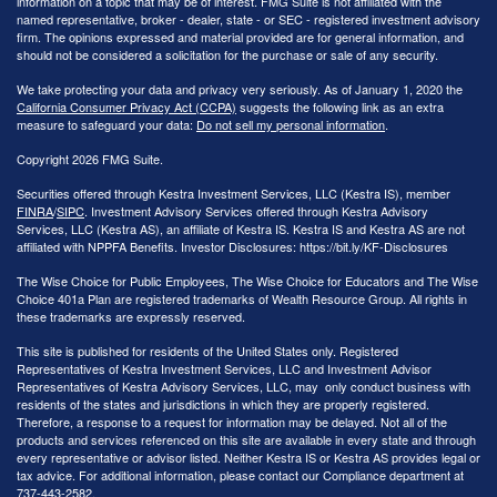
information on a topic that may be of interest. FMG Suite is not affiliated with the
named representative, broker - dealer, state - or SEC - registered investment advisory
firm. The opinions expressed and material provided are for general information, and
should not be considered a solicitation for the purchase or sale of any security.
We take protecting your data and privacy very seriously. As of January 1, 2020 the
California Consumer Privacy Act (CCPA)
suggests the following link as an extra
measure to safeguard your data:
Do not sell my personal information
.
Copyright 2026 FMG Suite.
Securities offered through Kestra Investment Services, LLC (Kestra IS), member
FINRA
/
SIPC
. Investment Advisory Services offered through Kestra Advisory
Services, LLC (Kestra AS), an affiliate of Kestra IS. Kestra IS and Kestra AS are not
affiliated with NPPFA Benefits. Investor Disclosures: https://bit.ly/KF-Disclosures
The Wise Choice for Public Employees, The Wise Choice for Educators and The Wise
Choice 401a Plan are registered trademarks of Wealth Resource Group. All rights in
these trademarks are expressly reserved.
This site is published for residents of the United States only. Registered
Representatives of Kestra Investment Services, LLC and Investment Advisor
Representatives of Kestra Advisory Services, LLC, may only conduct business with
residents of the states and jurisdictions in which they are properly registered.
Therefore, a response to a request for information may be delayed. Not all of the
products and services referenced on this site are available in every state and through
every representative or advisor listed. Neither Kestra IS or Kestra AS provides legal or
tax advice. For additional information, please contact our Compliance department at
737-443-2582.