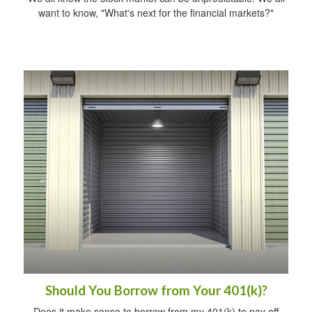
want to know, "What's next for the financial markets?"
Should You Borrow from Your 401(k)?
Does it make sense to borrow from my 401(k) to pay off