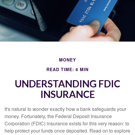
MONEY
READ TIME: 6 MIN
UNDERSTANDING FDIC
INSURANCE
It's natural to wonder exactly how a bank safeguards your
money. Fortunately, the Federal Deposit Insurance
Corporation (FDIC) insurance exists for this very reason: to
help protect your funds once deposited. Read on to explore