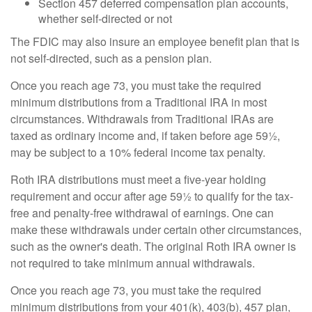
Section 457 deferred compensation plan accounts,
whether self-directed or not
The FDIC may also insure an employee benefit plan that is
not self-directed, such as a pension plan.
Once you reach age 73, you must take the required
minimum distributions from a Traditional IRA in most
circumstances. Withdrawals from Traditional IRAs are
taxed as ordinary income and, if taken before age 59½,
may be subject to a 10% federal income tax penalty.
Roth IRA distributions must meet a five-year holding
requirement and occur after age 59½ to qualify for the tax-
free and penalty-free withdrawal of earnings. One can
make these withdrawals under certain other circumstances,
such as the owner's death. The original Roth IRA owner is
not required to take minimum annual withdrawals.
Once you reach age 73, you must take the required
minimum distributions from your 401(k), 403(b), 457 plan,