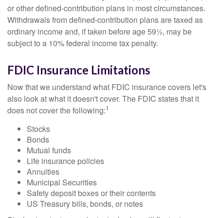
or other defined-contribution plans in most circumstances.
Withdrawals from defined-contribution plans are taxed as
ordinary income and, if taken before age 59½, may be
subject to a 10% federal income tax penalty.
FDIC Insurance Limitations
Now that we understand what FDIC insurance covers let's
also look at what it doesn't cover. The FDIC states that it
1
does not cover the following:
Stocks
Bonds
Mutual funds
Life insurance policies
Annuities
Municipal Securities
Safety deposit boxes or their contents
US Treasury bills, bonds, or notes