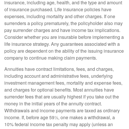
insurance, including age, health, and the type and amount
of insurance purchased. Life insurance policies have
expenses, including mortality and other charges. If one
surrenders a policy prematurely, the policyholder also may
pay surrender charges and have income tax implications.
Consider whether you are insurable before implementing a
life insurance strategy. Any guarantees associated with a
policy are dependent on the ability of the issuing insurance
company to continue making claim payments.
Annuities have contract limitations, fees, and charges,
including account and administrative fees, underlying
investment management fees, mortality and expense fees,
and charges for optional benefits. Most annuities have
surrender fees that are usually highest if you take out the
money in the initial years of the annuity contract.
Withdrawals and income payments are taxed as ordinary
income. If, before age 59½, one makes a withdrawal, a
10% federal income tax penalty may apply (unless an