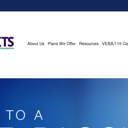
About Us
Plans We Offer
Resources
VEBA/115 Cl