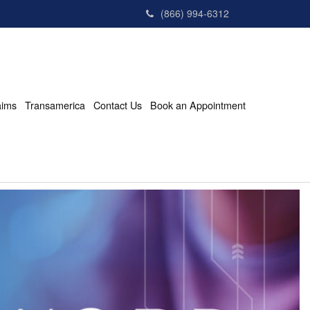
(866) 994-6312
aims
Transamerica
Contact Us
Book an Appointment