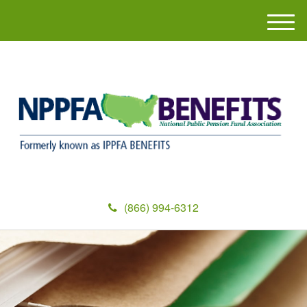
M
e
n
u
(866) 994-6312