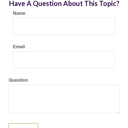
Have A Question About This Topic?
Name
Email
Question