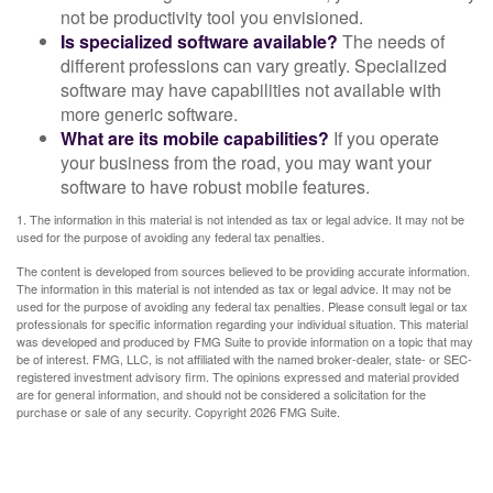
not be productivity tool you envisioned.
Is specialized software available?
The needs of
different professions can vary greatly. Specialized
software may have capabilities not available with
more generic software.
What are its mobile capabilities?
If you operate
your business from the road, you may want your
software to have robust mobile features.
1. The information in this material is not intended as tax or legal advice. It may not be
used for the purpose of avoiding any federal tax penalties.
The content is developed from sources believed to be providing accurate information.
The information in this material is not intended as tax or legal advice. It may not be
used for the purpose of avoiding any federal tax penalties. Please consult legal or tax
professionals for specific information regarding your individual situation. This material
was developed and produced by FMG Suite to provide information on a topic that may
be of interest. FMG, LLC, is not affiliated with the named broker-dealer, state- or SEC-
registered investment advisory firm. The opinions expressed and material provided
are for general information, and should not be considered a solicitation for the
purchase or sale of any security. Copyright
2026 FMG Suite.