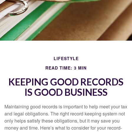
LIFESTYLE
READ TIME: 3 MIN
KEEPING GOOD RECORDS
IS GOOD BUSINESS
Maintaining good records is important to help meet your tax
and legal obligations. The right record keeping system not
only helps satisfy these obligations, but it may save you
money and time. Here’s what to consider for your record-