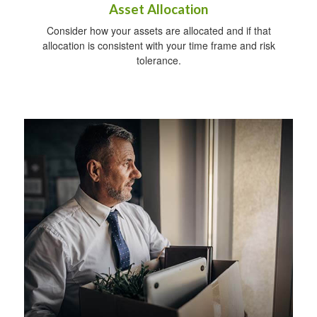
Asset Allocation
Consider how your assets are allocated and if that
allocation is consistent with your time frame and risk
tolerance.