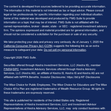
The content is developed from sources believed to be providing accurate information.
The information in this material is not intended as tax or legal advice. Please consult
legal or tax professionals for specific information regarding your individual situation.
Some of this material was developed and produced by FMG Suite to provide
information on a topic that may be of interest. FMG Suite is not affiliated with the
named representative, broker - dealer, state - or SEC - registered investment advisory
firm. The opinions expressed and material provided are for general information, and
should not be considered a solicitation for the purchase or sale of any security.
We take protecting your data and privacy very seriously. As of January 1, 2020 the
California Consumer Privacy Act (CCPA)
suggests the following link as an extra
measure to safeguard your data:
Do not sell my personal information
.
Copyright 2026 FMG Suite.
Securities offered through Kestra Investment Services, LLC (Kestra IS), member
FINRA
/
SIPC
. Investment Advisory Services offered through Kestra Advisory
Services, LLC (Kestra AS), an affiliate of Kestra IS. Kestra IS and Kestra AS are not
affiliated with NPPFA Benefits. Investor Disclosures: https://bit.ly/KF-Disclosures
The Wise Choice for Public Employees, The Wise Choice for Educators and The Wise
Choice 401a Plan are registered trademarks of Wealth Resource Group. All rights in
these trademarks are expressly reserved.
This site is published for residents of the United States only. Registered
Representatives of Kestra Investment Services, LLC and Investment Advisor
Representatives of Kestra Advisory Services, LLC, may only conduct business with