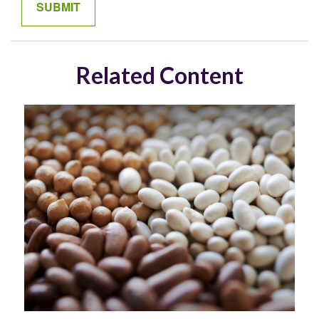
Related Content