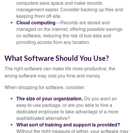
computers save space and make records
management easier. Consider backing up files and
keeping them off-site.
Cloud computing
—Records are stored and
managed on the internet, offering possible savings
on software, reducing the risk of lost data and
providing access from any location.
What Software Should You Use?
The right software can make life more productive; the
wrong software may cost you time and money.
When shopping for software, consider:
The size of your organization.
Do you want an
easy-to-use package, or are you able to hire a
dedicated employee to take advantage of a more
sophisticated alternative?
What sort of training and support is provided?
Without the right measure of either, your software may