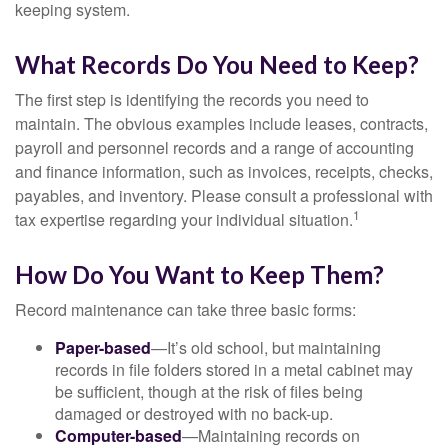
keeping system.
What Records Do You Need to Keep?
The first step is identifying the records you need to
maintain. The obvious examples include leases, contracts,
payroll and personnel records and a range of accounting
and finance information, such as invoices, receipts, checks,
payables, and inventory. Please consult a professional with
1
tax expertise regarding your individual situation.
How Do You Want to Keep Them?
Record maintenance can take three basic forms:
Paper-based
—It’s old school, but maintaining
records in file folders stored in a metal cabinet may
be sufficient, though at the risk of files being
damaged or destroyed with no back-up.
Computer-based
—Maintaining records on