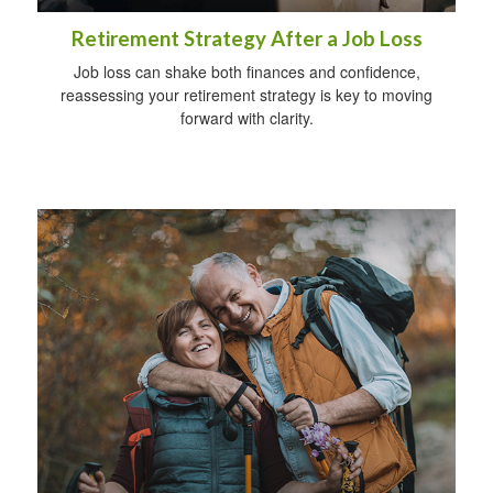
Retirement Strategy After a Job Loss
Job loss can shake both finances and confidence,
reassessing your retirement strategy is key to moving
forward with clarity.