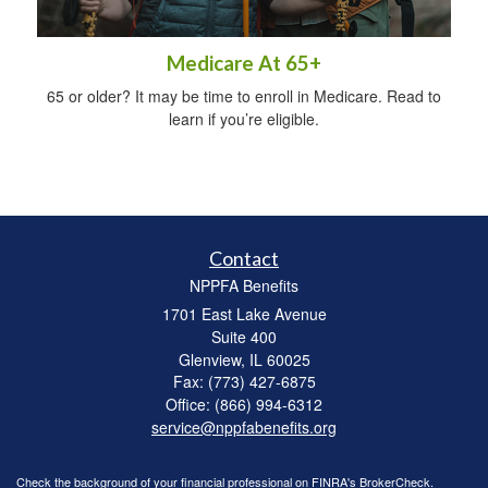
Medicare At 65+
65 or older? It may be time to enroll in Medicare. Read to
learn if you’re eligible.
Contact
NPPFA Benefits
1701 East Lake Avenue
Suite 400
Glenview,
IL
60025
Fax: (773) 427-6875
Office: (866) 994-6312
service@nppfabenefits.org
Check the background of your financial professional on FINRA's
BrokerCheck
.