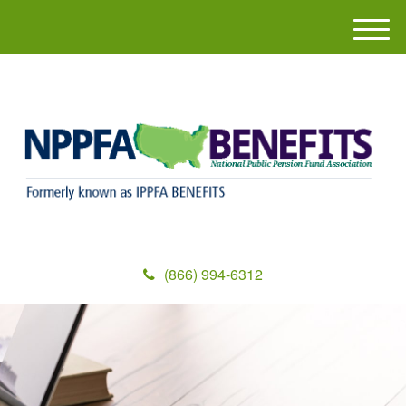
M
e
n
u
(866) 994-6312