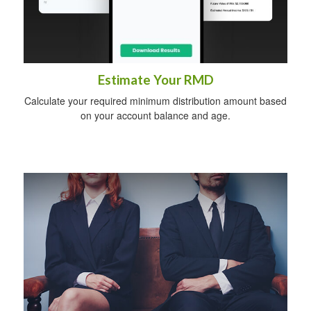
Estimate Your RMD
Calculate your required minimum distribution amount based
on your account balance and age.