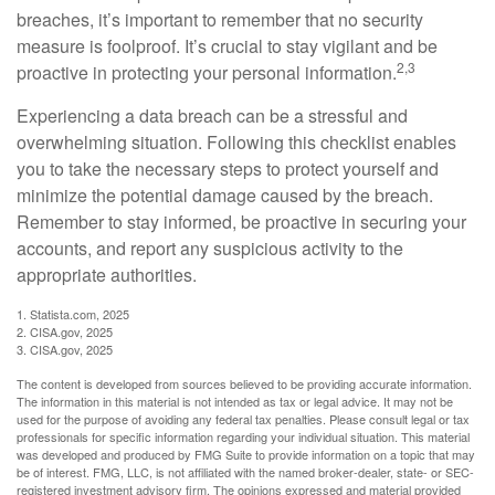
breaches, it’s important to remember that no security
measure is foolproof. It’s crucial to stay vigilant and be
2,3
proactive in protecting your personal information.
Experiencing a data breach can be a stressful and
overwhelming situation. Following this checklist enables
you to take the necessary steps to protect yourself and
minimize the potential damage caused by the breach.
Remember to stay informed, be proactive in securing your
accounts, and report any suspicious activity to the
appropriate authorities.
1. Statista.com, 2025
2. CISA.gov, 2025
3. CISA.gov, 2025
The content is developed from sources believed to be providing accurate information.
The information in this material is not intended as tax or legal advice. It may not be
used for the purpose of avoiding any federal tax penalties. Please consult legal or tax
professionals for specific information regarding your individual situation. This material
was developed and produced by FMG Suite to provide information on a topic that may
be of interest. FMG, LLC, is not affiliated with the named broker-dealer, state- or SEC-
registered investment advisory firm. The opinions expressed and material provided