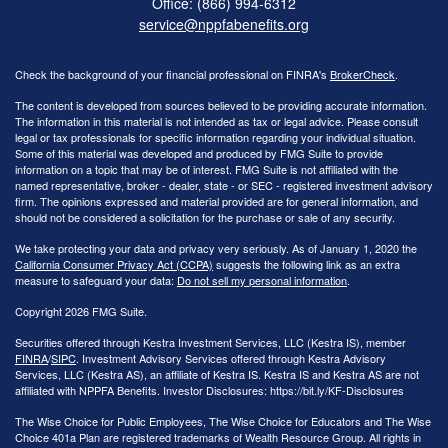
Office: (866) 994-6312
service@nppfabenefits.org
Check the background of your financial professional on FINRA's
BrokerCheck
.
The content is developed from sources believed to be providing accurate information.
The information in this material is not intended as tax or legal advice. Please consult
legal or tax professionals for specific information regarding your individual situation.
Some of this material was developed and produced by FMG Suite to provide
information on a topic that may be of interest. FMG Suite is not affiliated with the
named representative, broker - dealer, state - or SEC - registered investment advisory
firm. The opinions expressed and material provided are for general information, and
should not be considered a solicitation for the purchase or sale of any security.
We take protecting your data and privacy very seriously. As of January 1, 2020 the
California Consumer Privacy Act (CCPA)
suggests the following link as an extra
measure to safeguard your data:
Do not sell my personal information
.
Copyright 2026 FMG Suite.
Securities offered through Kestra Investment Services, LLC (Kestra IS), member
FINRA
/
SIPC
. Investment Advisory Services offered through Kestra Advisory
Services, LLC (Kestra AS), an affiliate of Kestra IS. Kestra IS and Kestra AS are not
affiliated with NPPFA Benefits. Investor Disclosures: https://bit.ly/KF-Disclosures
The Wise Choice for Public Employees, The Wise Choice for Educators and The Wise
Choice 401a Plan are registered trademarks of Wealth Resource Group. All rights in