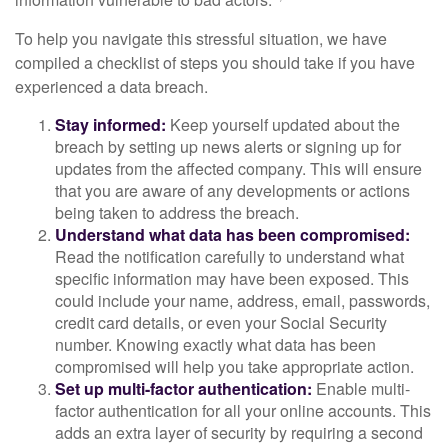
To help you navigate this stressful situation, we have
compiled a checklist of steps you should take if you have
experienced a data breach.
Stay informed:
Keep yourself updated about the
breach by setting up news alerts or signing up for
updates from the affected company. This will ensure
that you are aware of any developments or actions
being taken to address the breach.
Understand what data has been compromised:
Read the notification carefully to understand what
specific information may have been exposed. This
could include your name, address, email, passwords,
credit card details, or even your Social Security
number. Knowing exactly what data has been
compromised will help you take appropriate action.
Set up multi-factor authentication:
Enable multi-
factor authentication for all your online accounts. This
adds an extra layer of security by requiring a second