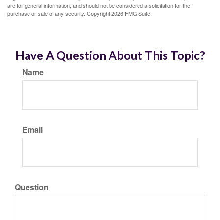
are for general information, and should not be considered a solicitation for the
purchase or sale of any security. Copyright
2026 FMG Suite.
Have A Question About This Topic?
Name
Email
Question