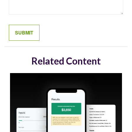
Related Content