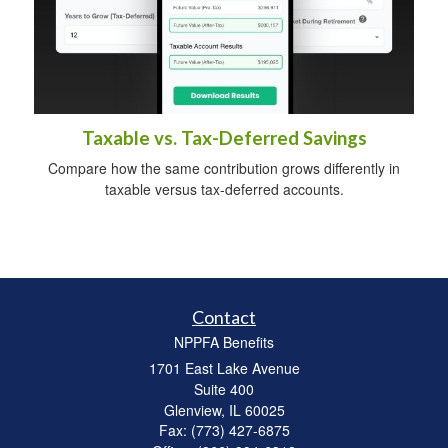
Taxable vs. Tax-Deferred Savings
Compare how the same contribution grows differently in
taxable versus tax-deferred accounts.
Contact
NPPFA Benefits
1701 East Lake Avenue
Suite 400
Glenview,
IL
60025
Fax: (773) 427-6875