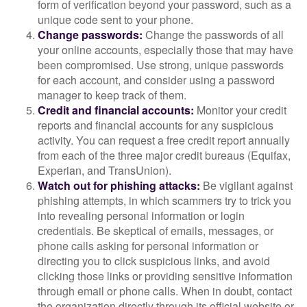
form of verification beyond your password, such as a
unique code sent to your phone.
Change passwords:
Change the passwords of all
your online accounts, especially those that may have
been compromised. Use strong, unique passwords
for each account, and consider using a password
manager to keep track of them.
Credit and financial accounts:
Monitor your credit
reports and financial accounts for any suspicious
activity. You can request a free credit report annually
from each of the three major credit bureaus (Equifax,
Experian, and TransUnion).
Watch out for phishing attacks:
Be vigilant against
phishing attempts, in which scammers try to trick you
into revealing personal information or login
credentials. Be skeptical of emails, messages, or
phone calls asking for personal information or
directing you to click suspicious links, and avoid
clicking those links or providing sensitive information
through email or phone calls. When in doubt, contact
the organization directly through its official website or