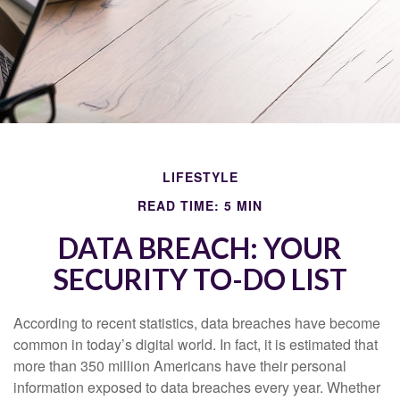
LIFESTYLE
READ TIME: 5 MIN
DATA BREACH: YOUR
SECURITY TO-DO LIST
According to recent statistics, data breaches have become
common in today’s digital world. In fact, it is estimated that
more than 350 million Americans have their personal
information exposed to data breaches every year. Whether