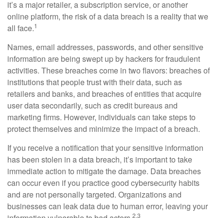
it’s a major retailer, a subscription service, or another
online platform, the risk of a data breach is a reality that we
1
all face.
Names, email addresses, passwords, and other sensitive
information are being swept up by hackers for fraudulent
activities. These breaches come in two flavors: breaches of
institutions that people trust with their data, such as
retailers and banks, and breaches of entities that acquire
user data secondarily, such as credit bureaus and
marketing firms. However, individuals can take steps to
protect themselves and minimize the impact of a breach.
If you receive a notification that your sensitive information
has been stolen in a data breach, it’s important to take
immediate action to mitigate the damage. Data breaches
can occur even if you practice good cybersecurity habits
and are not personally targeted. Organizations and
businesses can leak data due to human error, leaving your
2,3
information vulnerable to bad actors.