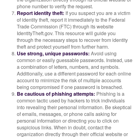
phone number to verify the request.
Report identity theft:
If you suspect you are a victim
of identity theft, report it immediately to the Federal
Trade Commission (FTC) through its website
IdentityTheft.gov. This resource will guide you
through the necessary steps to recover from identity
theft and protect yourself from further harm.
Use strong, unique passwords:
Avoid using
common or easily guessable passwords. Instead, use
a combination of letters, numbers, and symbols.
Additionally, use a different password for each online
account to minimize the risk of multiple accounts
being compromised if one password is breached.
Be cautious of phishing attempts:
Phishing is a
common tactic used by hackers to trick individuals
into revealing their personal information. Be skeptical
of emails, messages, or phone calls asking for
personal information or directing you to click on
suspicious links. When in doubt, contact the
organization directly through their official website or