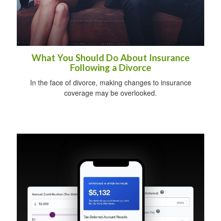
What You Should Do About Insurance
Following a Divorce
In the face of divorce, making changes to insurance
coverage may be overlooked.