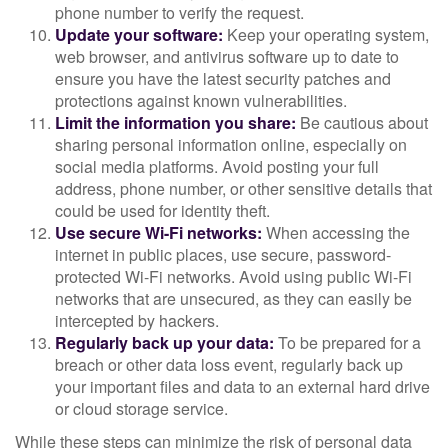
phone number to verify the request.
Update your software:
Keep your operating system,
web browser, and antivirus software up to date to
ensure you have the latest security patches and
protections against known vulnerabilities.
Limit the information you share:
Be cautious about
sharing personal information online, especially on
social media platforms. Avoid posting your full
address, phone number, or other sensitive details that
could be used for identity theft.
Use secure Wi-Fi networks:
When accessing the
internet in public places, use secure, password-
protected Wi-Fi networks. Avoid using public Wi-Fi
networks that are unsecured, as they can easily be
intercepted by hackers.
Regularly back up your data:
To be prepared for a
breach or other data loss event, regularly back up
your important files and data to an external hard drive
or cloud storage service.
While these steps can minimize the risk of personal data