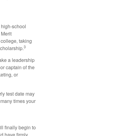
r high-school
 Merit
college, taking
3
cholarship.
take a leadership
or captain of the
eting, or
arly test date may
w many times your
l finally begin to
ld have firmly