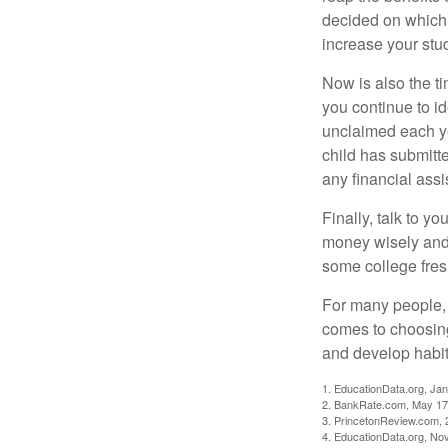
decided on which 
increase your stu
Now is also the t
you continue to id
unclaimed each yea
child has submitt
any financial assi
Finally, talk to 
money wisely and 
some college fres
For many people, c
comes to choosing
and develop habits
1. EducationData.org, Ja
2. BankRate.com, May 17
3. PrincetonReview.com, 
4. EducationData.org, No