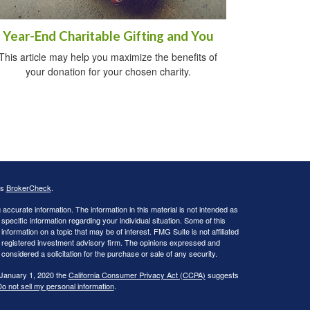
Year-End Charitable Gifting and You
This article may help you maximize the benefits of
your donation for your chosen charity.
's
BrokerCheck
.
ccurate information. The information in this material is not intended as
 specific information regarding your individual situation. Some of this
ormation on a topic that may be of interest. FMG Suite is not affiliated
 - registered investment advisory firm. The opinions expressed and
considered a solicitation for the purchase or sale of any security.
 January 1, 2020 the
California Consumer Privacy Act (CCPA)
suggests
o not sell my personal information
.