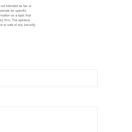
 not intended as tax or
sionals for specific
mation on a topic that
ory firm. The opinions
e or sale of any security.