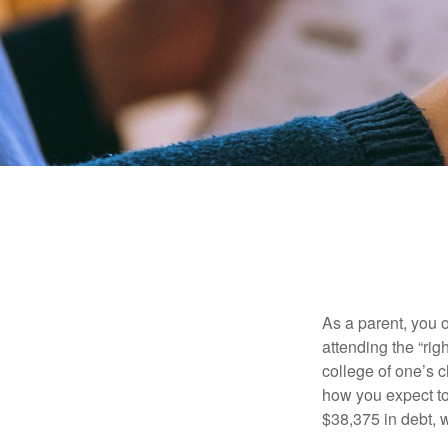
As a parent, you o
attending the “rig
college of one’s c
how you expect to
$38,375 in debt, w