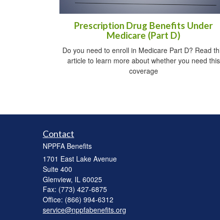
Prescription Drug Benefits Under
Medicare (Part D)
Do you need to enroll in Medicare Part D? Read th
article to learn more about whether you need this
coverage
Contact
NPPFA Benefits
1701 East Lake Avenue
Suite 400
Glenview,
IL
60025
Fax: (773) 427-6875
Office: (866) 994-6312
service@nppfabenefits.org