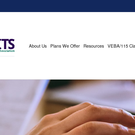
About Us
Plans We Offer
Resources
VEBA/115 Cl