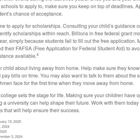
schools to apply to, make sure you keep on top of deadlines. A
dent’s chance of acceptance.
ime to apply for scholarships. Consulting your child’s guidance 
entify scholarships within reach. Billions in free federal grant 
r, simply because students fail to fill out the free application.
ed their FAFSA (Free Application for Federal Student Aid) to avo
4
stance available.
your child about living away from home. Help make sure they kn
pay bills on time. You may also want to talk to them about the 
hmen face for the first time when they move away from home.
ollege sets the stage for life. Making sure your children have o
 a university can help shape their future. Work with them today
 that will help ensure their success.
nuary 15, 2025
, 2024
2025
vember 3, 2024