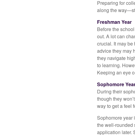
Preparing for col
along the way—star
Freshman Year
Before the school
out. A lot can ch
crucial. It may b
advice they may h
they navigate hig
to learning. Howe
Keeping an eye on
Sophomore Yea
During their soph
though they won’t 
way to get a feel f
Sophomore year is 
the well-rounded 
application later