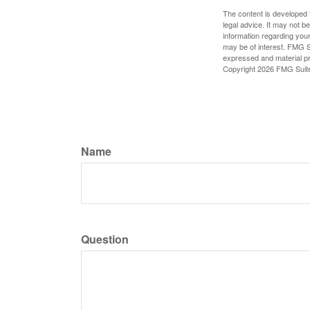
The content is developed f
legal advice. It may not b
information regarding your
may be of interest. FMG Su
expressed and material pro
Copyright
2026 FMG Suit
Name
Question