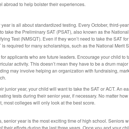
vel abroad to help bolster their experiences.
r year is all about standardized testing. Every October, third-yea
 to take the Preliminary SAT (PSAT), also known as the National
fying Test (NMSQT). Even if they won’t need to take the SAT for 
 required for many scholarships, such as the National Merit S
 for applicants who are future leaders. Encourage your child to 
rricular activity. This doesn’t mean they have to be a drum major 
ading may involve helping an organization with fundraising, mark
ch.
heir junior year, your child will want to take the SAT or ACT. An e
eating tests during their senior year, if necessary. No matter ho
t, most colleges will only look at the best score.
 senior year is the most exciting time of high school. Seniors wil
of their efforts during the last three years. Once you and your chi