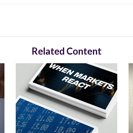
Related Content