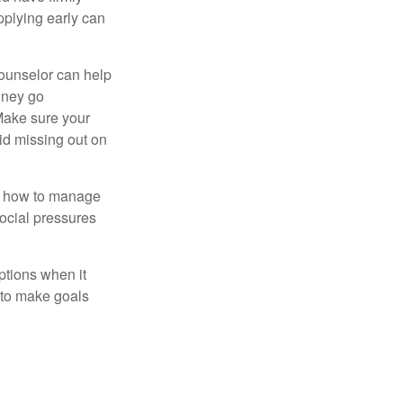
pplying early can
counselor can help
money go
 Make sure your
id missing out on
ow how to manage
social pressures
ptions when it
 to make goals