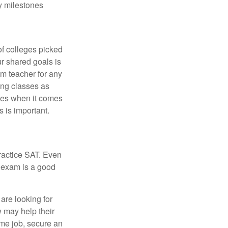
y milestones
of colleges picked
ur shared goals is
om teacher for any
ing classes as
ves when it comes
 is important.
ractice SAT. Even
e exam is a good
are looking for
w may help their
ime job, secure an