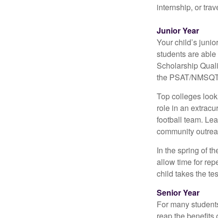
internship, or tra
Junior Year
Your child’s junio
students are able
Scholarship Quali
the PSAT/NMSQT is
Top colleges look
role in an extracu
football team. Le
community outrea
In the spring of t
allow time for rep
child takes the tes
Senior Year
For many students,
reap the benefits 