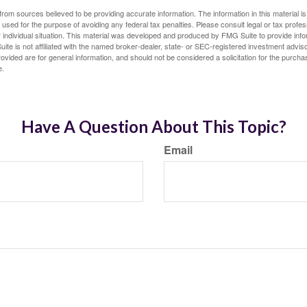
rom sources believed to be providing accurate information. The information in this material is
e used for the purpose of avoiding any federal tax penalties. Please consult legal or tax profes
 individual situation. This material was developed and produced by FMG Suite to provide infor
ite is not affiliated with the named broker-dealer, state- or SEC-registered investment advis
vided are for general information, and should not be considered a solicitation for the purchas
e.
Have A Question About This Topic?
Email