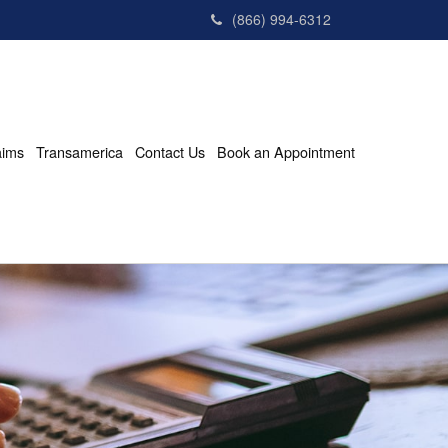
(866) 994-6312
aims
Transamerica
Contact Us
Book an Appointment