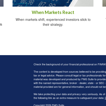
When Markets React
When markets shift, experienced investors stick to
is
their strategy.
Check the background of your financial professional on FINRA
The content is developed from sources believed to be providing a
tax or legal advice. Please consult legal or tax professionals for
material was developed and produced by FMG Suite to provide inf
with the named representative, broker - dealer, state - or SEC
material provided are for general information, and should not be 
We take protecting your data and privacy very seriously. As of
the following link as an extra measure to safeguard your data:
D
Copyright 2026 FMG Suite.