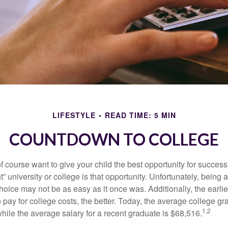
LIFESTYLE
READ TIME: 5 MIN
COUNTDOWN TO COLLEGE
f course want to give your child the best opportunity for success
ht” university or college is that opportunity. Unfortunately, being 
hoice may not be as easy as it once was. Additionally, the earli
 pay for college costs, the better. Today, the average college g
1,2
hile the average salary for a recent graduate is $68,516.