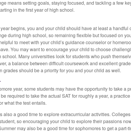
lege means setting goals, staying focused, and tackling a few ke
ting in the first year of high school.
 year begins, you and your child should have at least a handful 
ange during high school, so remaining flexible but focused on yo
e helpful to meet with your child’s guidance counselor or homero
ave. You may want to encourage your child to choose challeng
h school. Many universities look for students who push themsel
ver, a balance between difficult coursework and excellent grades
 grades should be a priority for you and your child as well.
r
omore year, some students may have the opportunity to take a p
be required to take the actual SAT for roughly a year, a practic
or what the test entails.
also a good time to explore extracurricular activities. Colleges 
student, so encouraging your child to explore their passions no
. Summer may also be a good time for sophomores to get a part-t