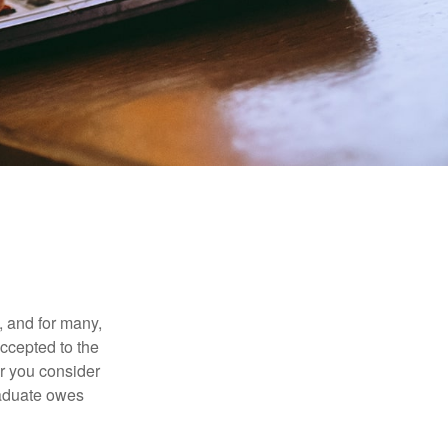
, and for many,
accepted to the
er you consider
raduate owes