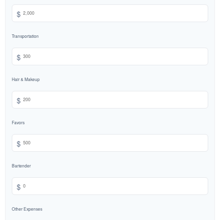
$
Transportation
$
Hair & Makeup
$
Favors
$
Bartender
$
Other Expenses