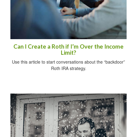
Can I Create a Roth if I’m Over the Income
Limit?
Use this article to start conversations about the “backdoor”
Roth IRA strategy.