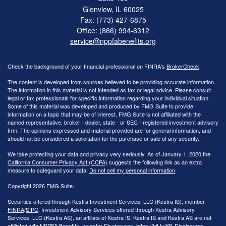
Glenview,
IL
60025
Fax: (773) 427-6875
Office: (866) 994-6312
service@nppfabenefits.org
Check the background of your financial professional on FINRA's
BrokerCheck
.
The content is developed from sources believed to be providing accurate information.
The information in this material is not intended as tax or legal advice. Please consult
legal or tax professionals for specific information regarding your individual situation.
Some of this material was developed and produced by FMG Suite to provide
information on a topic that may be of interest. FMG Suite is not affiliated with the
named representative, broker - dealer, state - or SEC - registered investment advisory
firm. The opinions expressed and material provided are for general information, and
should not be considered a solicitation for the purchase or sale of any security.
We take protecting your data and privacy very seriously. As of January 1, 2020 the
California Consumer Privacy Act (CCPA)
suggests the following link as an extra
measure to safeguard your data:
Do not sell my personal information
.
Copyright 2026 FMG Suite.
Securities offered through Kestra Investment Services, LLC (Kestra IS), member
FINRA
/
SIPC
. Investment Advisory Services offered through Kestra Advisory
Services, LLC (Kestra AS), an affiliate of Kestra IS. Kestra IS and Kestra AS are not
affiliated with NPPFA Benefits. Investor Disclosures: https://bit.ly/KF-Disclosures