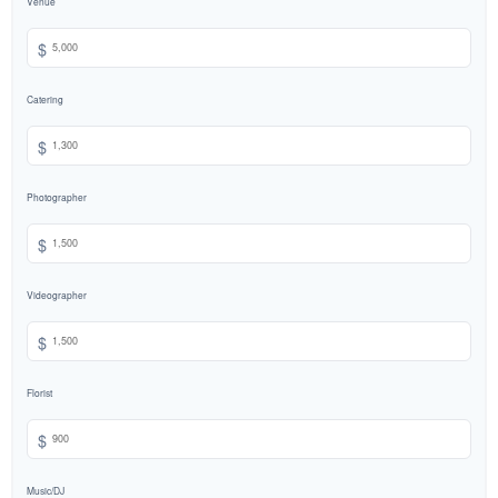
Venue
$
Catering
$
Photographer
$
Videographer
$
Florist
$
Music/DJ