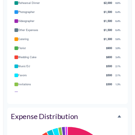
Rehearsal Dinner
$2,000
8.6%
Photographer
$1,500
6.4%
Videographer
$1,500
6.4%
Other Expenses
$1,500
6.4%
Catering
$1,300
5.6%
Florist
$900
3.9%
Wedding Cake
$800
3.4%
Music/DJ
$500
2.1%
Favors
$500
2.1%
Invitations
$300
1.3%
Transportation
$300
1.3%
Hair & Makeup
$200
0.9%
Expense Distribution