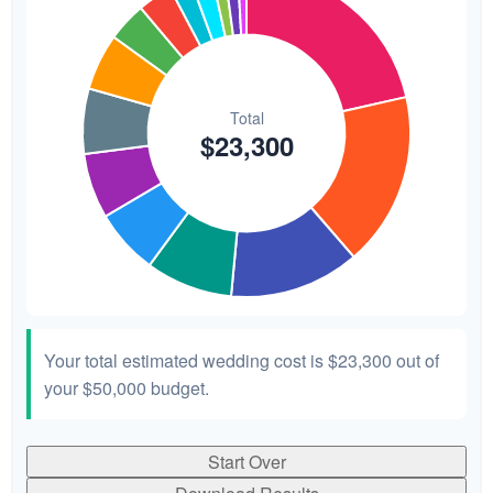
Your total estimated wedding cost is
$23,300
out of
your
$50,000
budget.
Start Over