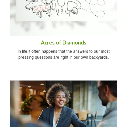
Acres of Diamonds
In life it often happens that the answers to our most
pressing questions are right in our own backyards.