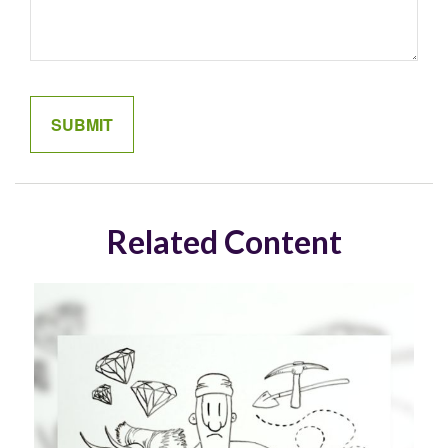
Related Content