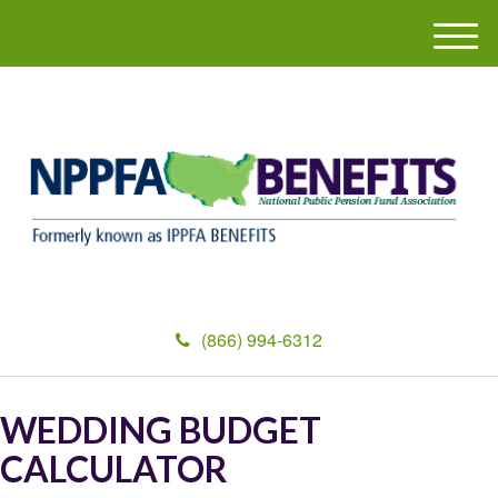
M
e
n
u
(866) 994-6312
WEDDING BUDGET
CALCULATOR