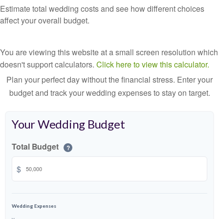
Estimate total wedding costs and see how different choices
affect your overall budget.
You are viewing this website at a small screen resolution which
doesn't support calculators.
Click here to view this calculator.
Plan your perfect day without the financial stress. Enter your
budget and track your wedding expenses to stay on target.
Your Wedding Budget
Total Budget
?
$
Wedding Expenses