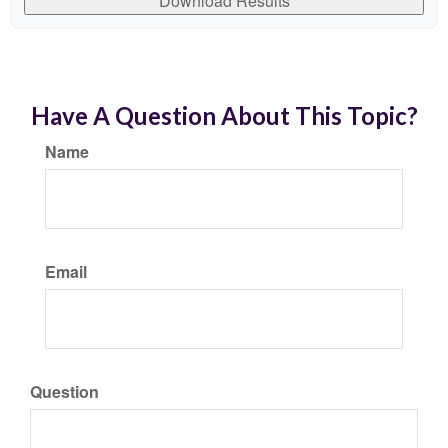
Download Results
Have A Question About This Topic?
Name
Email
Question