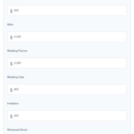
$
Attire
$
Wedding Planner
$
Wedding Cake
$
Invitations
$
Rehearsal Dinner