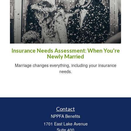
Insurance Needs Assessment: When You're
Newly Married
Marriage changes everything, including your insurance
needs.
Contact
NPPFA Benefits
1701 East Lake Avenue
Suite 400