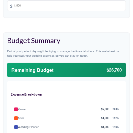
$
Budget Summary
Part of your perfect day might be trying to manage the financial stress. This worksheet can
help you track your wedding expenses so you can stay on target.
Remaining Budget
$26,700
Expense Breakdown
Venue
$5,000
21.5%
Attire
$4,000
17.2%
Wedding Planner
$3,000
12.9%