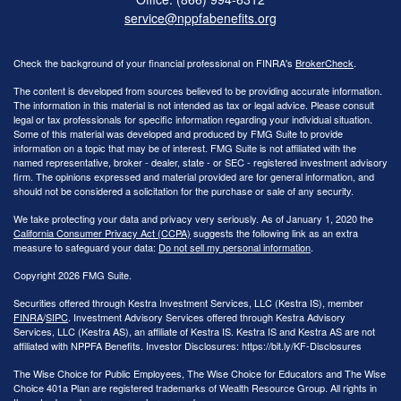
service@nppfabenefits.org
Check the background of your financial professional on FINRA's
BrokerCheck
.
The content is developed from sources believed to be providing accurate information.
The information in this material is not intended as tax or legal advice. Please consult
legal or tax professionals for specific information regarding your individual situation.
Some of this material was developed and produced by FMG Suite to provide
information on a topic that may be of interest. FMG Suite is not affiliated with the
named representative, broker - dealer, state - or SEC - registered investment advisory
firm. The opinions expressed and material provided are for general information, and
should not be considered a solicitation for the purchase or sale of any security.
We take protecting your data and privacy very seriously. As of January 1, 2020 the
California Consumer Privacy Act (CCPA)
suggests the following link as an extra
measure to safeguard your data:
Do not sell my personal information
.
Copyright 2026 FMG Suite.
Securities offered through Kestra Investment Services, LLC (Kestra IS), member
FINRA
/
SIPC
. Investment Advisory Services offered through Kestra Advisory
Services, LLC (Kestra AS), an affiliate of Kestra IS. Kestra IS and Kestra AS are not
affiliated with NPPFA Benefits. Investor Disclosures: https://bit.ly/KF-Disclosures
The Wise Choice for Public Employees, The Wise Choice for Educators and The Wise
Choice 401a Plan are registered trademarks of Wealth Resource Group. All rights in