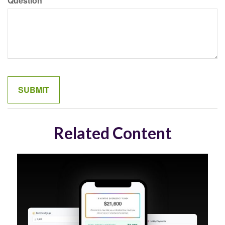
Question
Related Content