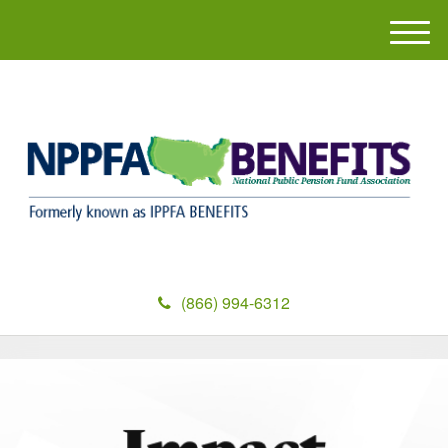
M
e
n
u
(866) 994-6312