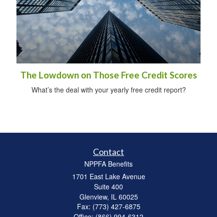
The Lowdown on Those Free Credit Scores
What’s the deal with your yearly free credit report?
Contact
NPPFA Benefits
1701 East Lake Avenue
Suite 400
Glenview,
IL
60025
Fax: (773) 427-6875
Office: (866) 994-6312