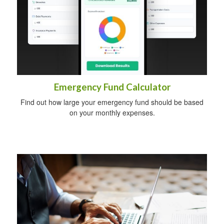
Emergency Fund Calculator
Find out how large your emergency fund should be based
on your monthly expenses.