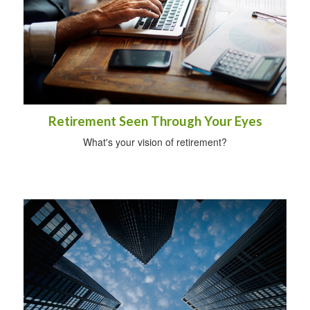
Retirement Seen Through Your Eyes
What's your vision of retirement?