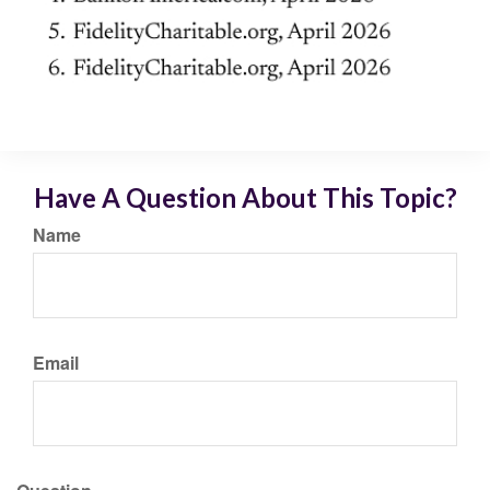
Have A Question About This Topic?
Name
Email