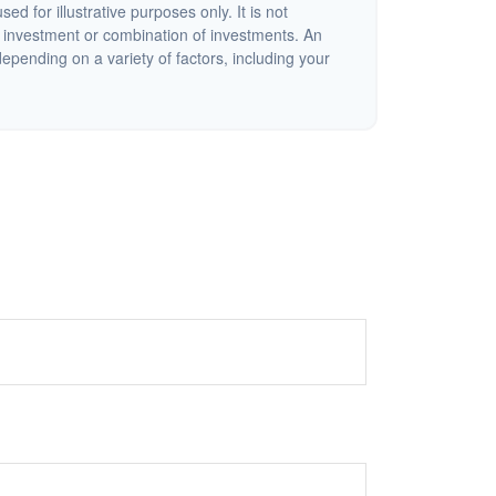
ed for illustrative purposes only. It is not
c investment or combination of investments. An
depending on a variety of factors, including your