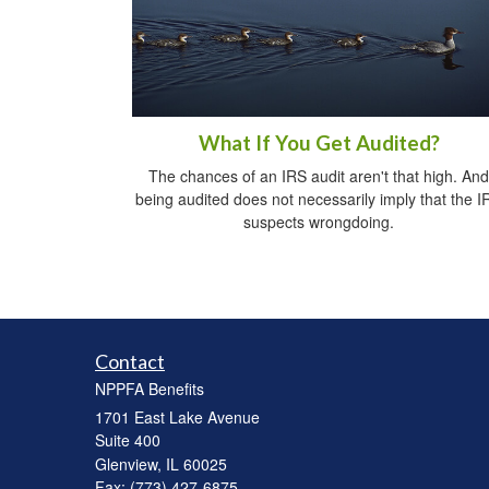
What If You Get Audited?
The chances of an IRS audit aren't that high. And
being audited does not necessarily imply that the I
suspects wrongdoing.
Contact
NPPFA Benefits
1701 East Lake Avenue
Suite 400
Glenview,
IL
60025
Fax: (773) 427-6875