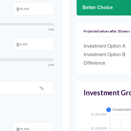
Better Choice
$
$10M
Projected values after 20 years
$
Investment Option A
Investment Option B
Difference
$10M
%
Investment Gr
$