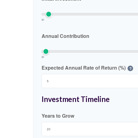
$0
Annual Contribution
$0
Expected Annual Rate of Return (%)
?
Investment Timeline
Years to Grow