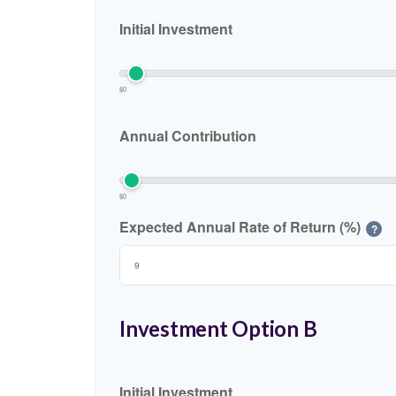
Initial Investment
$0
Annual Contribution
$0
Expected Annual Rate of Return (%)
?
Investment Option B
Initial Investment