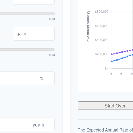
$10M
$
$10M
%
Start Over
years
The Expected Annual Rate of