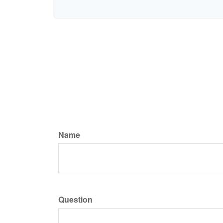
Name
Question