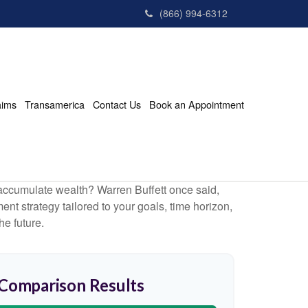
(866) 994-6312
aims
Transamerica
Contact Us
Book an Appointment
to accumulate wealth? Warren Buffett once said,
t strategy tailored to your goals, time horizon,
he future.
 Comparison Results