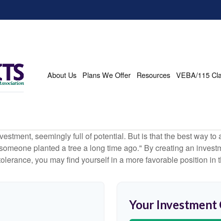
About Us
Plans We Offer
Resources
VEBA/115 Cl
investment, seemingly full of potential. But is that the best way 
omeone planted a tree a long time ago." By creating an investmen
tolerance, you may find yourself in a more favorable position in t
Your Investment