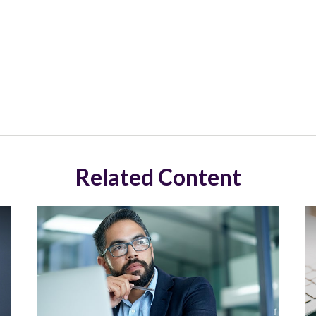
Related Content