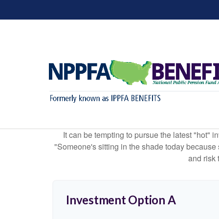
It can be tempting to pursue the latest "hot" 
"Someone's sitting in the shade today because s
and risk 
Investment Option A