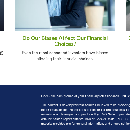
Do Our Biases Affect Our Financial
Choices?
Even the most seasoned investors have biases
RS
affecting their financial choices.
Check the background of your financial professional on FINRA
The content is developed from sources believed to be providing a
tax or legal advice. Please consult legal or tax professionals for
material was developed and produced by FMG Suite to provide inf
with the named representative, broker - dealer, state - or SEC
material provided are for general information, and should not be 