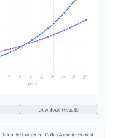
Download Results
 Return for Investment Option A and Investment