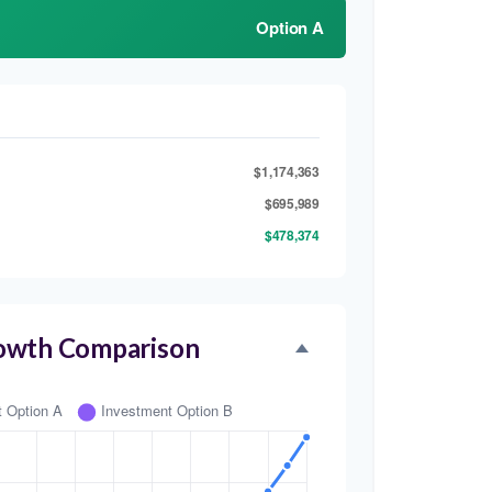
Option A
$1,174,363
$695,989
$478,374
owth Comparison