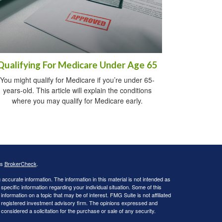
Qualifying For Medicare Under Age 65
You might qualify for Medicare if you’re under 65-
years-old. This article will explain the conditions
where you may qualify for Medicare early.
's
BrokerCheck
.
ccurate information. The information in this material is not intended as
 specific information regarding your individual situation. Some of this
ormation on a topic that may be of interest. FMG Suite is not affiliated
 - registered investment advisory firm. The opinions expressed and
considered a solicitation for the purchase or sale of any security.