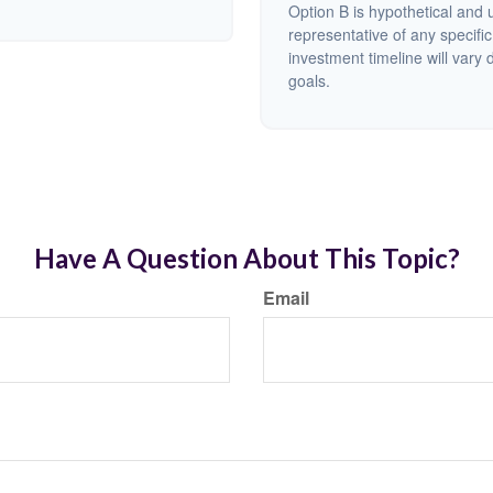
Option B is hypothetical and us
representative of any specifi
investment timeline will vary 
goals.
Have A Question About This Topic?
Email