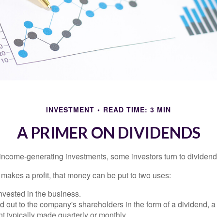
INVESTMENT
READ TIME: 3 MIN
A PRIMER ON DIVIDENDS
income-generating investments, some investors turn to dividend-
kes a profit, that money can be put to two uses:
invested in the business.
id out to the company's shareholders in the form of a dividend, a
 typically made quarterly or monthly.