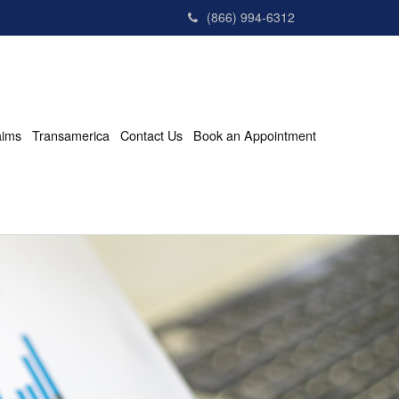
(866) 994-6312
aims
Transamerica
Contact Us
Book an Appointment