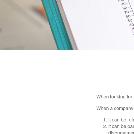
When looking for 
When a company ma
It can be re
It can be pa
disbursement