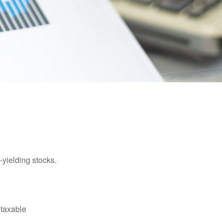
yielding stocks.
 taxable