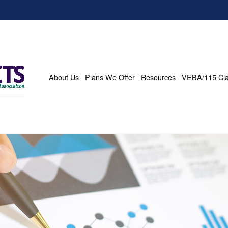
About Us
Plans We Offer
Resources
VEBA/115 Cl