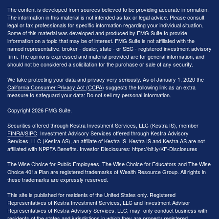
The content is developed from sources believed to be providing accurate information.
The information in this material is not intended as tax or legal advice. Please consult
legal or tax professionals for specific information regarding your individual situation.
Some of this material was developed and produced by FMG Suite to provide
information on a topic that may be of interest. FMG Suite is not affiliated with the
named representative, broker - dealer, state - or SEC - registered investment advisory
firm. The opinions expressed and material provided are for general information, and
should not be considered a solicitation for the purchase or sale of any security.
We take protecting your data and privacy very seriously. As of January 1, 2020 the
California Consumer Privacy Act (CCPA)
suggests the following link as an extra
measure to safeguard your data:
Do not sell my personal information
.
Copyright 2026 FMG Suite.
Securities offered through Kestra Investment Services, LLC (Kestra IS), member
FINRA
/
SIPC
. Investment Advisory Services offered through Kestra Advisory
Services, LLC (Kestra AS), an affiliate of Kestra IS. Kestra IS and Kestra AS are not
affiliated with NPPFA Benefits. Investor Disclosures: https://bit.ly/KF-Disclosures
The Wise Choice for Public Employees, The Wise Choice for Educators and The Wise
Choice 401a Plan are registered trademarks of Wealth Resource Group. All rights in
these trademarks are expressly reserved.
This site is published for residents of the United States only. Registered
Representatives of Kestra Investment Services, LLC and Investment Advisor
Representatives of Kestra Advisory Services, LLC, may only conduct business with
residents of the states and jurisdictions in which they are properly registered.