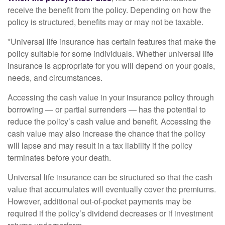
receive the benefit from the policy. Depending on how the
policy is structured, benefits may or may not be taxable.
*Universal life insurance has certain features that make the
policy suitable for some individuals. Whether universal life
insurance is appropriate for you will depend on your goals,
needs, and circumstances.
Accessing the cash value in your insurance policy through
borrowing — or partial surrenders — has the potential to
reduce the policy’s cash value and benefit. Accessing the
cash value may also increase the chance that the policy
will lapse and may result in a tax liability if the policy
terminates before your death.
Universal life insurance can be structured so that the cash
value that accumulates will eventually cover the premiums.
However, additional out-of-pocket payments may be
required if the policy’s dividend decreases or if investment