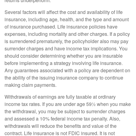
returns underperform.
Several factors will affect the cost and availability of life
insurance, including age, health, and the type and amount
of insurance purchased. Life insurance policies have
expenses, including mortality and other charges. If a policy
is surrendered prematurely, the policyholder also may pay
surrender charges and have income tax implications. You
should consider determining whether you are insurable
before implementing a strategy involving life insurance.
Any guarantees associated with a policy are dependent on
the ability of the issuing insurance company to continue
making claim payments.
Withdrawals of earnings are fully taxable at ordinary
income tax rates. If you are under age 59½ when you make
the withdrawal, you may be subject to surrender charges
and assessed a 10% federal income tax penalty. Also,
withdrawals will reduce the benefits and value of the
contract. Life insurance is not FDIC insured. It is not