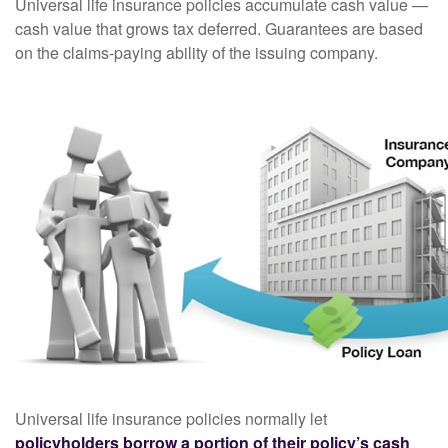
Universal life insurance policies accumulate cash value —
cash value that grows tax deferred. Guarantees are based
on the claims-paying ability of the issuing company.
Universal life insurance policies normally let
policyholders borrow a portion of their policy’s cash