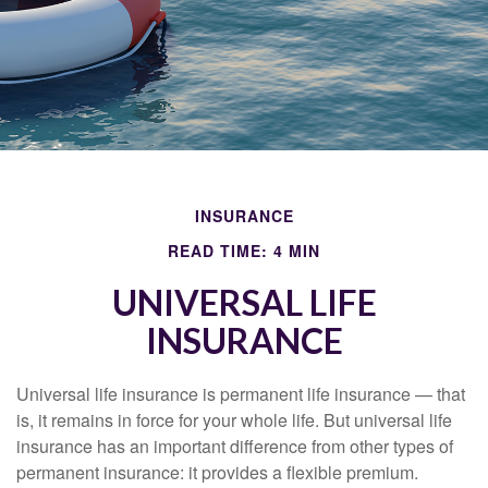
INSURANCE
READ TIME: 4 MIN
UNIVERSAL LIFE
INSURANCE
Universal life insurance is permanent life insurance — that
is, it remains in force for your whole life. But universal life
insurance has an important difference from other types of
permanent insurance: it provides a flexible premium.