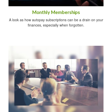
Monthly Memberships
A look as how autopay subscriptions can be a drain on your
finances, especially when forgotten.