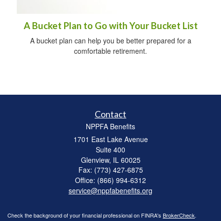
A Bucket Plan to Go with Your Bucket List
A bucket plan can help you be better prepared for a
comfortable retirement.
Contact
NPPFA Benefits
1701 East Lake Avenue
Suite 400
Glenview,
IL
60025
Fax: (773) 427-6875
Office: (866) 994-6312
service@nppfabenefits.org
Check the background of your financial professional on FINRA's
BrokerCheck
.