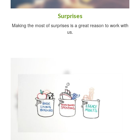
Surprises
Making the most of surprises is a great reason to work with
us.