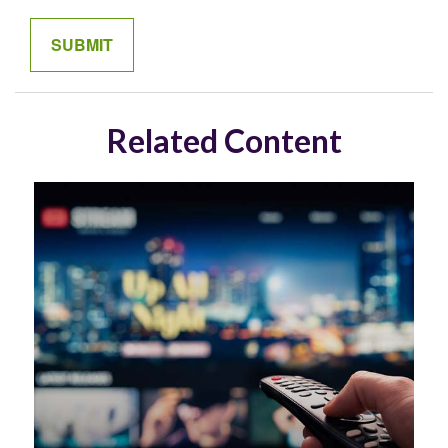
Related Content