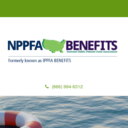
(866) 994-6312