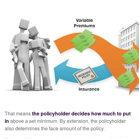
That means
the policyholder decides how much to put
in
above a set minimum. By extension, the policyholder
also determines the face amount of the policy.