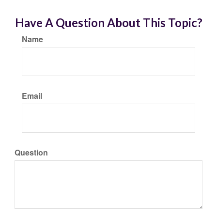
Have A Question About This Topic?
Name
Email
Question