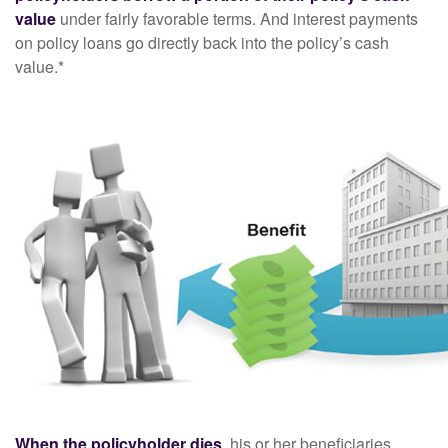
value
under fairly favorable terms. And interest payments
on policy loans go directly back into the policy’s cash
value.*
When the policyholder dies
, his or her beneficiaries