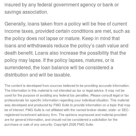
insured by any federal government agency or bank or
savings association.
Generally, loans taken from a policy will be free of current
income taxes, provided certain conditions are met, such as
the policy does not lapse or mature. Keep in mind that
loans and withdrawals reduce the policy’s cash value and
death benefit. Loans also increase the possibility that the
policy may lapse. If the policy lapses, matures, or is
surrendered, the loan balance will be considered a
distribution and will be taxable.
The content is developed from sources believed to be providing accurate information.
The information in this material is not intended as tax or legal advice. It may not be
used for the purpose of avoiding any federal tax penalties. Please consult legal or tax
professionals for specific information regarding your individual situation. This material
was developed and produced by FMG Suite to provide information on a topic that may
be of interest. FMG Suite is not affiliated with the named broker-dealer, state- or SEC-
registered investment advisory firm. The opinions expressed and material provided
are for general information, and should not be considered a solicitation for the
purchase or sale of any security. Copyright
2026 FMG Suite.