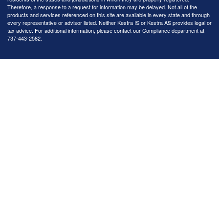
Therefore, a response to a request for information may be delayed. Not all of the
products and services referenced on this site are available in every state and through
every representative or advisor listed. Neither Kestra IS or Kestra AS provides legal or
tax advice. For additional information, please contact our Compliance department at
737-443-2582.