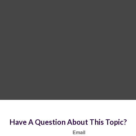
Have A Question About This Topic?
Email