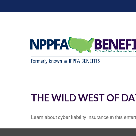
THE WILD WEST OF DA
Learn about cyber liability insurance in this enter