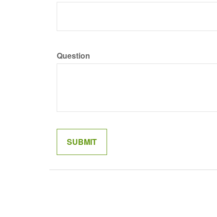
Question