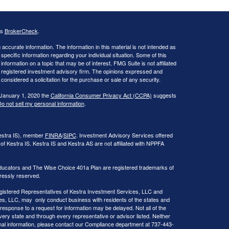
's
BrokerCheck
.
ccurate information. The information in this material is not intended as
 specific information regarding your individual situation. Some of this
ormation on a topic that may be of interest. FMG Suite is not affiliated
 - registered investment advisory firm. The opinions expressed and
considered a solicitation for the purchase or sale of any security.
 January 1, 2020 the
California Consumer Privacy Act (CCPA)
suggests
o not sell my personal information
.
Kestra IS), member
FINRA
/
SIPC
. Investment Advisory Services offered
of Kestra IS. Kestra IS and Kestra AS are not affiliated with NPPFA
ducators and The Wise Choice 401a Plan are registered trademarks of
ressly reserved.
 Registered Representatives of Kestra Investment Services, LLC and
s, LLC, may only conduct business with residents of the states and
 response to a request for information may be delayed. Not all of the
very state and through every representative or advisor listed. Neither
onal information, please contact our Compliance department at 737-443-