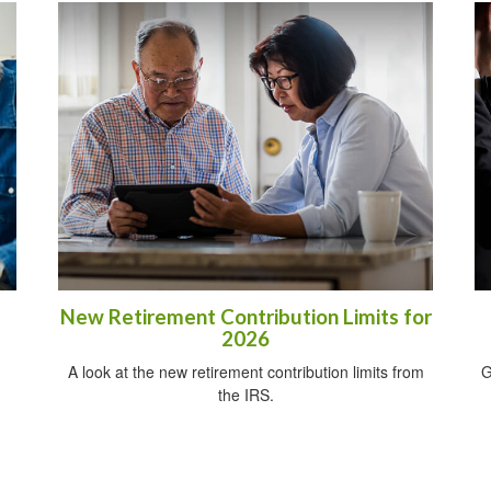
New Retirement Contribution Limits for
2026
A look at the new retirement contribution limits from
G
the IRS.