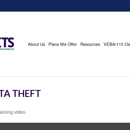
About Us
Plans We Offer
Resources
VEBA/115 Cl
TA THEFT
taining video.