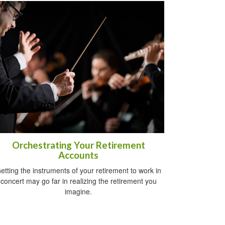
Orchestrating Your Retirement
Accounts
etting the instruments of your retirement to work in
concert may go far in realizing the retirement you
imagine.