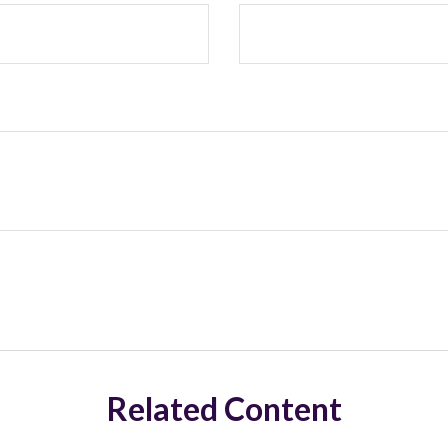
Related Content