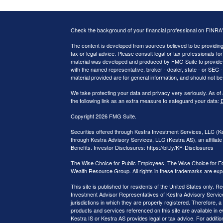
Check the background of your financial professional on FINRA
The content is developed from sources believed to be providing a
tax or legal advice. Please consult legal or tax professionals for
material was developed and produced by FMG Suite to provide inf
with the named representative, broker - dealer, state - or SEC
material provided are for general information, and should not be 
We take protecting your data and privacy very seriously. As of
the following link as an extra measure to safeguard your data:
D
Copyright 2026 FMG Suite.
Securities offered through Kestra Investment Services, LLC (
through Kestra Advisory Services, LLC (Kestra AS), an affiliate 
Benefits. Investor Disclosures: https://bit.ly/KF-Disclosures
The Wise Choice for Public Employees, The Wise Choice for E
Wealth Resource Group. All rights in these trademarks are exp
This site is published for residents of the United States only.
Investment Advisor Representatives of Kestra Advisory Service
jurisdictions in which they are properly registered. Therefore, a
products and services referenced on this site are available in e
Kestra IS or Kestra AS provides legal or tax advice. For additi