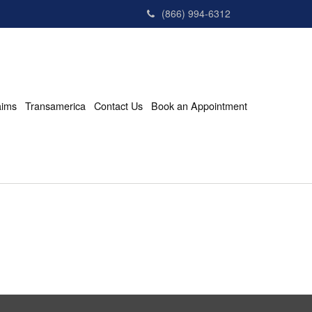
(866) 994-6312
aims
Transamerica
Contact Us
Book an Appointment