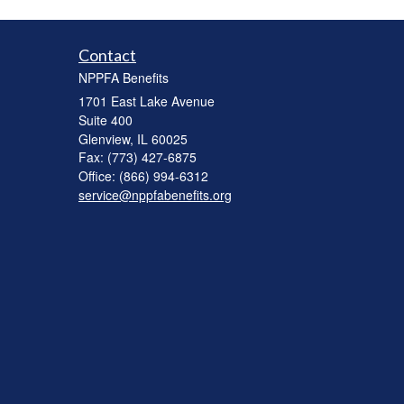
Contact
NPPFA Benefits
1701 East Lake Avenue
Suite 400
Glenview,
IL
60025
Fax: (773) 427-6875
Office: (866) 994-6312
service@nppfabenefits.org