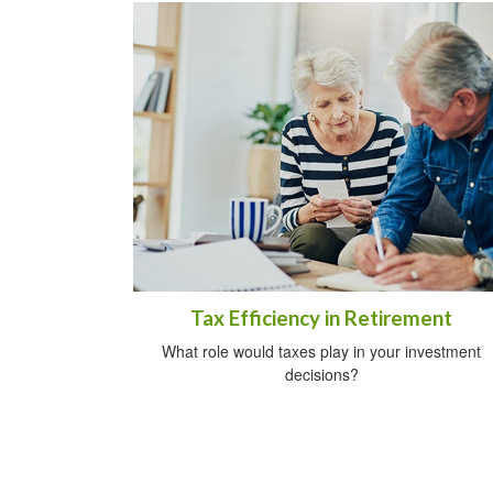
Tax Efficiency in Retirement
What role would taxes play in your investment
decisions?