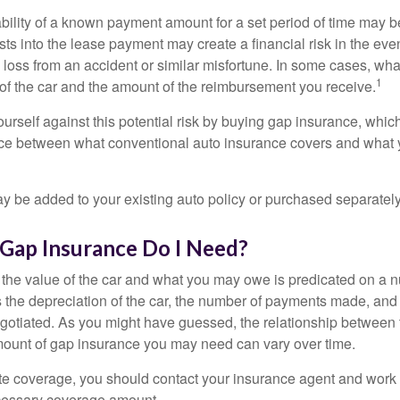
ability of a known payment amount for a set period of time may b
sts into the lease payment may create a financial risk in the eve
l loss from an accident or similar misfortune. In some cases, w
1
of the car and the amount of the reimbursement you receive.
urself against this potential risk by buying gap insurance, whic
nce between what conventional auto insurance covers and what 
 be added to your existing auto policy or purchased separately
ap Insurance Do I Need?
he value of the car and what you may owe is predicated on a 
s the depreciation of the car, the number of payments made, and
egotiated. As you might have guessed, the relationship between 
ount of gap insurance you may need can vary over time.
e coverage, you should contact your insurance agent and work w
cessary coverage amount.