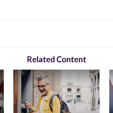
Related Content