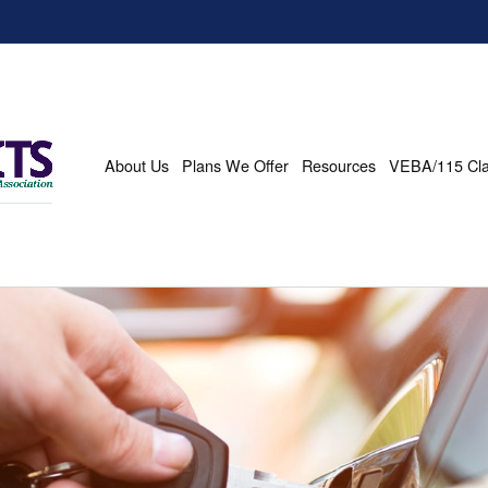
About Us
Plans We Offer
Resources
VEBA/115 Cl