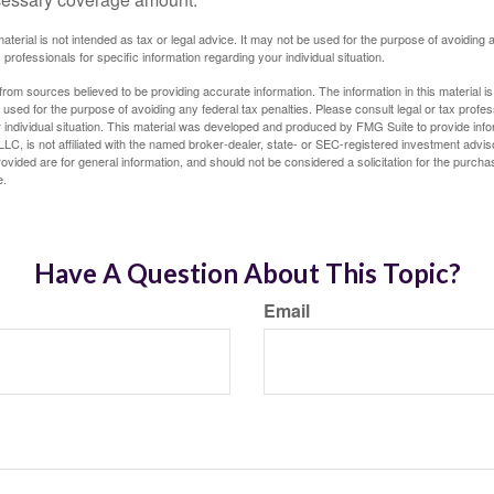
material is not intended as tax or legal advice. It may not be used for the purpose of avoiding 
 professionals for specific information regarding your individual situation.
rom sources believed to be providing accurate information. The information in this material is
e used for the purpose of avoiding any federal tax penalties. Please consult legal or tax profes
 individual situation. This material was developed and produced by FMG Suite to provide infor
LC, is not affiliated with the named broker-dealer, state- or SEC-registered investment advis
vided are for general information, and should not be considered a solicitation for the purchas
e.
Have A Question About This Topic?
Email