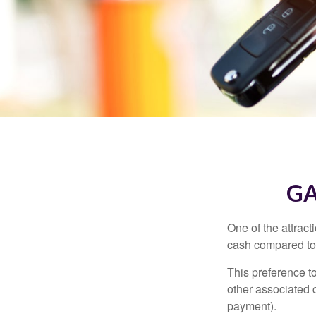
GA
One of the attract
cash compared to 
This preference t
other associated 
payment).