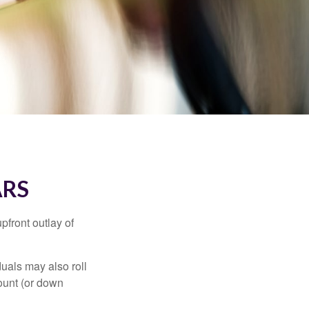
ARS
upfront outlay of
uals may also roll
ount (or down