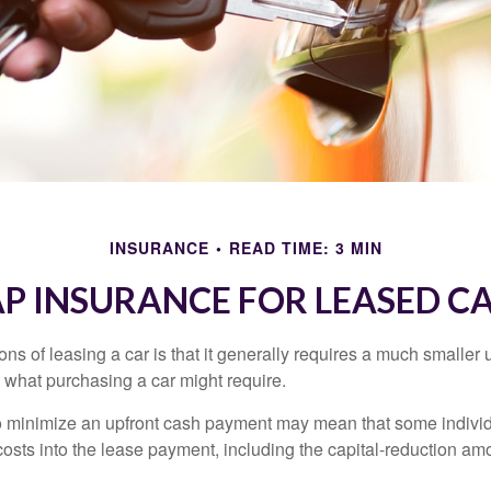
INSURANCE
READ TIME: 3 MIN
P INSURANCE FOR LEASED C
ions of leasing a car is that it generally requires a much smaller 
what purchasing a car might require.
o minimize an upfront cash payment may mean that some individ
costs into the lease payment, including the capital-reduction am