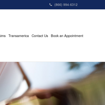
(866) 994-6312
aims
Transamerica
Contact Us
Book an Appointment