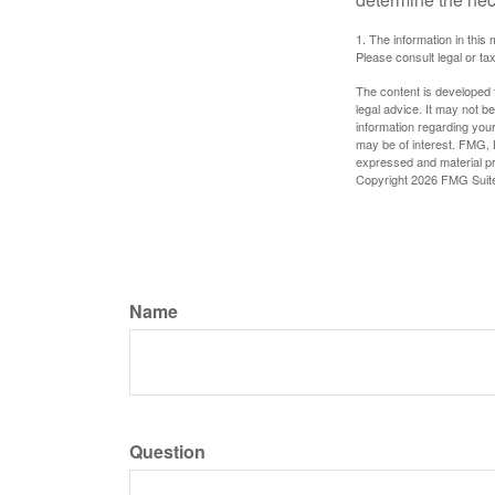
1. The information in this 
Please consult legal or tax
The content is developed f
legal advice. It may not b
information regarding your
may be of interest. FMG, L
expressed and material pro
Copyright
2026 FMG Suit
Name
Question