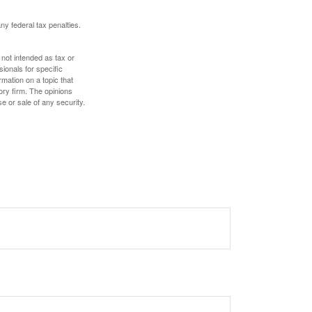
any federal tax penalties.
 not intended as tax or
sionals for specific
mation on a topic that
ory firm. The opinions
e or sale of any security.