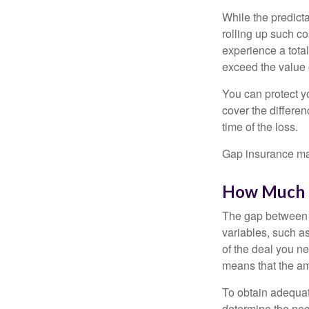
While the predict
rolling up such co
experience a tota
exceed the value 
You can protect yo
cover the differe
time of the loss.
Gap insurance may
How Much G
The gap between t
variables, such a
of the deal you n
means that the am
To obtain adequat
determine the ne