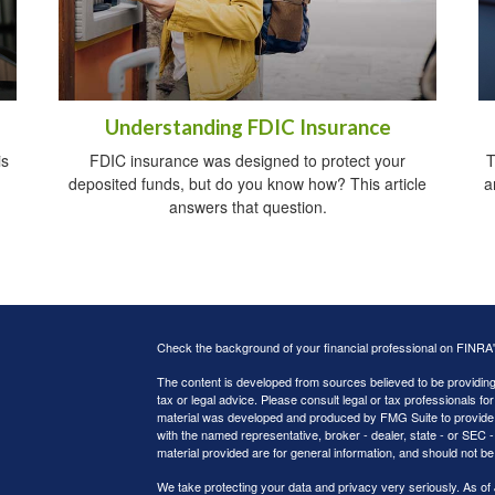
Understanding FDIC Insurance
is
FDIC insurance was designed to protect your
T
deposited funds, but do you know how? This article
a
answers that question.
Check the background of your financial professional on FINRA
The content is developed from sources believed to be providing a
tax or legal advice. Please consult legal or tax professionals for
material was developed and produced by FMG Suite to provide inf
with the named representative, broker - dealer, state - or SEC
material provided are for general information, and should not be 
We take protecting your data and privacy very seriously. As of