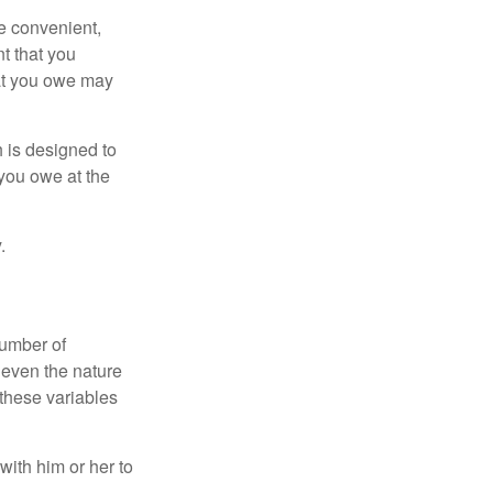
e convenient,
nt that you
hat you owe may
h is designed to
you owe at the
.
number of
 even the nature
these variables
ith him or her to