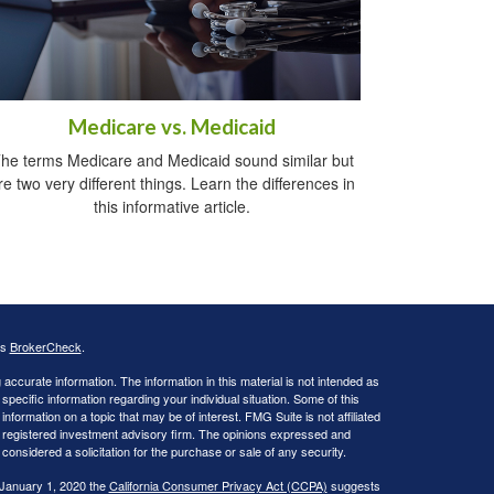
Medicare vs. Medicaid
he terms Medicare and Medicaid sound similar but
re two very different things. Learn the differences in
this informative article.
's
BrokerCheck
.
ccurate information. The information in this material is not intended as
 specific information regarding your individual situation. Some of this
ormation on a topic that may be of interest. FMG Suite is not affiliated
 - registered investment advisory firm. The opinions expressed and
considered a solicitation for the purchase or sale of any security.
 January 1, 2020 the
California Consumer Privacy Act (CCPA)
suggests