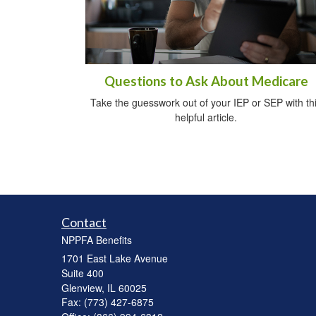
Questions to Ask About Medicare
Take the guesswork out of your IEP or SEP with th
helpful article.
Contact
NPPFA Benefits
1701 East Lake Avenue
Suite 400
Glenview,
IL
60025
Fax: (773) 427-6875