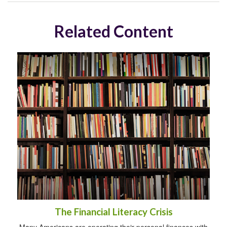
Related Content
The Financial Literacy Crisis