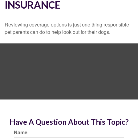
INSURANCE
Reviewing coverage options is just one thing responsible
pet parents can do to help look out for their dogs.
Have A Question About This Topic?
Name