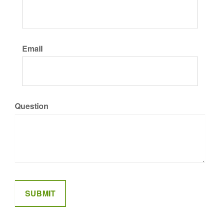
Email
Question