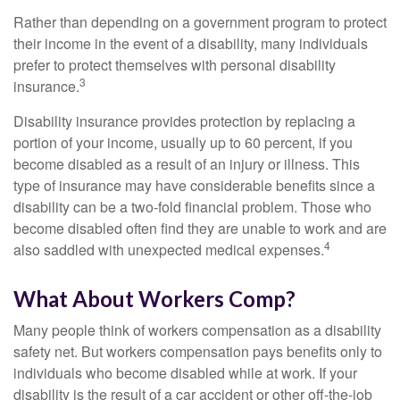
Rather than depending on a government program to protect
their income in the event of a disability, many individuals
prefer to protect themselves with personal disability
3
insurance.
Disability insurance provides protection by replacing a
portion of your income, usually up to 60 percent, if you
become disabled as a result of an injury or illness. This
type of insurance may have considerable benefits since a
disability can be a two-fold financial problem. Those who
become disabled often find they are unable to work and are
4
also saddled with unexpected medical expenses.
What About Workers Comp?
Many people think of workers compensation as a disability
safety net. But workers compensation pays benefits only to
individuals who become disabled while at work. If your
disability is the result of a car accident or other off-the-job