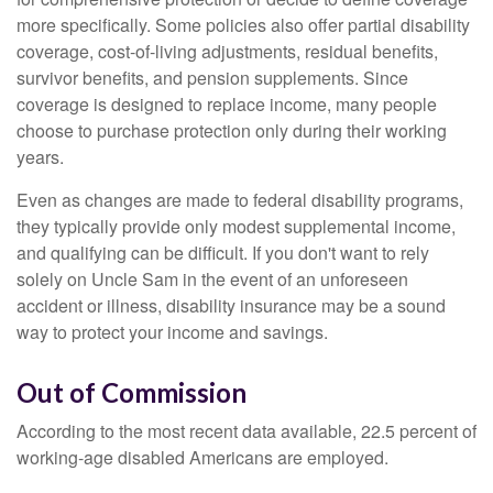
more specifically. Some policies also offer partial disability
coverage, cost-of-living adjustments, residual benefits,
survivor benefits, and pension supplements. Since
coverage is designed to replace income, many people
choose to purchase protection only during their working
years.
Even as changes are made to federal disability programs,
they typically provide only modest supplemental income,
and qualifying can be difficult. If you don't want to rely
solely on Uncle Sam in the event of an unforeseen
accident or illness, disability insurance may be a sound
way to protect your income and savings.
Out of Commission
According to the most recent data available, 22.5 percent of
working-age disabled Americans are employed.