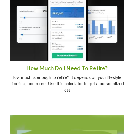
How Much Do I Need To Retire?
How much is enough to retire? It depends on your lifestyle,
timeline, and more. Use this calculator to get a personalized
est