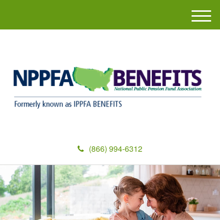
M
e
n
u
(866) 994-6312