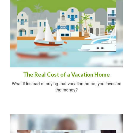
The Real Cost of a Vacation Home
What if instead of buying that vacation home, you invested
the money?