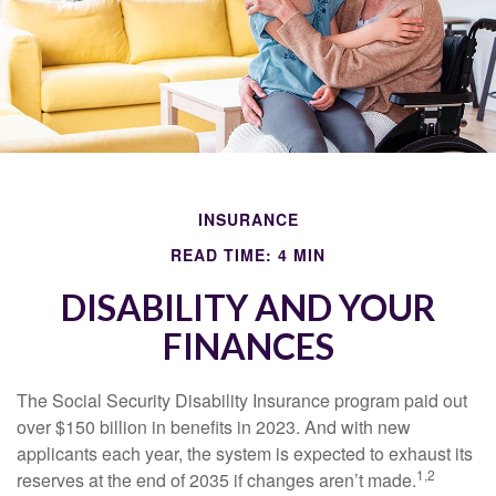
INSURANCE
READ TIME: 4 MIN
DISABILITY AND YOUR
FINANCES
The Social Security Disability Insurance program paid out
over $150 billion in benefits in 2023. And with new
applicants each year, the system is expected to exhaust its
1,2
reserves at the end of 2035 if changes aren’t made.