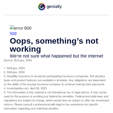
Source: BLS.gov, 2024
1. SSA.gov, 2024
2. SSA.gov, 2024
3. Disability insurance is issued by participating insurance companies. Not all policy
types and product features are available in all states. Any obligations are dependent
on the ability of the issuing insurance company to continue making claim payments.
4. Investopedia.com, April 26, 2023
5. The information in this material is not intended as tax or legal advice. It may not be
used for the purpose of avoiding any federal tax penalties. Federal and state laws and
regulations are subject to change, which would have an impact on after-tax investment
returns. Please consult a professional with legal or tax experience for specific
information regarding your individual situation.