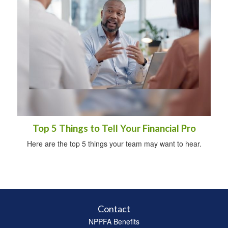
Top 5 Things to Tell Your Financial Pro
Here are the top 5 things your team may want to hear.
Contact
NPPFA Benefits