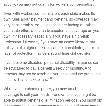
activity, you may not qualify for workers compensation.
Even with workers compensation, each state makes its
own rules about payment and benefits, so coverage may
vary considerably. You might consider finding out what
your state offers and plan to supplement coverage on your
own, if necessary, especially if you have a high-risk
profession. Likewise, if you have an active lifestyle that
puts you at a higher risk of disability, considering an extra
layer of protection may be a sound financial decision.
If you become disabled, personal disability insurance can
be structured to pay a benefit weekly or monthly. And
benefits may not be taxable if you have paid the premiums
4,5
in full with after-tax dollars.
When you purchase a policy, you may be able to tailor
coverage to suit your needs. For example, you might be
able to adjust benefits or elimination periods. You might opt
for comprehensive protection or decide to define coverage