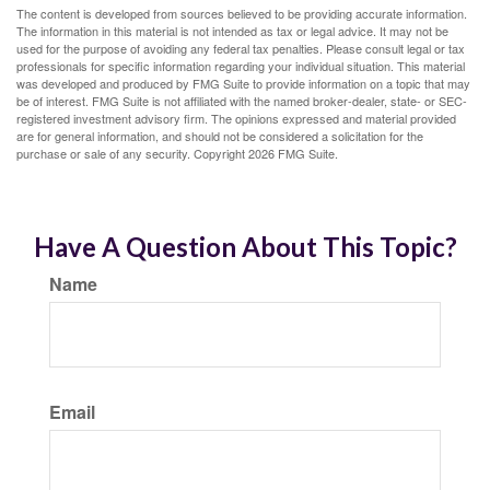
The content is developed from sources believed to be providing accurate information.
The information in this material is not intended as tax or legal advice. It may not be
used for the purpose of avoiding any federal tax penalties. Please consult legal or tax
professionals for specific information regarding your individual situation. This material
was developed and produced by FMG Suite to provide information on a topic that may
be of interest. FMG Suite is not affiliated with the named broker-dealer, state- or SEC-
registered investment advisory firm. The opinions expressed and material provided
are for general information, and should not be considered a solicitation for the
purchase or sale of any security. Copyright
2026 FMG Suite.
Have A Question About This Topic?
Name
Email