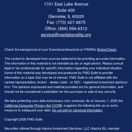
1701 East Lake Avenue
Suite 400
Glenview,
IL
60025
Fax: (773) 427-6875
Office: (866) 994-6312
service@nppfabenefits.org
Check the background of your financial professional on FINRA's
BrokerCheck
.
The content is developed from sources believed to be providing accurate information.
The information in this material is not intended as tax or legal advice. Please consult
legal or tax professionals for specific information regarding your individual situation.
Some of this material was developed and produced by FMG Suite to provide
information on a topic that may be of interest. FMG Suite is not affiliated with the
named representative, broker - dealer, state - or SEC - registered investment advisory
firm. The opinions expressed and material provided are for general information, and
should not be considered a solicitation for the purchase or sale of any security.
We take protecting your data and privacy very seriously. As of January 1, 2020 the
California Consumer Privacy Act (CCPA)
suggests the following link as an extra
measure to safeguard your data:
Do not sell my personal information
.
Copyright 2026 FMG Suite.
Securities offered through Kestra Investment Services, LLC (Kestra IS), member