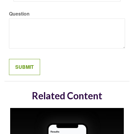
Question
Related Content