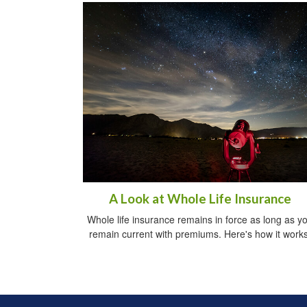
A Look at Whole Life Insurance
Whole life insurance remains in force as long as y
remain current with premiums. Here's how it works