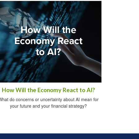
How Will the Economy React to AI?
What do concerns or uncertainty about AI mean for
your future and your financial strategy?