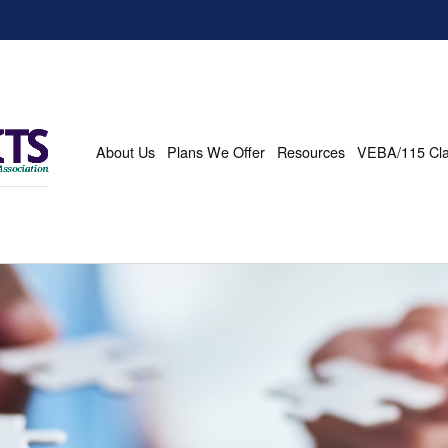
About Us
Plans We Offer
Resources
VEBA/115 Cl