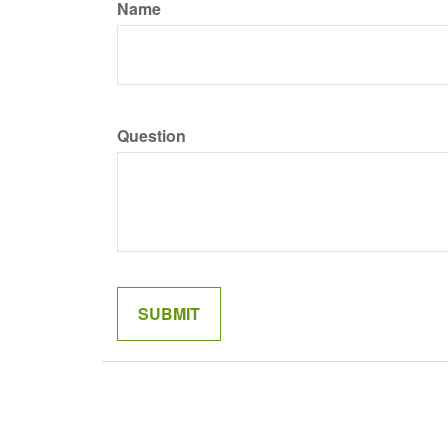
Name
Question