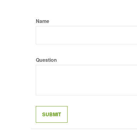
Name
Question