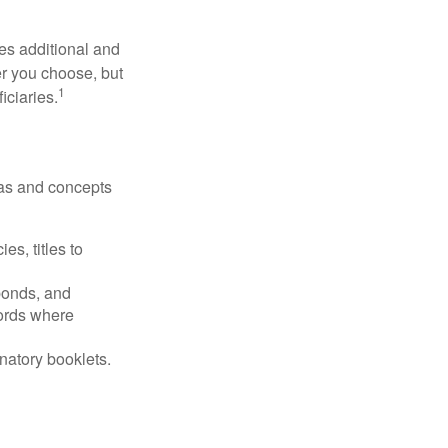
ides additional and
r you choose, but
1
iciaries.
deas and concepts
es, titles to
 bonds, and
ords where
anatory booklets.