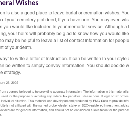
neral Wishes
ction is also a good place to leave burial or cremation wishes. Y
on of your cemetery plot deed, if you have one. You may even wis
you would like included in your memorial service. Although a let
ding, your heirs will probably be glad to know how you would like
o may be helpful to leave a list of contact information for peop
nt of your death.
ay” to write a letter of instruction. It can be written in your style
 can be written to simply convey information. You should decide wh
te strategy.
uary 23, 2025
rom sources believed to be providing accurate information. The information in this material is
e used for the purpose of avoiding any federal tax penalties. Please consult legal or tax profes
 individual situation. This material was developed and produced by FMG Suite to provide infor
ite is not affiliated with the named broker-dealer, state- or SEC-registered investment advis
vided are for general information, and should not be considered a solicitation for the purchas
e.