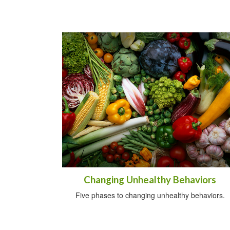
Changing Unhealthy Behaviors
Five phases to changing unhealthy behaviors.