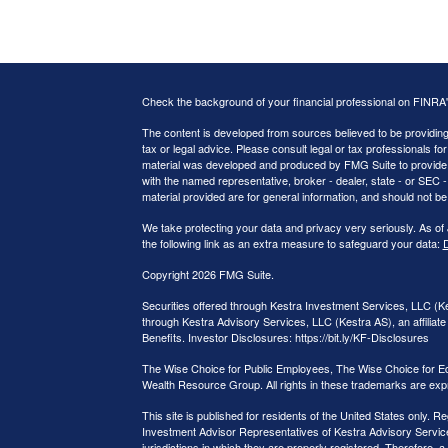
Check the background of your financial professional on FINRA
The content is developed from sources believed to be providing a
tax or legal advice. Please consult legal or tax professionals for
material was developed and produced by FMG Suite to provide inf
with the named representative, broker - dealer, state - or SEC
material provided are for general information, and should not be 
We take protecting your data and privacy very seriously. As of
the following link as an extra measure to safeguard your data:
D
Copyright 2026 FMG Suite.
Securities offered through Kestra Investment Services, LLC (
through Kestra Advisory Services, LLC (Kestra AS), an affiliate 
Benefits. Investor Disclosures: https://bit.ly/KF-Disclosures
The Wise Choice for Public Employees, The Wise Choice for E
Wealth Resource Group. All rights in these trademarks are exp
This site is published for residents of the United States only.
Investment Advisor Representatives of Kestra Advisory Service
jurisdictions in which they are properly registered. Therefore, a