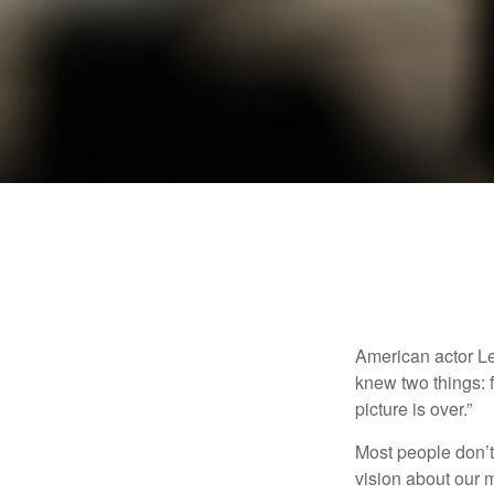
American actor Le
knew two things: fi
picture is over.”
Most people don’t
vision about our m