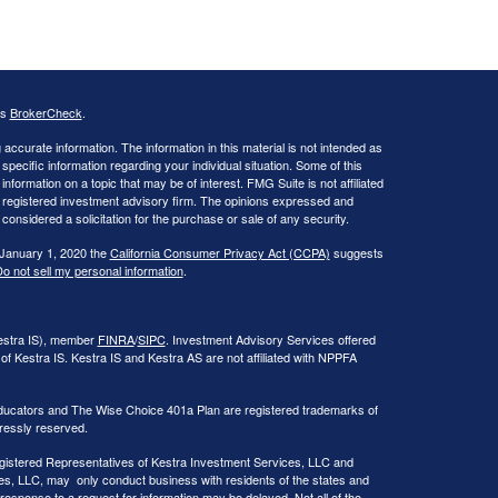
's
BrokerCheck
.
ccurate information. The information in this material is not intended as
 specific information regarding your individual situation. Some of this
ormation on a topic that may be of interest. FMG Suite is not affiliated
 - registered investment advisory firm. The opinions expressed and
considered a solicitation for the purchase or sale of any security.
 January 1, 2020 the
California Consumer Privacy Act (CCPA)
suggests
o not sell my personal information
.
Kestra IS), member
FINRA
/
SIPC
. Investment Advisory Services offered
of Kestra IS. Kestra IS and Kestra AS are not affiliated with NPPFA
ducators and The Wise Choice 401a Plan are registered trademarks of
ressly reserved.
 Registered Representatives of Kestra Investment Services, LLC and
s, LLC, may only conduct business with residents of the states and
 response to a request for information may be delayed. Not all of the