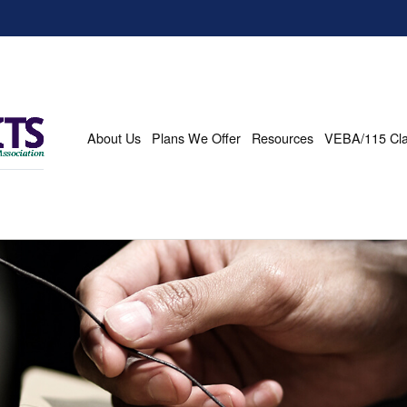
About Us
Plans We Offer
Resources
VEBA/115 Cl