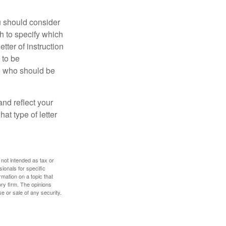
ou should consider
h to specify which
ter of instruction
 to be
le who should be
 and reflect your
at type of letter
 not intended as tax or
sionals for specific
mation on a topic that
ory firm. The opinions
e or sale of any security.