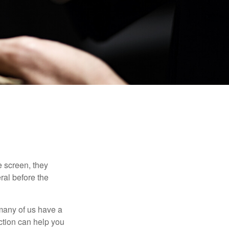
 screen, they
eral before the
 many of us have a
uction can help you