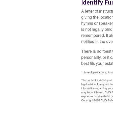
Identify Fu
A letter of instru
giving the locati
hymns or speakers 
is not legally bin
remembered. It als
notified in the eve
There is no “best w
personality, or it
best fits your esta
1. Investopedia.com, Jan
The content is developed f
legal advice. It may not b
information regarding your
may be of interest. FMG Su
expressed and material pro
Copyright
2026 FMG Suit