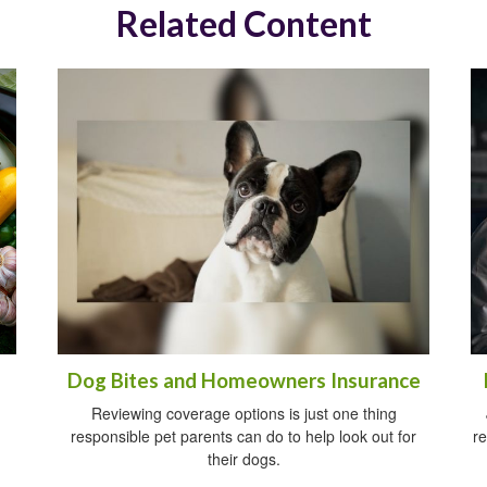
Related Content
Dog Bites and Homeowners Insurance
Reviewing coverage options is just one thing
responsible pet parents can do to help look out for
re
their dogs.