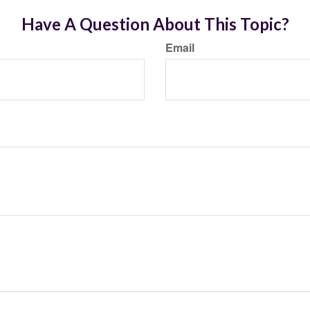
Have A Question About This Topic?
Email