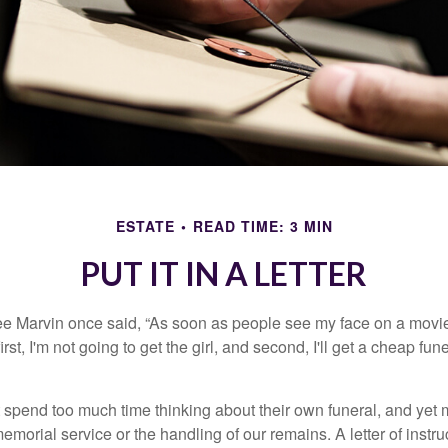
ESTATE
READ TIME: 3 MIN
PUT IT IN A LETTER
e Marvin once said, “As soon as people see my face on a movie
rst, I'm not going to get the girl, and second, I'll get a cheap fun
 spend too much time thinking about their own funeral, and yet
emorial service or the handling of our remains. A letter of instr