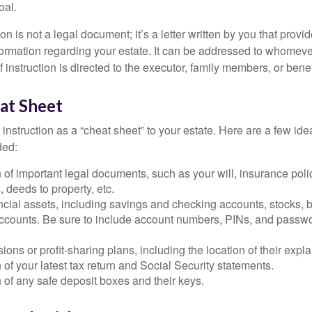
oal.
tion is not a legal document; it’s a letter written by you that prov
ormation regarding your estate. It can be addressed to whomeve
 of instruction is directed to the executor, family members, or benef
at Sheet
of instruction as a “cheat sheet” to your estate. Here are a few i
ded:
 of important legal documents, such as your will, insurance polici
 deeds to property, etc.
nancial assets, including savings and checking accounts, stocks,
accounts. Be sure to include account numbers, PINs, and passw
nsions or profit-sharing plans, including the location of their expl
 of your latest tax return and Social Security statements.
 of any safe deposit boxes and their keys.