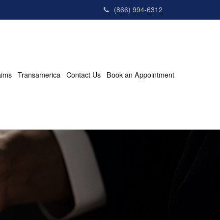
(866) 994-6312
aims
Transamerica
Contact Us
Book an Appointment