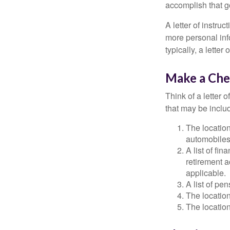
accomplish that g
A letter of instruc
more personal inf
typically, a letter
Make a Che
Think of a letter 
that may be inclu
The location
automobiles,
A list of fi
retirement 
applicable.
A list of pe
The location
The location