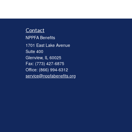
Contact
NPPFA Benefits
1701 East Lake Avenue
Suite 400
Glenview,
IL
60025
Fax: (773) 427-6875
Office: (866) 994-6312
service@nppfabenefits.org