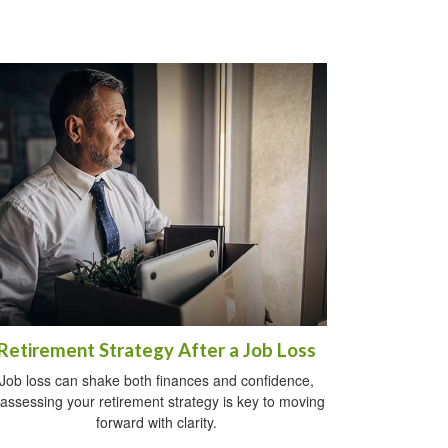
Retirement Strategy After a Job Loss
Job loss can shake both finances and confidence,
assessing your retirement strategy is key to moving
forward with clarity.